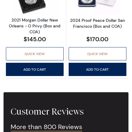
2021 Morgan Dollar New
2024 Proof Peace Dollar San
Orleans - O Privy (Box and
Francisco (Box and COA)
COA)
$145.00
$170.00
QUICK VIEW
QUICK VIEW
ADD TO CART
ADD TO CART
Customer Reviews
More than 800 Reviews