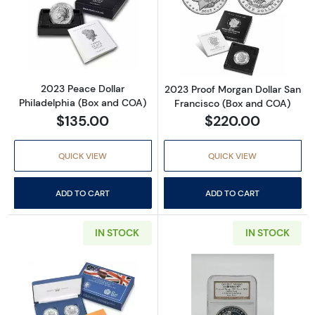
Read more about2023 Peace Dollar Philadel
Read more abou
2023 Peace Dollar
2023 Proof Morgan Dollar San
Philadelphia (Box and COA)
Francisco (Box and COA)
$135.00
$220.00
QUICK VIEW
QUICK VIEW
ADD TO CART
ADD TO CART
IN STOCK
IN STOCK