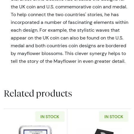
the UK coin and U.S. commemorative coin and medal.
To help connect the two countries' stories, he has
incorporated a number of fascinating elements within
each design. For example, the stylistic waves that
appear on the UK coin can also be found on the U.S.
medal and both countries coin designs are bordered
by mayflower blossoms. This clever synergy helps to
tell the story of the Mayflower in even greater detail.
Related products
IN STOCK
IN STOCK