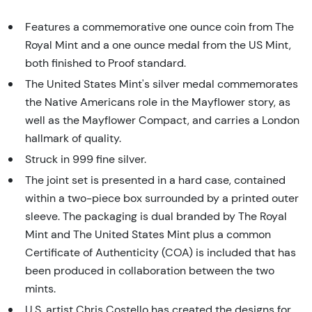
Features a commemorative one ounce coin from The
Royal Mint and a one ounce medal from the US Mint,
both finished to Proof standard.
The United States Mint's silver medal commemorates
the Native Americans role in the Mayflower story, as
well as the Mayflower Compact, and carries a London
hallmark of quality.
Struck in 999 fine silver.
The joint set is presented in a hard case, contained
within a two-piece box surrounded by a printed outer
sleeve. The packaging is dual branded by The Royal
Mint and The United States Mint plus a common
Certificate of Authenticity (COA) is included that has
been produced in collaboration between the two
mints.
U.S. artist Chris Costello has created the designs for