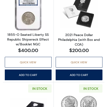
Read more about1855-O Seated Liberty SS R
Read more about
1855-O Seated Liberty SS
2021 Peace Dollar
Republic Shipwreck Effect
Philadelphia (with Box and
w/Booklet NGC
COA)
$400.00
$200.00
QUICK VIEW
QUICK VIEW
ADD TO CART
ADD TO CART
IN STOCK
IN STOCK