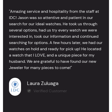
"Amazing service and hospitality from the staff at
IDC! Jason was so attentive and patient in our
search for our ideal watches. He took us through
several options, had us try every watch we were
interested in, took our information and continued
searching for options. A few hours later, we had our
watches on hold and ready for pick up! He located
a watch that I LOVE, and a unique piece for my
husband. We are grateful to have found our new
Jeweler for many pieces to come!"
Laura Zuluaga
Verified Customer