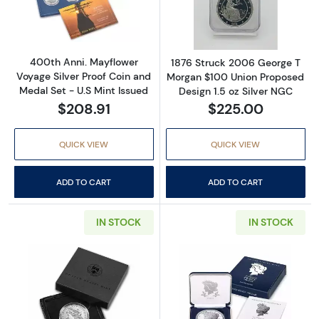
Read more about400th Anni. Mayflower Voyage
Read more abou
400th Anni. Mayflower
1876 Struck 2006 George T
Voyage Silver Proof Coin and
Morgan $100 Union Proposed
Medal Set - U.S Mint Issued
Design 1.5 oz Silver NGC
$208.91
$225.00
QUICK VIEW
QUICK VIEW
ADD TO CART
ADD TO CART
IN STOCK
IN STOCK
Read more about2021 Morgan Dollar New Orl
Read more abou