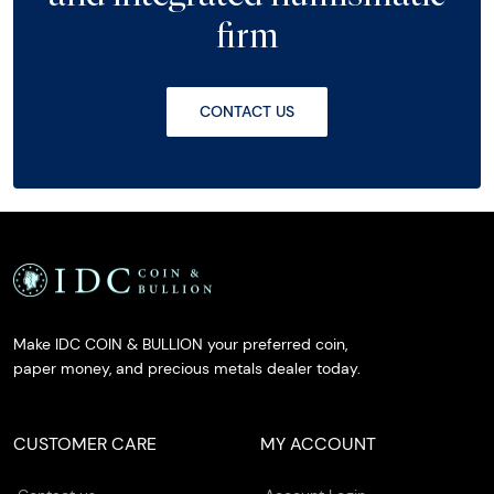
firm
CONTACT US
Make IDC COIN & BULLION your preferred coin,
paper money, and precious metals dealer today.
CUSTOMER CARE
MY ACCOUNT