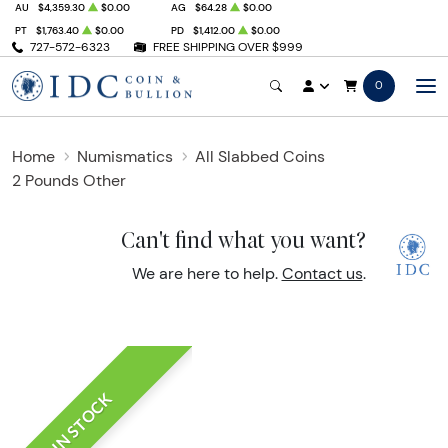
AU
$4,359.30
$0.00
AG
$64.28
$0.00
PT
$1,763.40
$0.00
PD
$1,412.00
$0.00
727-572-6323
FREE SHIPPING OVER $999
0
Home
Numismatics
All Slabbed Coins
2 Pounds Other
Can't find what you want?
We are here to help.
Contact us
.
IN STOCK