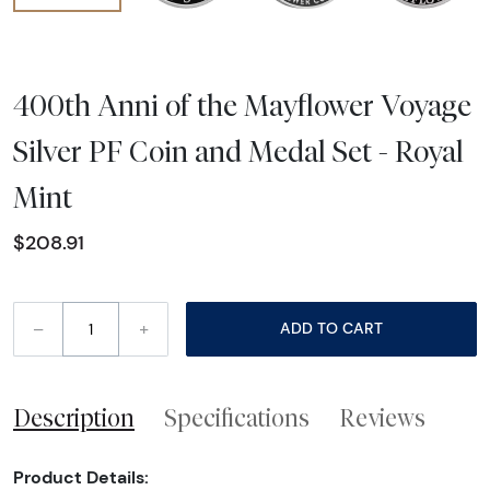
400th Anni of the Mayflower Voyage
Silver PF Coin and Medal Set - Royal
Mint
$208.91
–
+
ADD TO CART
Description
Specifications
Reviews
Product Details: