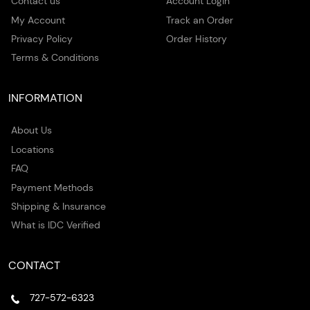
Contact us
Account Login
My Account
Track an Order
Privacy Policy
Order History
Terms & Conditions
INFORMATION
About Us
Locations
FAQ
Payment Methods
Shipping & Insurance
What is IDC Verified
CONTACT
727-572-6323