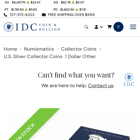
AU
$4,287.70
$23.47
AG
$62.76
$0.07
PT
$1,761.50
$11.63
PD
$1,402.50
$7.41
727-572-6323
FREE SHIPPING OVER $999
0
Home
Numismatics
Collector Coins
U.S. Silver Collector Coins
1 Dollar Other
Can't find what you want?
We are here to help.
Contact us
.
IN STOCK