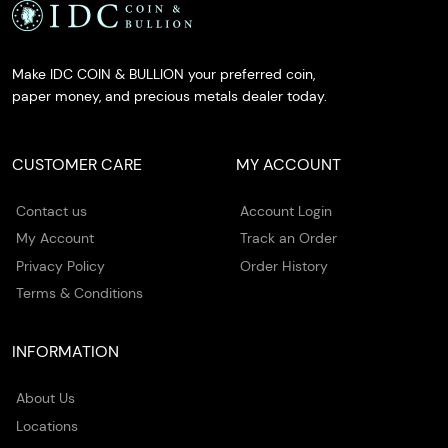
Make IDC COIN & BULLION your preferred coin,
paper money, and precious metals dealer today.
CUSTOMER CARE
MY ACCOUNT
Contact us
Account Login
My Account
Track an Order
Privacy Policy
Order History
Terms & Conditions
INFORMATION
About Us
Locations