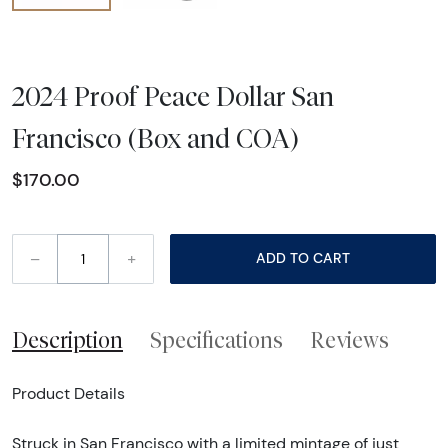
2024 Proof Peace Dollar San
Francisco (Box and COA)
$170.00
–
+
ADD TO CART
Description
Specifications
Reviews
Product Details
Struck in San Francisco with a limited mintage of just