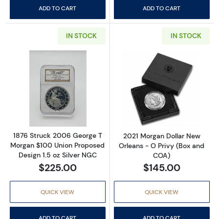
ADD TO CART
ADD TO CART
IN STOCK
IN STOCK
Read more about1876 Struck 2006 George T 
Read more abou
1876 Struck 2006 George T
2021 Morgan Dollar New
Morgan $100 Union Proposed
Orleans - O Privy (Box and
Design 1.5 oz Silver NGC
COA)
$225.00
$145.00
QUICK VIEW
QUICK VIEW
ADD TO CART
ADD TO CART