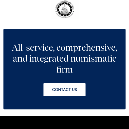
All-service, comprehensive,
and integrated numismatic
firm
CONTACT US