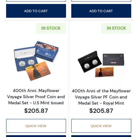
ADD TO CART
ADD TO CART
IN STOCK
IN STOCK
Read more about400th Anni. Mayflower Voyage
Read more about
400th Anni. Mayflower
400th Anni of the Mayflower
Voyage Silver Proof Coin and
Voyage Silver PF Coin and
Medal Set - U.S Mint Issued
Medal Set - Royal Mint
$205.87
$205.87
QUICK VIEW
QUICK VIEW