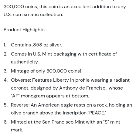
300,000 coins, this coin is an excellent addition to any
U.S. numismatic collection.
Product Highlights:
Contains .858 oz silver.
Comes in U.S. Mint packaging with certificate of
authenticity.
Mintage of only 300,000 coins!
Obverse: Features Liberty in profile wearing a radiant
coronet, designed by Anthony de Francisci, whose
"AF" monogram appears at bottom.
Reverse: An American eagle rests on a rock, holding an
olive branch above the inscription "PEACE."
Minted at the San Francisco Mint with an "S" mint
mark.