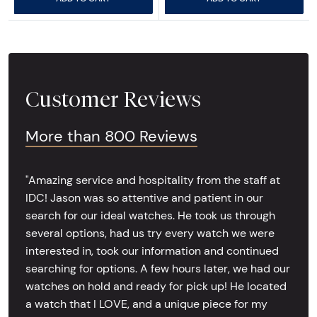
Customer Reviews
More than 800 Reviews
"Amazing service and hospitality from the staff at
IDC! Jason was so attentive and patient in our
search for our ideal watches. He took us through
several options, had us try every watch we were
interested in, took our information and continued
searching for options. A few hours later, we had our
watches on hold and ready for pick up! He located
a watch that I LOVE, and a unique piece for my