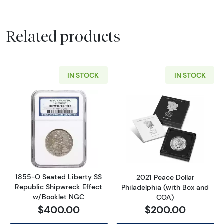
Related products
IN STOCK
IN STOCK
Read more about1855-O Seated Liberty SS R
Read more about
1855-O Seated Liberty SS
2021 Peace Dollar
Republic Shipwreck Effect
Philadelphia (with Box and
w/Booklet NGC
COA)
$400.00
$200.00