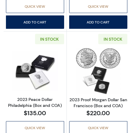
QUICK VIEW
QUICK VIEW
ADD TO CART
ADD TO CART
IN STOCK
IN STOCK
Read more about2023 Peace Dollar Philadel
Read more abou
2023 Peace Dollar
2023 Proof Morgan Dollar San
Philadelphia (Box and COA)
Francisco (Box and COA)
$135.00
$220.00
QUICK VIEW
QUICK VIEW