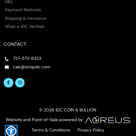
FAQ
Payment Methods
Shipping & Insurance
What is IDC Verified
CONTACT
727-572-6323
cab@shopidc.com
© 2026 IDC COIN & BULLION.
Website and Point-of-Sale powered by:
Terms & Conditions
Privacy Policy