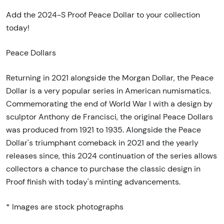
Add the 2024-S Proof Peace Dollar to your collection
today!
Peace Dollars
Returning in 2021 alongside the Morgan Dollar, the Peace
Dollar is a very popular series in American numismatics.
Commemorating the end of World War I with a design by
sculptor Anthony de Francisci, the original Peace Dollars
was produced from 1921 to 1935. Alongside the Peace
Dollar's triumphant comeback in 2021 and the yearly
releases since, this 2024 continuation of the series allows
collectors a chance to purchase the classic design in
Proof finish with today's minting advancements.
* Images are stock photographs