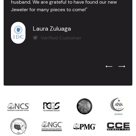
husband. We are grateful to have found our new
Jeweler for many pieces to come!"
Laura Zuluaga
Verified Customer
Previous Test
Next Tes