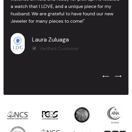
a watch that I LOVE, and a unique piece for my
husband. We are grateful to have found our new
Jeweler for many pieces to come!"
Laura Zuluaga
Verified Customer
Previous Test
Next Tes