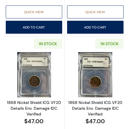
QUICK VIEW
QUICK VIEW
ADD TO CART
ADD TO CART
IN STOCK
IN STOCK
Read more about1868 Nickel Shield ICG VF20
Read more about
1868 Nickel Shield ICG VF20
1868 Nickel Shield ICG VF20
Details Env. Damage IDC
Details Env. Damage IDC
Verified
Verified
$47.00
$47.00