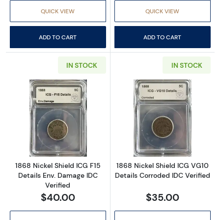
QUICK VIEW
QUICK VIEW
ADD TO CART
ADD TO CART
IN STOCK
IN STOCK
Read more about1868 Nickel Shield ICG F15 D
Read more about
1868 Nickel Shield ICG F15
1868 Nickel Shield ICG VG10
Details Env. Damage IDC
Details Corroded IDC Verified
Verified
$40.00
$35.00