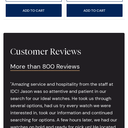
ADD TO CART
ADD TO CART
Customer Reviews
More than 800 Reviews
"Amazing service and hospitality from the staff at
IDC! Jason was so attentive and patient in our
search for our ideal watches. He took us through
several options, had us try every watch we were
interested in, took our information and continued
searching for options. A few hours later, we had our
watches on hold and ready for pick up! He located