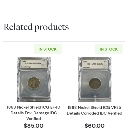
Related products
IN STOCK
IN STOCK
Read more about1868 Nickel Shield ICG EF40 
Read more about
1868 Nickel Shield ICG EF40
1868 Nickel Shield ICG VF35
Details Env. Damage IDC
Details Corroded IDC Verified
Verified
$85.00
$60.00