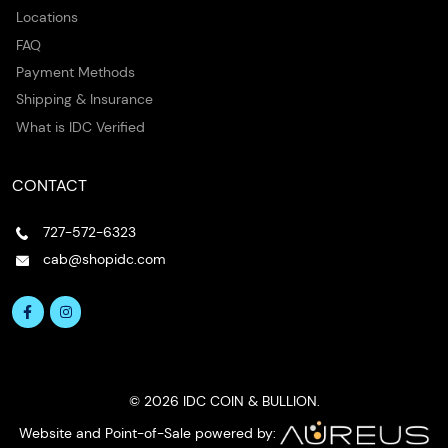
Locations
FAQ
Payment Methods
Shipping & Insurance
What is IDC Verified
CONTACT
727-572-6323
cab@shopidc.com
© 2026 IDC COIN & BULLION.
Website and Point-of-Sale powered by: