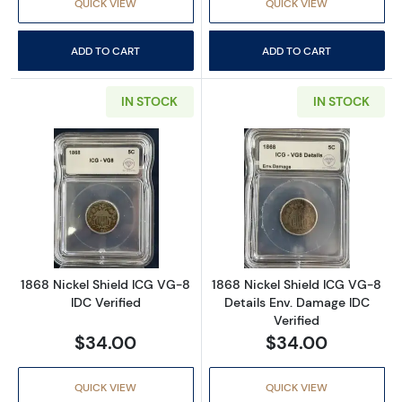
QUICK VIEW
QUICK VIEW
ADD TO CART
ADD TO CART
IN STOCK
IN STOCK
Read more about1868 Nickel Shield ICG VG-8
Read more about
1868 Nickel Shield ICG VG-8
1868 Nickel Shield ICG VG-8
IDC Verified
Details Env. Damage IDC
Verified
$34.00
$34.00
QUICK VIEW
QUICK VIEW