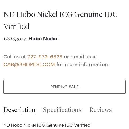
ND Hobo Nickel ICG Genuine IDC
Verified
Hobo Nickel
Category:
Call us at
727-572-6323
or email us at
CAB@SHOPIDC.COM
for more information.
PENDING SALE
Description
Specifications
Reviews
ND Hobo Nickel ICG Genuine IDC Verified