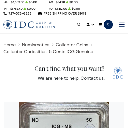
AU
$4,359.30
$0.00
AG
$64.28
$0.00
PT
$1,763.40
$0.00
PD
$1,412.00
$0.00
727-572-6323
FREE SHIPPING OVER $999
0
Home
Numismatics
Collector Coins
Collector Curiosities
5 Cents ICG Genuine
Can't find what you want?
We are here to help.
Contact us
.