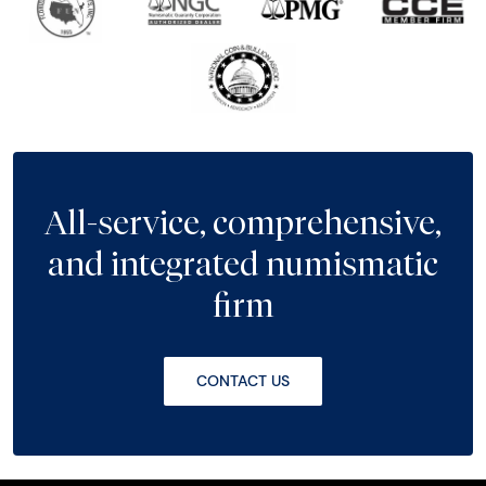
All-service, comprehensive,
and integrated numismatic
firm
CONTACT US