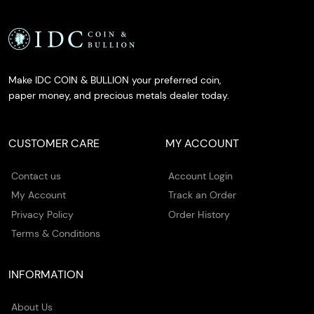
Make IDC COIN & BULLION your preferred coin,
paper money, and precious metals dealer today.
CUSTOMER CARE
MY ACCOUNT
Contact us
Account Login
My Account
Track an Order
Privacy Policy
Order History
Terms & Conditions
INFORMATION
About Us