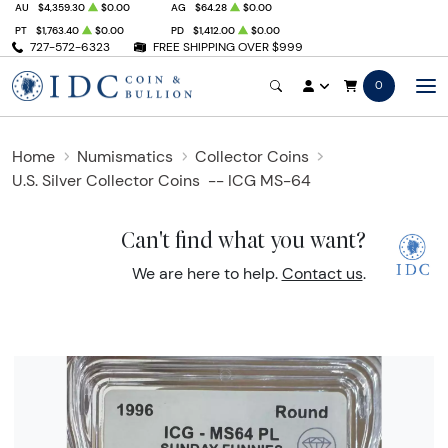
AU
$4,359.30
$0.00
AG
$64.28
$0.00
PT
$1,763.40
$0.00
PD
$1,412.00
$0.00
727-572-6323
FREE SHIPPING OVER $999
0
Home
Numismatics
Collector Coins
U.S. Silver Collector Coins
-- ICG MS-64
Can't find what you want?
We are here to help.
Contact us
.