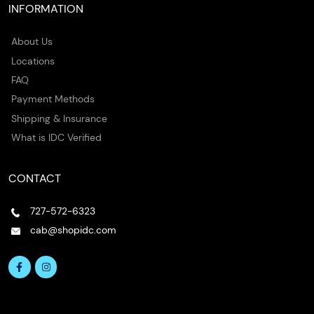
INFORMATION
About Us
Locations
FAQ
Payment Methods
Shipping & Insurance
What is IDC Verified
CONTACT
727-572-6323
cab@shopidc.com