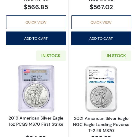
$566.85
$567.02
QUICK VIEW
QUICK VIEW
ADD TO CART
ADD TO CART
IN STOCK
IN STOCK
Read more about2019 American Silver Eagle 
Read more abou
2019 American Silver Eagle
2021 American Silver Eagle
1oz PCGS MS70 First Strike
NGC Eagle Landing Reverse
T-2 ER MS70