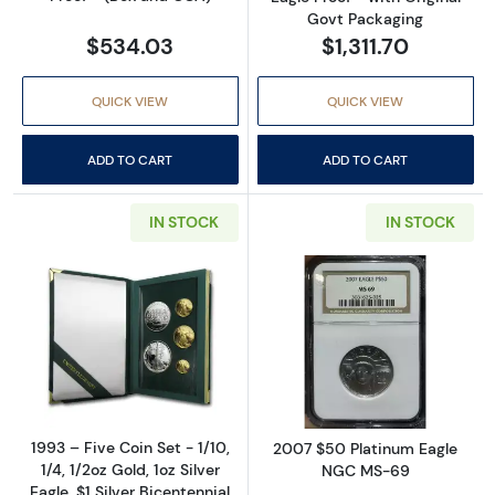
Govt Packaging
$534.03
$1,311.70
QUICK VIEW
QUICK VIEW
ADD TO CART
ADD TO CART
IN STOCK
IN STOCK
Read more about1993 – Five Coin Set - 1/10, 1/
Read more abo
1993 – Five Coin Set - 1/10,
2007 $50 Platinum Eagle
1/4, 1/2oz Gold, 1oz Silver
NGC MS-69
Eagle, $1 Silver Bicentennial