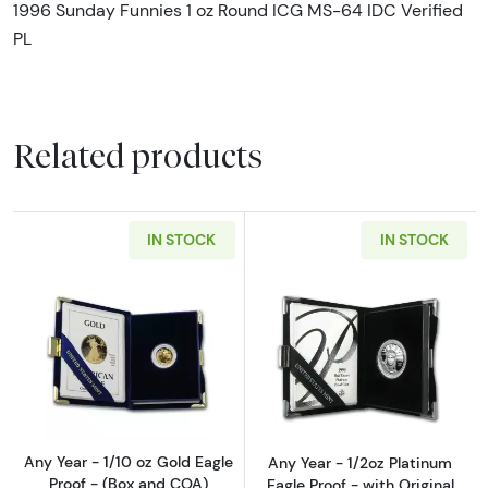
1996 Sunday Funnies 1 oz Round ICG MS-64 IDC Verified
PL
Related products
IN STOCK
IN STOCK
Read more aboutAny Year - 1/10 oz Gold Eagl
Read more about
Any Year - 1/10 oz Gold Eagle
Any Year - 1/2oz Platinum
Proof - (Box and COA)
Eagle Proof - with Original