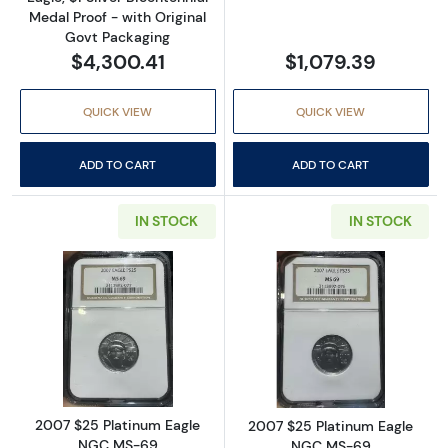
Medal Proof - with Original
Govt Packaging
$4,300.41
$1,079.39
QUICK VIEW
QUICK VIEW
ADD TO CART
ADD TO CART
IN STOCK
IN STOCK
Read more about2007 $25 Platinum Eagle 
Read more abou
2007 $25 Platinum Eagle
2007 $25 Platinum Eagle
NGC MS-69
NGC MS-69