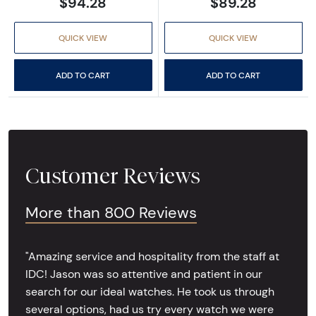
$94.28
$89.28
QUICK VIEW
QUICK VIEW
ADD TO CART
ADD TO CART
Customer Reviews
More than 800 Reviews
"Amazing service and hospitality from the staff at
IDC! Jason was so attentive and patient in our
search for our ideal watches. He took us through
several options, had us try every watch we were