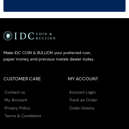
Make IDC COIN & BULLION your preferred coin,
paper money, and precious metals dealer today.
CUSTOMER CARE
MY ACCOUNT
Contact us
Account Login
My Account
Track an Order
Privacy Policy
Order History
Terms & Conditions