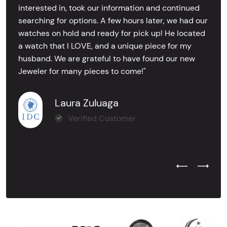
interested in, took our information and continued
searching for options. A few hours later, we had our
watches on hold and ready for pick up! He located
a watch that I LOVE, and a unique piece for my
husband. We are grateful to have found our new
Jeweler for many pieces to come!"
Laura Zuluaga
Verified Customer
Previous Test
Next Tes