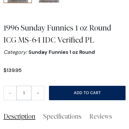
1996 Sunday Funnies 1 oz Round
ICG MS-64 IDC Verified PL
Sunday Funnies 1 oz Round
Category:
$139.95
–
+
ADD TO CART
Description
Specifications
Reviews