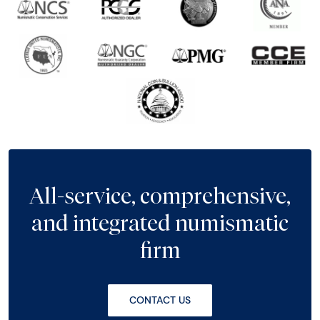
All-service, comprehensive,
and integrated numismatic
firm
CONTACT US