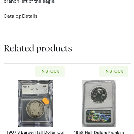
branch left of the eagle.
Catalog Details
Related products
IN STOCK
IN STOCK
Read more about1907 S Barber Half Dollar IC
Read more about
1907 S Barber Half Dollar ICG
1958 Half Dollars Franklin