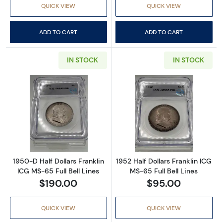
QUICK VIEW
QUICK VIEW
ADD TO CART
ADD TO CART
IN STOCK
IN STOCK
Read more about1950-D Half Dollars Franklin
Read more about
1950-D Half Dollars Franklin
1952 Half Dollars Franklin ICG
ICG MS-65 Full Bell Lines
MS-65 Full Bell Lines
$190.00
$95.00
QUICK VIEW
QUICK VIEW