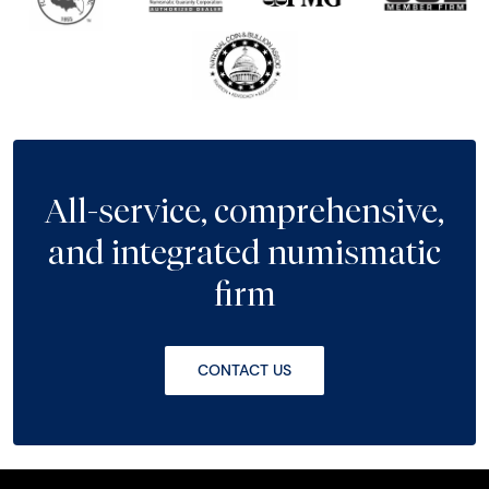
All-service, comprehensive,
and integrated numismatic
firm
CONTACT US