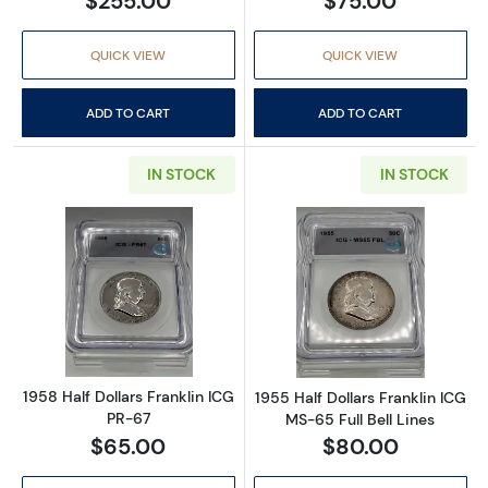
$255.00
$75.00
QUICK VIEW
QUICK VIEW
ADD TO CART
ADD TO CART
IN STOCK
IN STOCK
Read more about1958 Half Dollars Franklin I
Read more about
1958 Half Dollars Franklin ICG
1955 Half Dollars Franklin ICG
PR-67
MS-65 Full Bell Lines
$65.00
$80.00