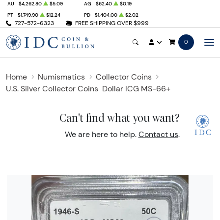
AU
$4,262.80
$5.09
AG
$62.40
$0.19
PT
$1,749.90
$12.24
PD
$1,404.00
$2.02
727-572-6323
FREE SHIPPING OVER $999
0
Home
Numismatics
Collector Coins
U.S. Silver Collector Coins
Dollar ICG MS-66+
Can't find what you want?
We are here to help.
Contact us
.