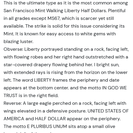
This is the ultimate type as it is the most common among
San Francisco Mint Walking Liberty Half Dollars. Plentiful
in all grades except MS67, which is scarcer yet still
available. The strike is solid for this issue considering its
Mint. It is known for easy access to white gems with
blazing luster.
Obverse: Liberty portrayed standing on a rock, facing left,
with flowing robes and her right hand outstretched with a
star-covered drapery flowing behind her. I bright sun,
with extended rays is rising from the horizon on the lower
left. The word LIBERTY frames the periphery and date
appears at the bottom center. and the motto IN GOD WE
TRUST is in the right field.
Reverse: A large eagle perched on a rock, facing left with
wings elevated in a defensive posture. UNITED STATES OF
AMERICA and HALF DOLLAR appear on the periphery.
The motto E PLURIBUS UNUM sits atop a small olive