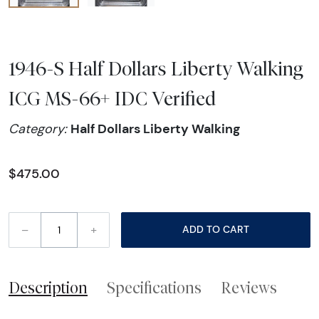
1946-S Half Dollars Liberty Walking
ICG MS-66+ IDC Verified
Half Dollars Liberty Walking
Category:
$475.00
–
+
ADD TO CART
Description
Specifications
Reviews