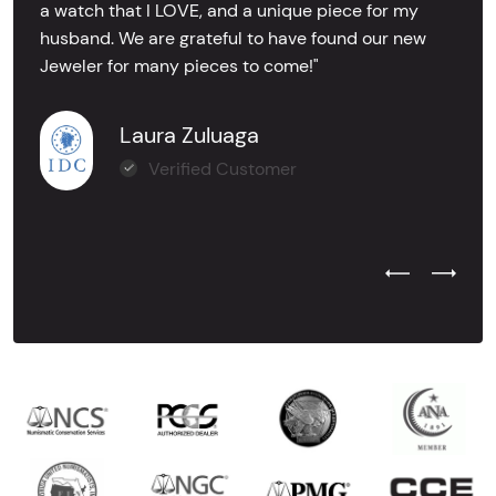
a watch that I LOVE, and a unique piece for my
husband. We are grateful to have found our new
Jeweler for many pieces to come!"
Laura Zuluaga
Verified Customer
Previous Test
Next Tes