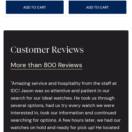
ADD TO CART
ADD TO CART
Customer Reviews
More than 800 Reviews
"Amazing service and hospitality from the staff at
IDC! Jason was so attentive and patient in our
search for our ideal watches. He took us through
several options, had us try every watch we were
interested in, took our information and continued
searching for options. A few hours later, we had our
watches on hold and ready for pick up! He located