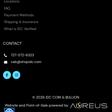
Locations
FAQ
Payment Methods
Shipping & Insurance
What is IDC Verified
CONTACT
727-572-6323
cab@shopidc.com
© 2026 IDC COIN & BULLION.
Website and Point-of-Sale powered by: