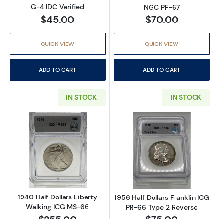
G-4 IDC Verified
NGC PF-67
$45.00
$70.00
QUICK VIEW
QUICK VIEW
ADD TO CART
ADD TO CART
IN STOCK
IN STOCK
Read more about1940 Half Dollars Liberty W
Read more about
1940 Half Dollars Liberty
1956 Half Dollars Franklin ICG
Walking ICG MS-66
PR-66 Type 2 Reverse