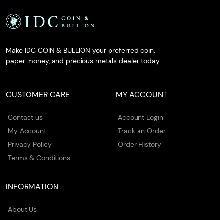
Make IDC COIN & BULLION your preferred coin,
paper money, and precious metals dealer today.
CUSTOMER CARE
MY ACCOUNT
Contact us
Account Login
My Account
Track an Order
Privacy Policy
Order History
Terms & Conditions
INFORMATION
About Us