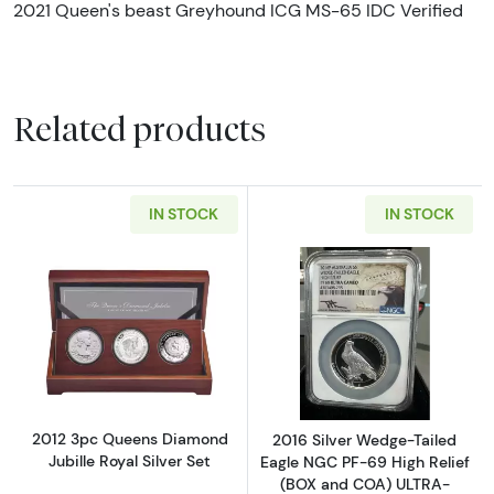
2021 Queen's beast Greyhound ICG MS-65 IDC Verified
Related products
IN STOCK
IN STOCK
Read more about2012 3pc Queens Diamond Jub
Read more abou
2012 3pc Queens Diamond
2016 Silver Wedge-Tailed
Jubille Royal Silver Set
Eagle NGC PF-69 High Relief
(BOX and COA) ULTRA-