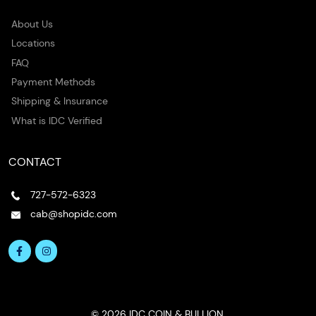
About Us
Locations
FAQ
Payment Methods
Shipping & Insurance
What is IDC Verified
CONTACT
727-572-6323
cab@shopidc.com
© 2026 IDC COIN & BULLION.