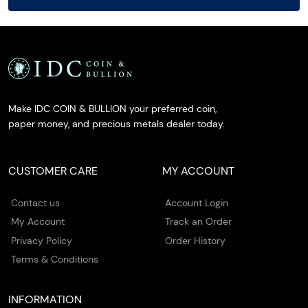
Make IDC COIN & BULLION your preferred coin,
paper money, and precious metals dealer today.
CUSTOMER CARE
MY ACCOUNT
Contact us
Account Login
My Account
Track an Order
Privacy Policy
Order History
Terms & Conditions
INFORMATION