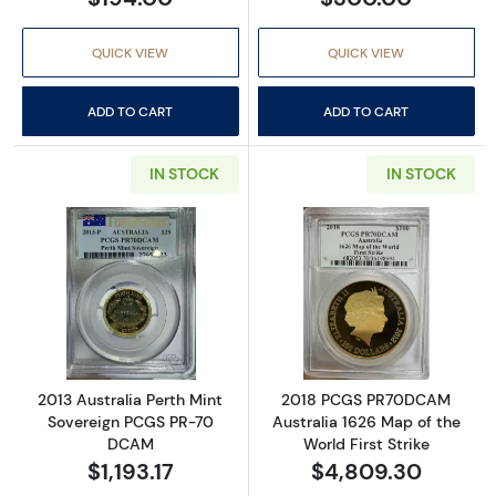
QUICK VIEW
QUICK VIEW
ADD TO CART
ADD TO CART
IN STOCK
IN STOCK
Read more about2013 Australia Perth Mint 
Read more abou
2013 Australia Perth Mint
2018 PCGS PR70DCAM
Sovereign PCGS PR-70
Australia 1626 Map of the
DCAM
World First Strike
$1,193.17
$4,809.30