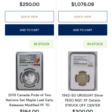
$250.00
$1,076.08
QUICK VIEW
QUICK VIEW
ADD TO CART
ADD TO CART
IN STOCK
IN STOCK
Read more about2019 Canada Pride of Two Na
Read more abou
2019 Canada Pride of Two
1942-SO URUGUAY Silver
Nations Set Maple Leaf Early
PESO NGC XF Details
Releases Modified PF 70
STRUCK OFF CENTER
$194.00
$300.00