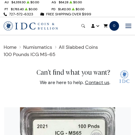
AU
$4,359.30
$0.00
AG
$64.28
$0.00
PT
$1,763.40
$0.00
PD
$1,412.00
$0.00
727-572-6323
FREE SHIPPING OVER $999
0
Home
Numismatics
All Slabbed Coins
100 Pounds ICG MS-65
Can't find what you want?
We are here to help.
Contact us
.