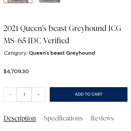
2021 Queen's beast Greyhound ICG
MS-65 IDC Verified
Queen's beast Greyhound
Category:
$4,709.30
–
+
ADD TO CART
Description
Specifications
Reviews