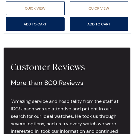
QUICK VIEW
QUICK VIEW
ADD TO CART
ADD TO CART
Customer Reviews
More than 800 Reviews
"Amazing service and hospitality from the staff at
IDC! Jason was so attentive and patient in our
search for our ideal watches. He took us through
several options, had us try every watch we were
interested in, took our information and continued