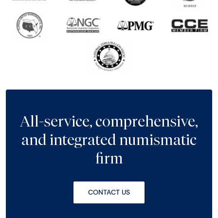
All-service, comprehensive,
and integrated numismatic
firm
CONTACT US