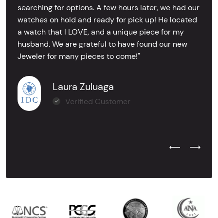
searching for options. A few hours later, we had our
watches on hold and ready for pick up! He located
a watch that I LOVE, and a unique piece for my
husband. We are grateful to have found our new
Jeweler for many pieces to come!"
Laura Zuluaga
Verified Customer
Previous Test
Next Tes