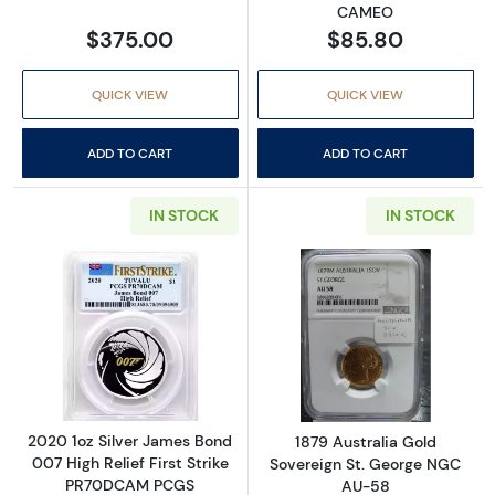
CAMEO
$375.00
$85.80
QUICK VIEW
QUICK VIEW
ADD TO CART
ADD TO CART
IN STOCK
IN STOCK
Read more about2020 1oz Silver James Bond
Read more abou
2020 1oz Silver James Bond
1879 Australia Gold
007 High Relief First Strike
Sovereign St. George NGC
PR70DCAM PCGS
AU-58