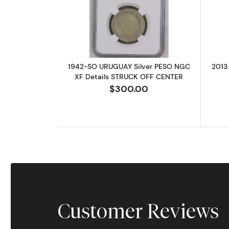
Read more about1942-SO URU
1942-SO URUGUAY Silver PESO NGC
2013 
XF Details STRUCK OFF CENTER
$300.00
Customer Reviews