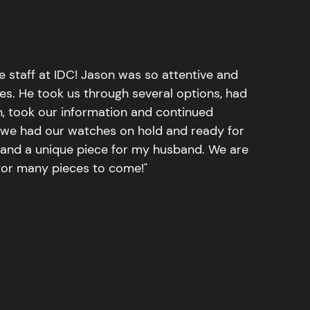
e staff at IDC! Jason was so attentive and
hes. He took us through several options, had
n, took our information and continued
r, we had our watches on hold and ready for
, and a unique piece for my husband. We are
for many pieces to come!"