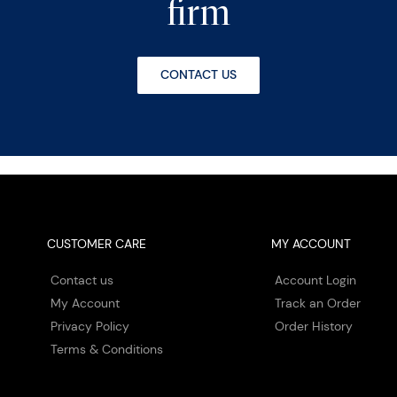
firm
CONTACT US
CUSTOMER CARE
MY ACCOUNT
Contact us
Account Login
My Account
Track an Order
Privacy Policy
Order History
Terms & Conditions