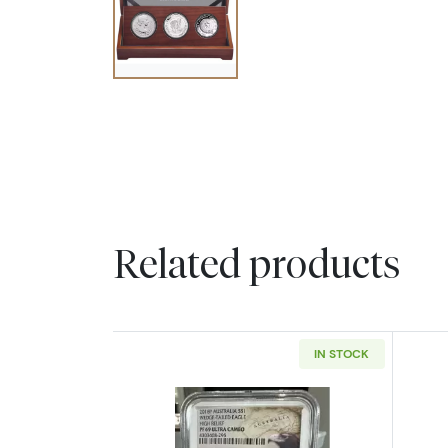
Related products
IN STOCK