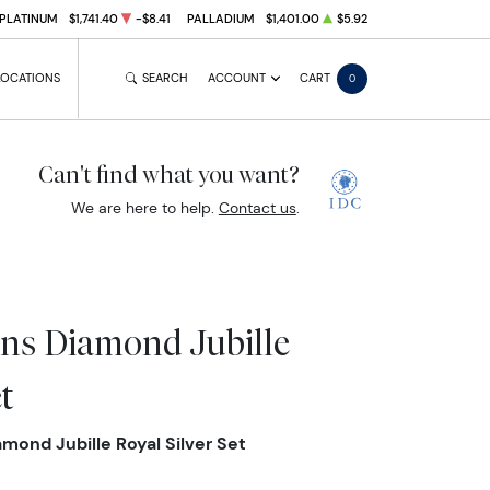
PLATINUM
$1,741.40
-$8.41
PALLADIUM
$1,401.00
$5.92
LOCATIONS
SEARCH
ACCOUNT
CART
0
Can't find what you want?
We are here to help.
Contact us
.
ns Diamond Jubille
t
ond Jubille Royal Silver Set