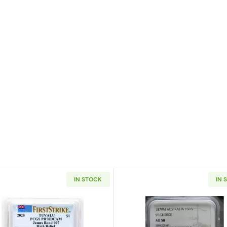
IN STOCK
IN 