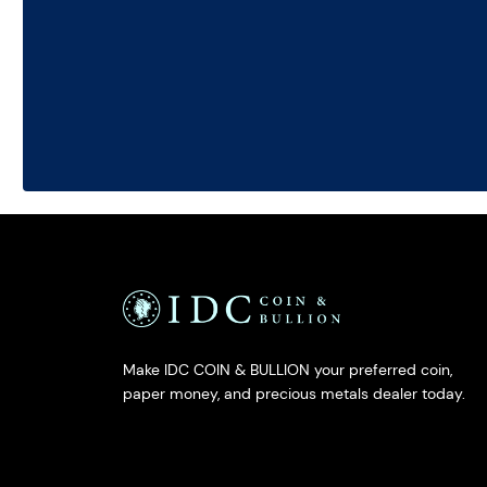
Make IDC COIN & BULLION your preferred coin,
paper money, and precious metals dealer today.