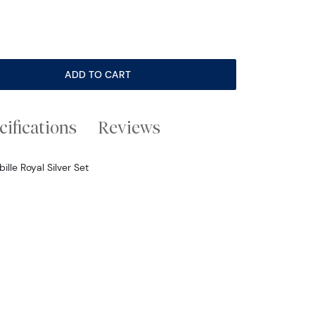
ADD TO CART
cifications
Reviews
le Royal Silver Set