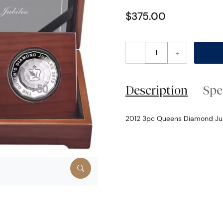
$375.00
–
+
Description
Spe
2012 3pc Queens Diamond Jubil