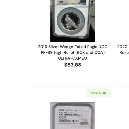
Read more about2016 Silver 
2016 Silver Wedge-Tailed Eagle NGC
2020 
PF-69 High Relief (BOX and COA)
Reli
ULTRA-CAMEO
$83.53
IN STOCK