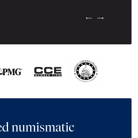
Previous Testimonial Slide
Next Testimonial Sli
ted numismatic