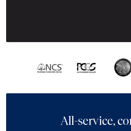
All-service, 