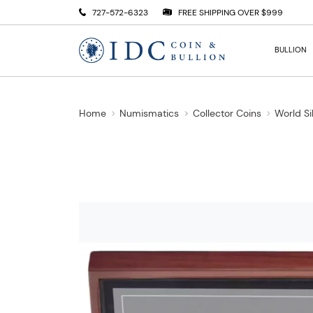
727-572-6323
FREE SHIPPING OVER $999
BULLION
Home
Numismatics
Collector Coins
World Si