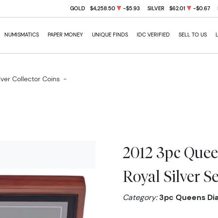
GOLD
$4,258.50
-$5.93
SILVER
$62.01
-$0.67
NUMISMATICS
PAPER MONEY
UNIQUE FINDS
IDC VERIFIED
SELL TO US
lver Collector Coins
-
2012 3pc Quee
Royal Silver Se
Category:
3pc Queens Diam