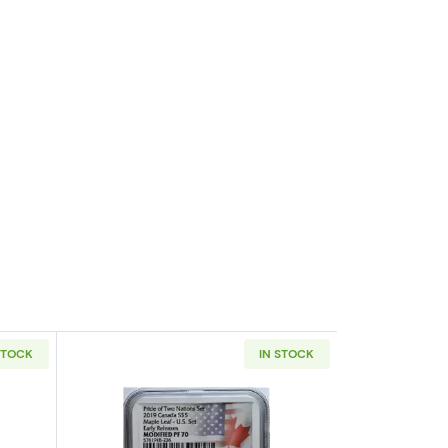
STOCK
IN STOCK