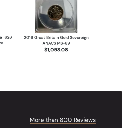
PCGS PR-70 DCAM
out2018 PCGS PR70DCAM Australia 1626 Map of the World First Stri
Read more about2016 Great Britain G
a 1626
2016 Great Britain Gold Sovereign
ke
ANACS MS-69
$1,093.08
More than 800 Reviews