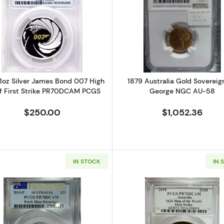
Wedge-Tailed Eagle NGC PF-69 High Relief (BOX and COA) ULTRA-C
Read more about2020 1oz Silver James Bond 007 High R
Read more ab
1oz Silver James Bond 007 High
1879 Australia Gold Sovereign
ef First Strike PR70DCAM PCGS
George NGC AU-58
$250.00
$1,052.36
IN STOCK
IN 