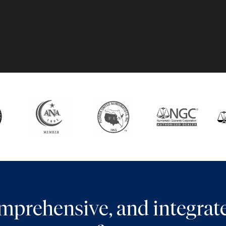
comprehensive, and integra