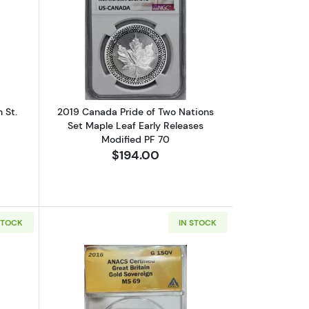
AMEO
elief First Strike PR70DCAM PCGS
out1879 Australia Gold Sovereign St. George NGC AU-58
Read more about2019 Canada Pride of 
 St.
2019 Canada Pride of Two Nations
Set Maple Leaf Early Releases
Modified PF 70
$194.00
STOCK
IN STOCK