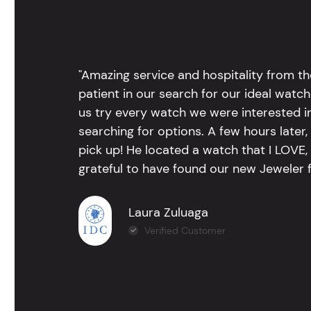
"Amazing service and hospitality from th
patient in our search for our ideal watc
us try every watch we were interested i
searching for options. A few hours late
pick up! He located a watch that I LOVE
grateful to have found our new Jeweler 
Laura Zuluaga
Verified Customer