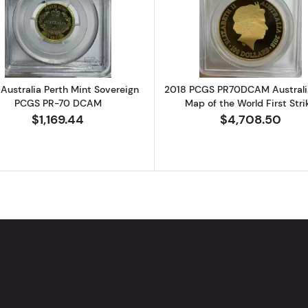
GUAY Silver PESO NGC XF Details STRUCK OFF CENTER
Read more about2013 Australia Perth Mint Sovereign 
Read more ab
Australia Perth Mint Sovereign
2018 PCGS PR70DCAM Australi
PCGS PR-70 DCAM
Map of the World First Stri
$1,169.44
$4,708.50