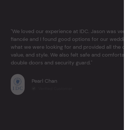
"We loved our experience at IDC. Jason was very 
fiancée and I found good options for our weddin
what we were looking for and provided all the det
value, and style. We also felt safe and comfortable
double doors and security guard."
Pearl Chan
Verified Customer