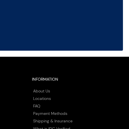
INFORMATION
About Us
Locations
FAQ
Payment Methods
Shipping & Insurance
What is IDC Verified