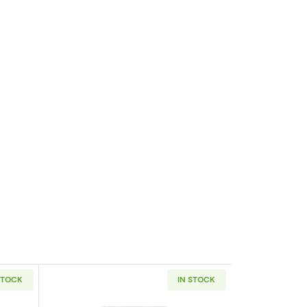
STOCK
IN STOCK