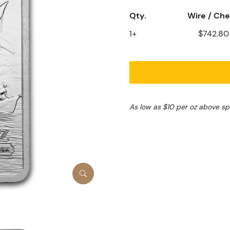
Qty.
Wire / Ch
1+
$742.80
As low as $10 per oz above sp