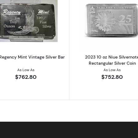
onstitution Cast Silver Bar
Read more about10 oz Regency Mint Vintage Silver Bar
Read more ab
Regency Mint Vintage Silver Bar
2023 10 oz Niue Silvernot
Rectangular Silver Coin
As Low As
As Low As
$762.80
$752.80