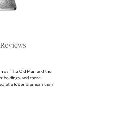
Reviews
wn as "The Old Man and the
er holdings, and these
sed at a lower premium than