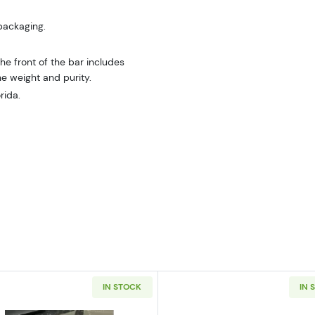
 packaging.
e front of the bar includes
he weight and purity.
rida.
IN STOCK
IN 