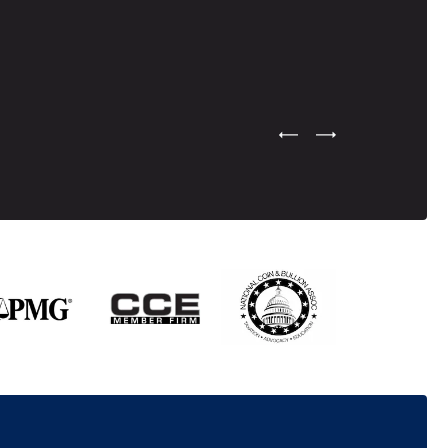
Previous Testimonial Slide
Next Testimonial Sli