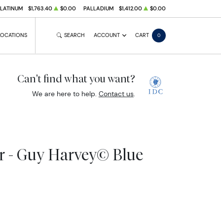
PLATINUM
$1,763.40
$0.00
PALLADIUM
$1,412.00
$0.00
LOCATIONS
SEARCH
ACCOUNT
CART
0
Can't find what you want?
We are here to help.
Contact us
.
ar - Guy Harvey© Blue