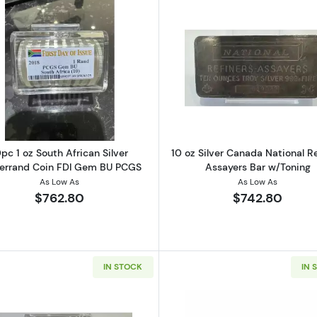
et Mint Silver Bar (Poured Style)
Read more about10pc 1 oz South African Silver Krugerr
Read more ab
pc 1 oz South African Silver
10 oz Silver Canada National Re
errand Coin FDI Gem BU PCGS
Assayers Bar w/Toning
As Low As
As Low As
$762.80
$742.80
IN STOCK
IN 