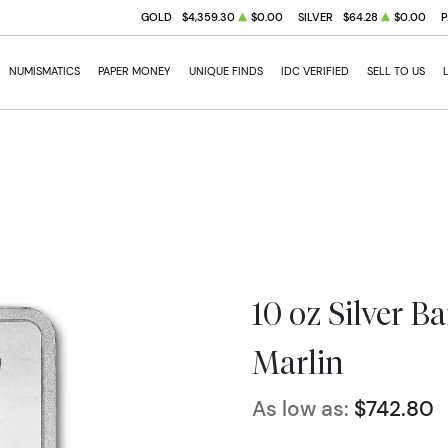
GOLD
$4,359.30
$0.00
SILVER
$64.28
$0.00
NUMISMATICS
PAPER MONEY
UNIQUE FINDS
IDC VERIFIED
SELL TO US
10 oz Silver B
Marlin
As low as:
$742.80