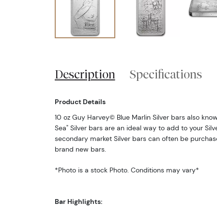
Description
Specifications
Product Details
10 oz Guy Harvey© Blue Marlin Silver bars also kno
Sea" Silver bars are an ideal way to add to your Silv
secondary market Silver bars can often be purcha
brand new bars.
*Photo is a stock Photo. Conditions may vary*
Bar Highlights: