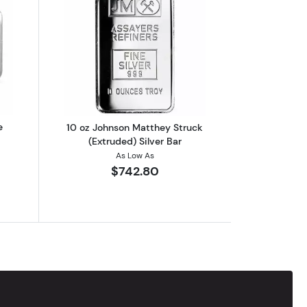
out2023 10 oz Niue Silvernote Rectangular Silver Coin
Read more about10 oz Johnson Matthey 
e
10 oz Johnson Matthey Struck
(Extruded) Silver Bar
As Low As
$742.80