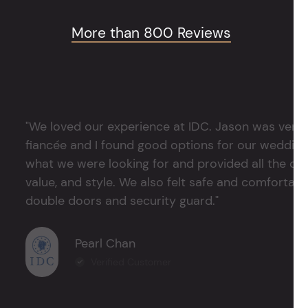
More than 800 Reviews
"We loved our experience at IDC. Jason was very 
fiancée and I found good options for our weddin
what we were looking for and provided all the det
value, and style. We also felt safe and comfortable
double doors and security guard."
Pearl Chan
Verified Customer