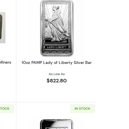
and Coin FDI Gem BU PCGS
out10 oz Silver Canada National Refiners Assayers Bar w/Toning
Read more about10oz PAMP Lady of Libe
finers
10oz PAMP Lady of Liberty Silver Bar
As Low As
$822.80
STOCK
IN STOCK