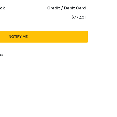
eck
Credit / Debit Card
$772.51
NOTIFY ME
ot