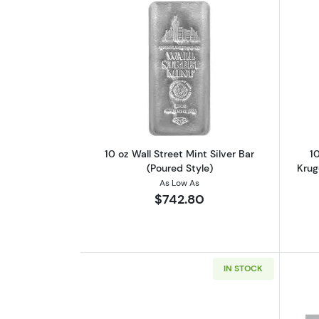
Read more about10 oz Wall Stre
10 oz Wall Street Mint Silver Bar
10
(Poured Style)
Krug
As Low As
$742.80
IN STOCK