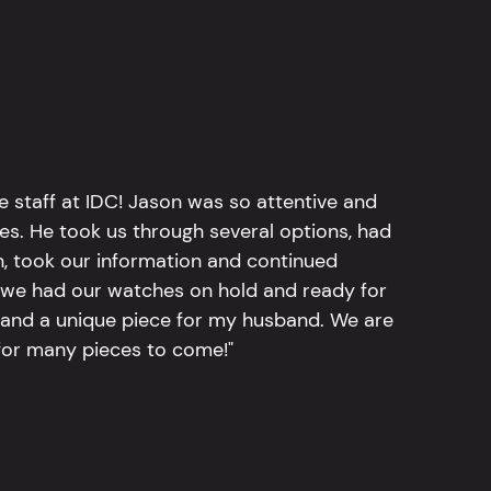
e staff at IDC! Jason was so attentive and
hes. He took us through several options, had
n, took our information and continued
r, we had our watches on hold and ready for
, and a unique piece for my husband. We are
for many pieces to come!"