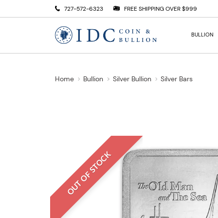
727-572-6323
FREE SHIPPING OVER $999
BULLION
Home
Bullion
Silver Bullion
Silver Bars
OUT OF STOCK