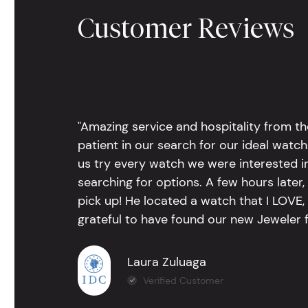
Customer Reviews
"Amazing service and hospitality from th
patient in our search for our ideal watc
us try every watch we were interested i
searching for options. A few hours late
pick up! He located a watch that I LOVE
grateful to have found our new Jeweler 
Laura Zuluaga
Verified Customer