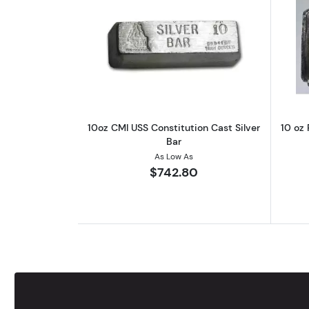
Read more about10oz CMI USS C
10oz CMI USS Constitution Cast Silver
10 oz 
Bar
As Low As
$742.80