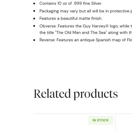
Contains 10 oz of .999 fine Silver.
Packaging may vary but all will be in protective
Features a beautiful matte finish.
Obverse: Features the Guy Harvey© logo, while th
the title "The Old Man and The Sea" along with t
Reverse: Features an antique Spanish map of Flo
Related products
IN STOCK