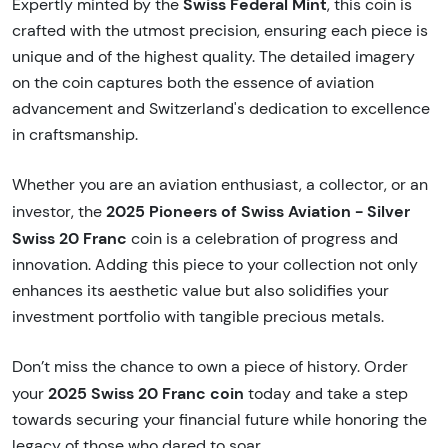
Swiss Federal Mint
Expertly minted by the
, this coin is
crafted with the utmost precision, ensuring each piece is
unique and of the highest quality. The detailed imagery
on the coin captures both the essence of aviation
advancement and Switzerland's dedication to excellence
in craftsmanship.
Whether you are an aviation enthusiast, a collector, or an
2025 Pioneers of Swiss Aviation - Silver
investor, the
Swiss 20 Franc
coin is a celebration of progress and
innovation. Adding this piece to your collection not only
enhances its aesthetic value but also solidifies your
investment portfolio with tangible precious metals.
Don’t miss the chance to own a piece of history. Order
2025 Swiss 20 Franc coin
your
today and take a step
towards securing your financial future while honoring the
legacy of those who dared to soar.