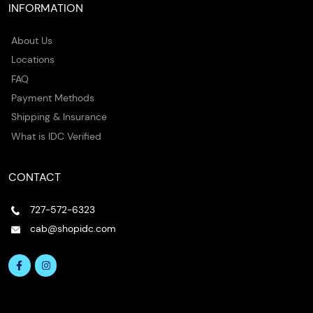
INFORMATION
About Us
Locations
FAQ
Payment Methods
Shipping & Insurance
What is IDC Verified
CONTACT
727-572-6323
cab@shopidc.com