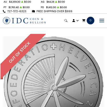
AU
$4,359.30
$0.00
AG
$64.28
$0.00
PT
$1,763.40
$0.00
PD
$1,412.00
$0.00
727-572-6323
FREE SHIPPING OVER $999
0
OUT OF STOCK