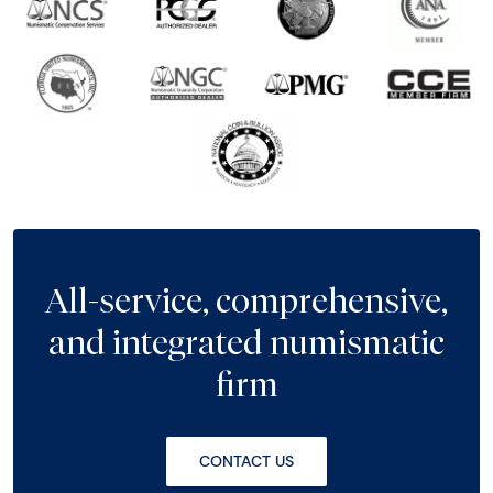
All-service, comprehensive,
and integrated numismatic
firm
CONTACT US