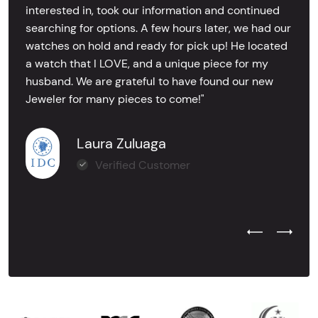
interested in, took our information and continued
searching for options. A few hours later, we had our
watches on hold and ready for pick up! He located
a watch that I LOVE, and a unique piece for my
husband. We are grateful to have found our new
Jeweler for many pieces to come!"
Laura Zuluaga
Verified Customer
Previous Test
Next Tes