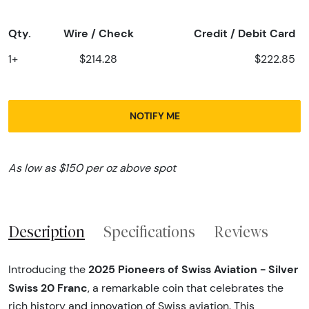
Qty.
Wire / Check
Credit / Debit Card
1+
$214.28
$222.85
NOTIFY ME
As low as $150 per oz above spot
Description
Specifications
Reviews
2025 Pioneers of Swiss Aviation - Silver
Introducing the
Swiss 20 Franc
, a remarkable coin that celebrates the
rich history and innovation of Swiss aviation. This