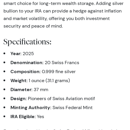
smart choice for long-term wealth storage. Adding silver
bullion to your IRA can provide a hedge against inflation
and market volatility, offering you both investment
security and peace of mind.
Specifications:
Year:
2025
Denomination:
20 Swiss Francs
Composition:
0.999 fine silver
Weight:
1 ounce (31.1 grams)
Diameter:
37 mm
Design:
Pioneers of Swiss Aviation motif
Minting Authority:
Swiss Federal Mint
IRA Eligible:
Yes