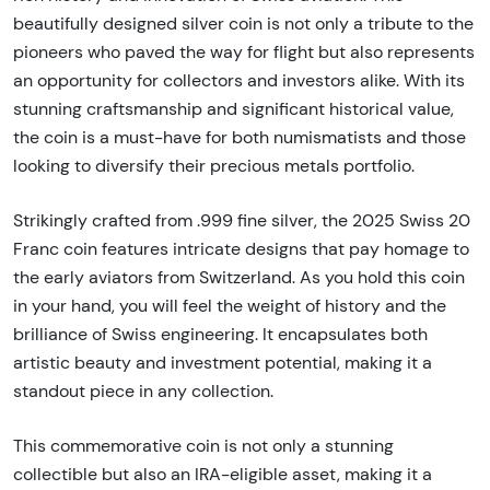
beautifully designed silver coin is not only a tribute to the
pioneers who paved the way for flight but also represents
an opportunity for collectors and investors alike. With its
stunning craftsmanship and significant historical value,
the coin is a must-have for both numismatists and those
looking to diversify their precious metals portfolio.
Strikingly crafted from .999 fine silver, the 2025 Swiss 20
Franc coin features intricate designs that pay homage to
the early aviators from Switzerland. As you hold this coin
in your hand, you will feel the weight of history and the
brilliance of Swiss engineering. It encapsulates both
artistic beauty and investment potential, making it a
standout piece in any collection.
This commemorative coin is not only a stunning
collectible but also an IRA-eligible asset, making it a