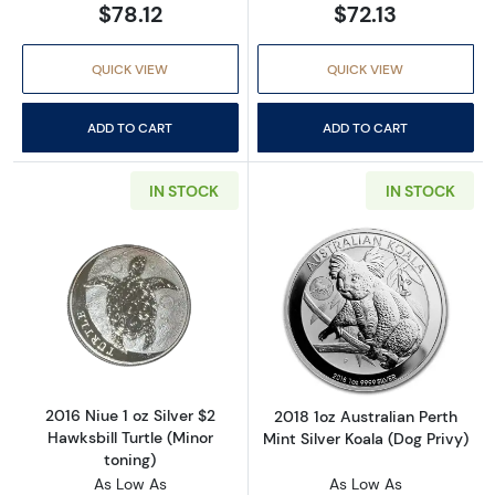
$78.12
$72.13
QUICK VIEW
QUICK VIEW
ADD TO CART
ADD TO CART
IN STOCK
IN STOCK
Read more about2016 Niue 1 oz Silver $2 Hawks
Read more about2
2016 Niue 1 oz Silver $2
2018 1oz Australian Perth
Hawksbill Turtle (Minor
Mint Silver Koala (Dog Privy)
toning)
As Low As
As Low As