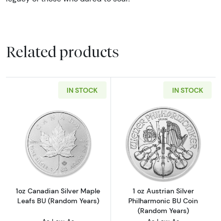
Related products
IN STOCK
IN STOCK
Read more about1oz Canadian Silver Maple L
Read more about
1oz Canadian Silver Maple
1 oz Austrian Silver
Leafs BU (Random Years)
Philharmonic BU Coin
(Random Years)