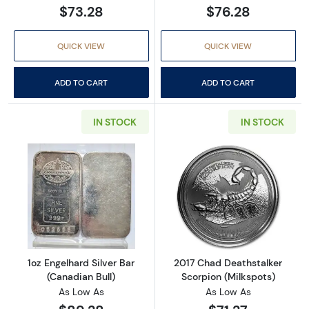
$73.28
$76.28
QUICK VIEW
QUICK VIEW
ADD TO CART
ADD TO CART
IN STOCK
IN STOCK
Read more about1oz Engelhard Silver Bar (Ca
Read more about
1oz Engelhard Silver Bar
2017 Chad Deathstalker
(Canadian Bull)
Scorpion (Milkspots)
As Low As
As Low As