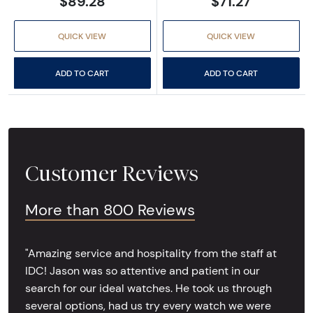
$89.28
$71.27
QUICK VIEW
QUICK VIEW
ADD TO CART
ADD TO CART
Customer Reviews
More than 800 Reviews
"Amazing service and hospitality from the staff at
IDC! Jason was so attentive and patient in our
search for our ideal watches. He took us through
several options, had us try every watch we were