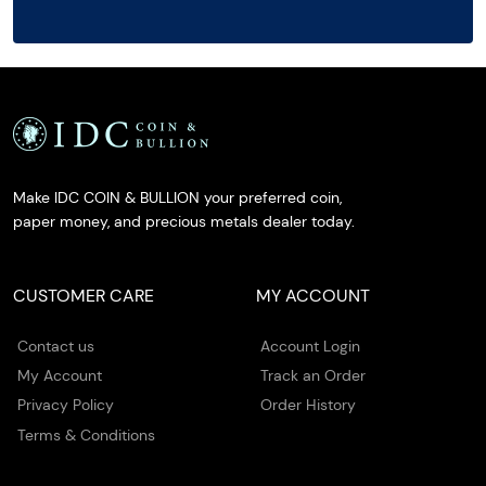
Make IDC COIN & BULLION your preferred coin,
paper money, and precious metals dealer today.
CUSTOMER CARE
MY ACCOUNT
Contact us
Account Login
My Account
Track an Order
Privacy Policy
Order History
Terms & Conditions