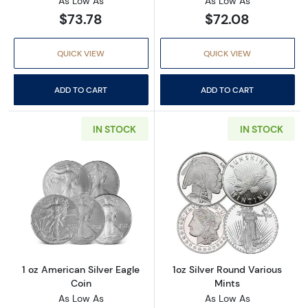
As Low As
As Low As
$73.78
$72.08
QUICK VIEW
QUICK VIEW
ADD TO CART
ADD TO CART
IN STOCK
IN STOCK
Read more about1 oz American Silver Eagle C
Read more about
1 oz American Silver Eagle
1oz Silver Round Various
Coin
Mints
As Low As
As Low As