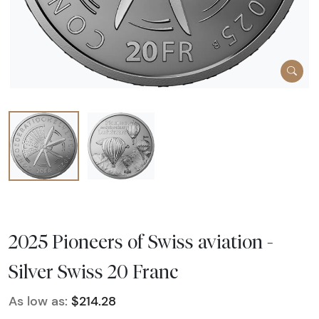
2025 Pioneers of Swiss aviation -
Silver Swiss 20 Franc
As low as:
$214.28