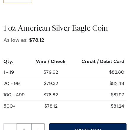
1 oz American Silver Eagle Coin
As low as:
$78.12
Qty.
Wire / Check
Credit / Debit Card
1 - 19
$79.62
$82.80
20 - 99
$79.32
$82.49
100 - 499
$78.82
$81.97
500+
$78.12
$81.24