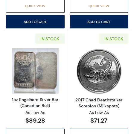
QUICK VIEW
QUICK VIEW
ADD TO CART
ADD TO CART
IN STOCK
IN STOCK
Read more about1oz Engelhard Silver Bar (Ca
Read more about
1oz Engelhard Silver Bar
2017 Chad Deathstalker
(Canadian Bull)
Scorpion (Milkspots)
As Low As
As Low As
$89.28
$71.27