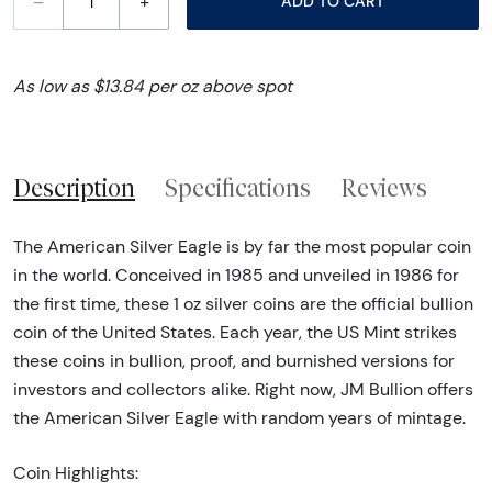
–
+
ADD TO CART
As low as $13.84 per oz above spot
Description
Specifications
Reviews
The American Silver Eagle is by far the most popular coin
in the world. Conceived in 1985 and unveiled in 1986 for
the first time, these 1 oz silver coins are the official bullion
coin of the United States. Each year, the US Mint strikes
these coins in bullion, proof, and burnished versions for
investors and collectors alike. Right now, JM Bullion offers
the American Silver Eagle with random years of mintage.
Coin Highlights: