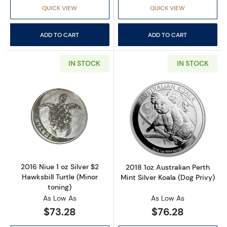
QUICK VIEW
QUICK VIEW
ADD TO CART
ADD TO CART
IN STOCK
IN STOCK
Read more about2016 Niue 1 oz Silver $2 Hawks
Read more about2
2016 Niue 1 oz Silver $2
2018 1oz Australian Perth
Hawksbill Turtle (Minor
Mint Silver Koala (Dog Privy)
toning)
As Low As
As Low As
$73.28
$76.28