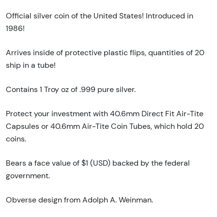
Official silver coin of the United States! Introduced in
1986!
Arrives inside of protective plastic flips, quantities of 20
ship in a tube!
Contains 1 Troy oz of .999 pure silver.
Protect your investment with 40.6mm Direct Fit Air-Tite
Capsules or 40.6mm Air-Tite Coin Tubes, which hold 20
coins.
Bears a face value of $1 (USD) backed by the federal
government.
Obverse design from Adolph A. Weinman.