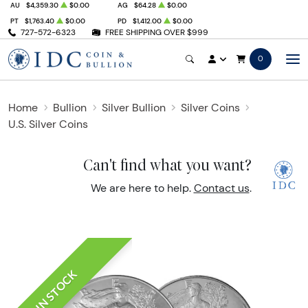
AU
$4,359.30
$0.00
AG
$64.28
$0.00
PT
$1,763.40
$0.00
PD
$1,412.00
$0.00
727-572-6323
FREE SHIPPING OVER $999
0
Home
Bullion
Silver Bullion
Silver Coins
U.S. Silver Coins
Can't find what you want?
We are here to help.
Contact us
.
IN STOCK