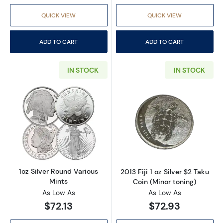
QUICK VIEW
QUICK VIEW
ADD TO CART
ADD TO CART
IN STOCK
IN STOCK
Read more about1oz Silver Round Various Min
Read more about2
1oz Silver Round Various
2013 Fiji 1 oz Silver $2 Taku
Mints
Coin (Minor toning)
As Low As
As Low As
$72.13
$72.93