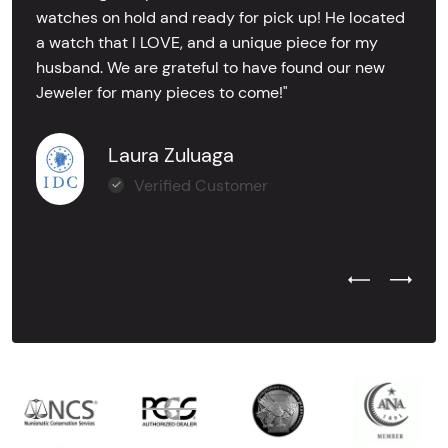
watches on hold and ready for pick up! He located
a watch that I LOVE, and a unique piece for my
husband. We are grateful to have found our new
Jeweler for many pieces to come!"
Laura Zuluaga
Verified Customer
Previous Test
Next Tes