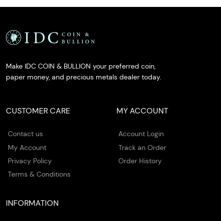
Make IDC COIN & BULLION your preferred coin,
paper money, and precious metals dealer today.
CUSTOMER CARE
MY ACCOUNT
Contact us
Account Login
My Account
Track an Order
Privacy Policy
Order History
Terms & Conditions
INFORMATION