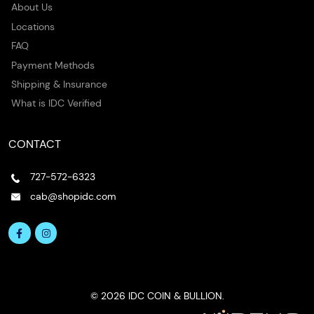
About Us
Locations
FAQ
Payment Methods
Shipping & Insurance
What is IDC Verified
CONTACT
727-572-6323
cab@shopidc.com
© 2026 IDC COIN & BULLION.