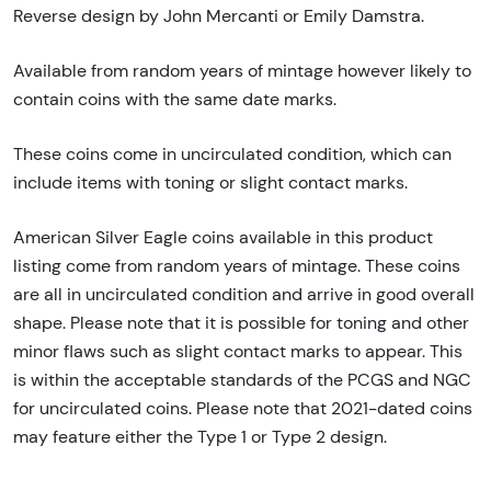
Reverse design by John Mercanti or Emily Damstra.
Available from random years of mintage however likely to
contain coins with the same date marks.
These coins come in uncirculated condition, which can
include items with toning or slight contact marks.
American Silver Eagle coins available in this product
listing come from random years of mintage. These coins
are all in uncirculated condition and arrive in good overall
shape. Please note that it is possible for toning and other
minor flaws such as slight contact marks to appear. This
is within the acceptable standards of the PCGS and NGC
for uncirculated coins. Please note that 2021-dated coins
may feature either the Type 1 or Type 2 design.