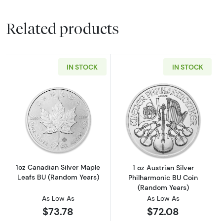
Related products
IN STOCK
IN STOCK
Read more about1oz Canadian Silver Maple L
Read more about
1oz Canadian Silver Maple
1 oz Austrian Silver
Leafs BU (Random Years)
Philharmonic BU Coin
(Random Years)
As Low As
As Low As
$73.78
$72.08