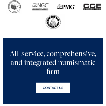
All-service, comprehensive,
and integrated numismatic
firm
CONTACT US