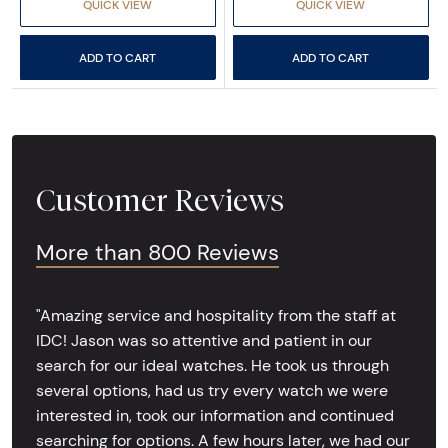
QUICK VIEW
QUICK VIEW
ADD TO CART
ADD TO CART
Customer Reviews
More than 800 Reviews
"Amazing service and hospitality from the staff at
IDC! Jason was so attentive and patient in our
search for our ideal watches. He took us through
several options, had us try every watch we were
interested in, took our information and continued
searching for options. A few hours later, we had our