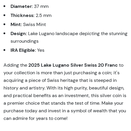
Diameter:
37 mm
Thickness:
2.5 mm
Mint:
Swiss Mint
Design:
Lake Lugano landscape depicting the stunning
surroundings
IRA Eligible:
Yes
2025 Lake Lugano Silver Swiss 20 Franc
Adding the
to
your collection is more than just purchasing a coin; it's
acquiring a piece of Swiss heritage that is steeped in
history and artistry. With its high purity, beautiful design,
and practical benefits as an investment, this silver coin is
a premier choice that stands the test of time. Make your
purchase today and invest in a symbol of wealth that you
can admire for years to come!