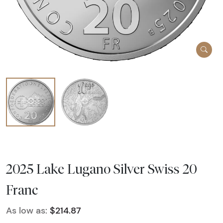
2025 Lake Lugano Silver Swiss 20
Franc
As low as:
$214.87