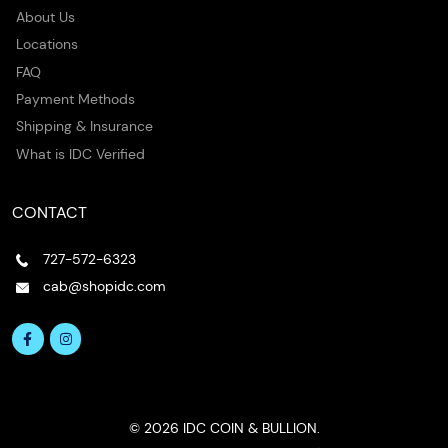
About Us
Locations
FAQ
Payment Methods
Shipping & Insurance
What is IDC Verified
CONTACT
727-572-6323
cab@shopidc.com
© 2026 IDC COIN & BULLION.