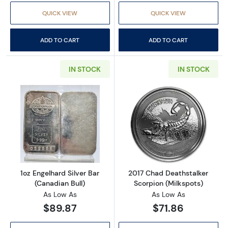
QUICK VIEW
QUICK VIEW
ADD TO CART
ADD TO CART
IN STOCK
IN STOCK
Read more about1oz Engelhard Silver Bar (Ca
Read more about
1oz Engelhard Silver Bar
2017 Chad Deathstalker
(Canadian Bull)
Scorpion (Milkspots)
As Low As
As Low As
$89.87
$71.86