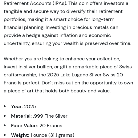
Retirement Accounts (IRAs). This coin offers investors a
tangible and secure way to diversify their retirement
portfolios, making it a smart choice for long-term
financial planning. Investing in precious metals can
provide a hedge against inflation and economic
uncertainty, ensuring your wealth is preserved over time.
Whether you are looking to enhance your collection,
invest in silver bullion, or gift a remarkable piece of Swiss
craftsmanship, the 2025 Lake Lugano Silver Swiss 20
Franc is perfect. Don't miss out on the opportunity to own
a piece of art that holds both beauty and value.
Year:
2025
Material:
.999 Fine Silver
Face Value:
20 Francs
Weight:
1 ounce (31.1 grams)