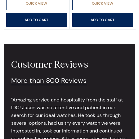
QUICK VIEW
QUICK VIEW
ADD TO CART
ADD TO CART
Customer Reviews
More than 800 Reviews
"Amazing service and hospitality from the staff at
IDC! Jason was so attentive and patient in our
search for our ideal watches. He took us through
several options, had us try every watch we were
interested in, took our information and continued
searching for options. A few hours later, we had our