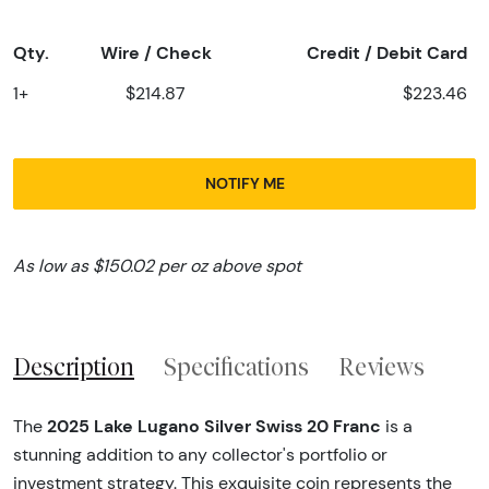
Qty.
Wire / Check
Credit / Debit Card
1+
$214.87
$223.46
NOTIFY ME
As low as $150.02 per oz above spot
Description
Specifications
Reviews
2025 Lake Lugano Silver Swiss 20 Franc
The
is a
stunning addition to any collector's portfolio or
investment strategy. This exquisite coin represents the