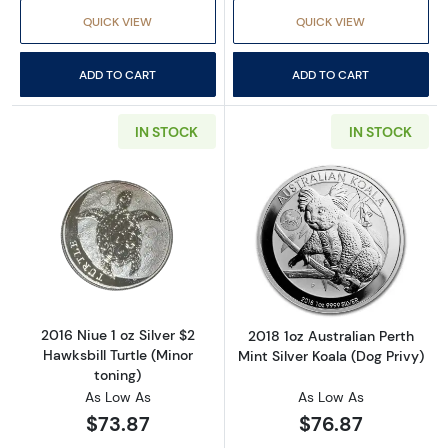
QUICK VIEW
QUICK VIEW
ADD TO CART
ADD TO CART
IN STOCK
IN STOCK
Read more about2016 Niue 1 oz Silver $2 Hawks
Read more about2
2016 Niue 1 oz Silver $2
2018 1oz Australian Perth
Hawksbill Turtle (Minor
Mint Silver Koala (Dog Privy)
toning)
As Low As
As Low As
$73.87
$76.87