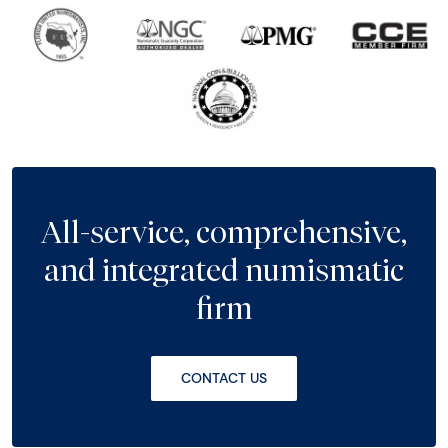
All-service, comprehensive,
and integrated numismatic
firm
CONTACT US