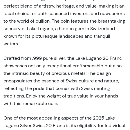
perfect blend of artistry, heritage, and value, making it an
ideal choice for both seasoned investors and newcomers
to the world of bullion. The coin features the breathtaking
scenery of Lake Lugano, a hidden gem in Switzerland
known for its picturesque landscapes and tranquil
waters.
Crafted from .999 pure silver, the Lake Lugano 20 Franc
showcases not only exceptional craftsmanship but also
the intrinsic beauty of precious metals. The design
encapsulates the essence of Swiss culture and nature,
reflecting the pride that comes with Swiss minting
traditions. Enjoy the weight of true value in your hands
with this remarkable coin.
One of the most appealing aspects of the 2025 Lake
Lugano Silver Swiss 20 Franc is its eligibility for Individual