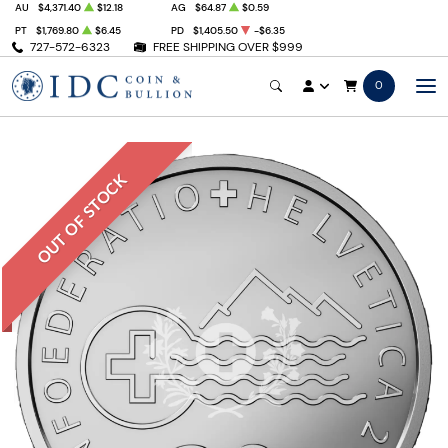
AU
$4,371.40
$12.18
AG
$64.87
$0.59
PT
$1,769.80
$6.45
PD
$1,405.50
-$6.35
727-572-6323
FREE SHIPPING OVER $999
0
OUT OF STOCK