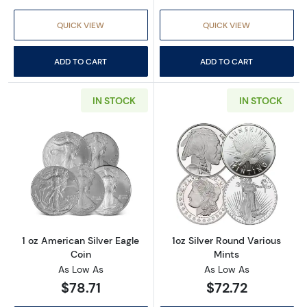
QUICK VIEW
QUICK VIEW
ADD TO CART
ADD TO CART
IN STOCK
IN STOCK
Read more about1 oz American Silver Eagle C
Read more about
1 oz American Silver Eagle
1oz Silver Round Various
Coin
Mints
As Low As
As Low As
$78.71
$72.72