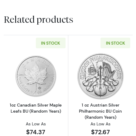
Related products
IN STOCK
IN STOCK
Read more about1oz Canadian Silver Maple L
Read more about
1oz Canadian Silver Maple
1 oz Austrian Silver
Leafs BU (Random Years)
Philharmonic BU Coin
(Random Years)
As Low As
As Low As
$74.37
$72.67