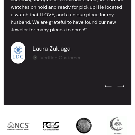
watches on hold and ready for pick up! He located
a watch that I LOVE, and a unique piece for my
husband. We are grateful to have found our new
Jeweler for many pieces to come!"
Laura Zuluaga
Verified Customer
Previous Test
Next Tes