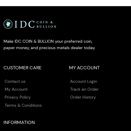
Make IDC COIN & BULLION your preferred coin,
paper money, and precious metals dealer today.
CUSTOMER CARE
MY ACCOUNT
Contact us
Account Login
My Account
Track an Order
Privacy Policy
Order History
Terms & Conditions
INFORMATION