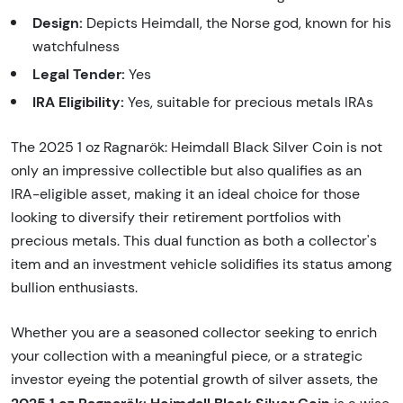
Design:
Depicts Heimdall, the Norse god, known for his
watchfulness
Legal Tender:
Yes
IRA Eligibility:
Yes, suitable for precious metals IRAs
The 2025 1 oz Ragnarök: Heimdall Black Silver Coin is not
only an impressive collectible but also qualifies as an
IRA-eligible asset, making it an ideal choice for those
looking to diversify their retirement portfolios with
precious metals. This dual function as both a collector's
item and an investment vehicle solidifies its status among
bullion enthusiasts.
Whether you are a seasoned collector seeking to enrich
your collection with a meaningful piece, or a strategic
investor eyeing the potential growth of silver assets, the