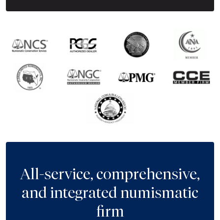
All-service, comprehensive,
and integrated numismatic
firm