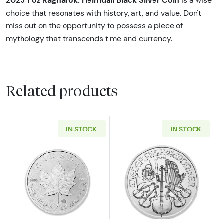
2025 1 oz Ragnarök: Heimdall Black Silver Coin
is a wise
choice that resonates with history, art, and value. Don't
miss out on the opportunity to possess a piece of
mythology that transcends time and currency.
Related products
IN STOCK
IN STOCK
Read more about1oz Canadian Silver Maple L
Read more about