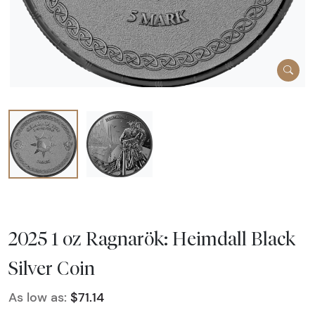
2025 1 oz Ragnarök: Heimdall Black
Silver Coin
As low as:
$71.14