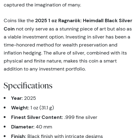
captured the imagination of many.
2025 1 oz Ragnarök: Heimdall Black Silver
Coins like the
Coin
not only serve as a stunning piece of art but also as
a viable investment option. Investing in silver has been a
time-honored method for wealth preservation and
inflation hedging. The allure of silver, combined with its
physical and finite nature, makes this coin a smart
addition to any investment portfolio.
Specifications
Year:
2025
Weight:
1 oz (31.1 g)
Finest Silver Content:
.999 fine silver
Diameter:
40 mm
Finish:
Black finish with intricate designs