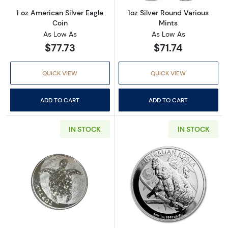
1 oz American Silver Eagle
1oz Silver Round Various
Coin
Mints
As Low As
As Low As
$77.73
$71.74
QUICK VIEW
QUICK VIEW
ADD TO CART
ADD TO CART
IN STOCK
IN STOCK
Read more about2016 Niue 1 oz Silver $2 Hawks
Read more about2