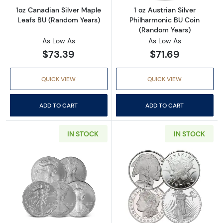
1oz Canadian Silver Maple
1 oz Austrian Silver
Leafs BU (Random Years)
Philharmonic BU Coin
(Random Years)
As Low As
As Low As
$73.39
$71.69
QUICK VIEW
QUICK VIEW
ADD TO CART
ADD TO CART
IN STOCK
IN STOCK
Read more about1 oz American Silver Eagle C
Read more about