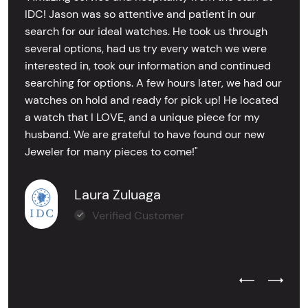
IDC! Jason was so attentive and patient in our
search for our ideal watches. He took us through
several options, had us try every watch we were
interested in, took our information and continued
searching for options. A few hours later, we had our
watches on hold and ready for pick up! He located
a watch that I LOVE, and a unique piece for my
husband. We are grateful to have found our new
Jeweler for many pieces to come!"
Laura Zuluaga
Verified Customer
Previous Test
Next Tes