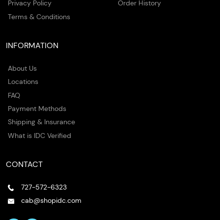
Privacy Policy
Order History
Terms & Conditions
INFORMATION
About Us
Locations
FAQ
Payment Methods
Shipping & Insurance
What is IDC Verified
CONTACT
727-572-6323
cab@shopidc.com