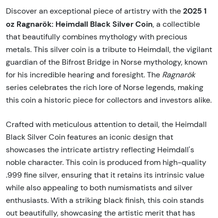
2025 1
Discover an exceptional piece of artistry with the
oz Ragnarök: Heimdall Black Silver Coin
, a collectible
that beautifully combines mythology with precious
metals. This silver coin is a tribute to Heimdall, the vigilant
guardian of the Bifrost Bridge in Norse mythology, known
for his incredible hearing and foresight. The
Ragnarök
series celebrates the rich lore of Norse legends, making
this coin a historic piece for collectors and investors alike.
Crafted with meticulous attention to detail, the Heimdall
Black Silver Coin features an iconic design that
showcases the intricate artistry reflecting Heimdall's
noble character. This coin is produced from high-quality
.999 fine silver, ensuring that it retains its intrinsic value
while also appealing to both numismatists and silver
enthusiasts. With a striking black finish, this coin stands
out beautifully, showcasing the artistic merit that has