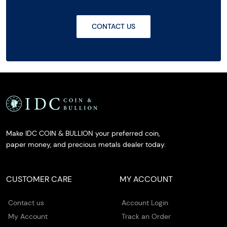
CONTACT US
Make IDC COIN & BULLION your preferred coin,
paper money, and precious metals dealer today.
CUSTOMER CARE
MY ACCOUNT
Contact us
Account Login
My Account
Track an Order