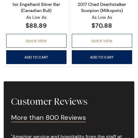
1oz Engelhard Silver Bar
2017 Chad Deathstalker
(Canadian Bull)
Scorpion (Milkspots)
As Low As
As Low As
$88.89
$70.88
QUICK VIEW
QUICK VIEW
ADD TO CART
ADD TO CART
Customer Reviews
More than 800 Reviews
"Amazing service and hospitality from the staff at