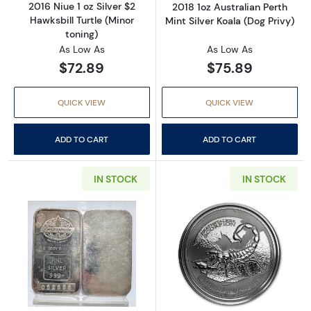
2016 Niue 1 oz Silver $2
2018 1oz Australian Perth
Hawksbill Turtle (Minor
Mint Silver Koala (Dog Privy)
toning)
As Low As
As Low As
$72.89
$75.89
QUICK VIEW
QUICK VIEW
ADD TO CART
ADD TO CART
IN STOCK
IN STOCK
Read more about1oz Engelhard Silver Bar (Ca
Read more about