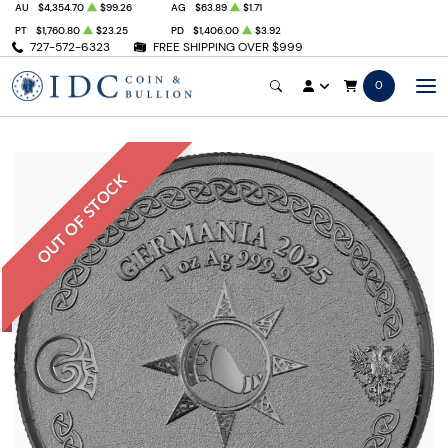
AU
$4,354.70
$99.26
AG
$63.89
$1.71
PT
$1,760.80
$23.25
PD
$1,406.00
$3.92
727-572-6323
FREE SHIPPING OVER $999
0
OUT OF STOCK