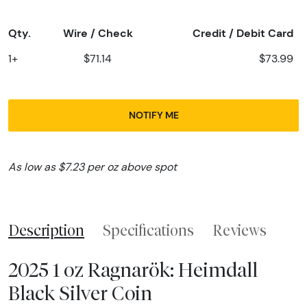
Qty.
Wire / Check
Credit / Debit Card
1+
$71.14
$73.99
NOTIFY ME
As low as $7.23 per oz above spot
Description
Specifications
Reviews
2025 1 oz Ragnarök: Heimdall
Black Silver Coin