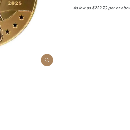
As low as $222.70 per oz abo