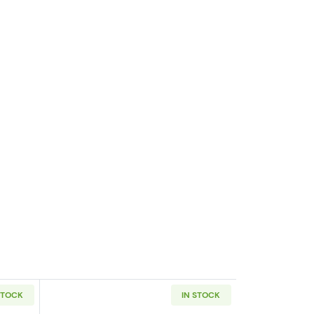
STOCK
IN STOCK