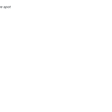
ve spot