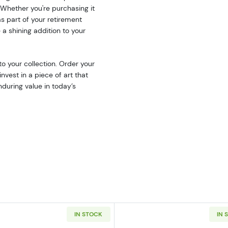
. Whether you're purchasing it
 as part of your retirement
a shining addition to your
to your collection. Order your
nvest in a piece of art that
nduring value in today’s
IN STOCK
IN 