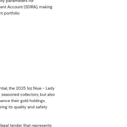
ility parameters for
ement Account (SDIRA), making
t portfolio.
tial, the 2025 1oz Niue - Lady
r seasoned collectors, but also
hance their gold holdings.
ring its quality and safety
 legal tender that represents