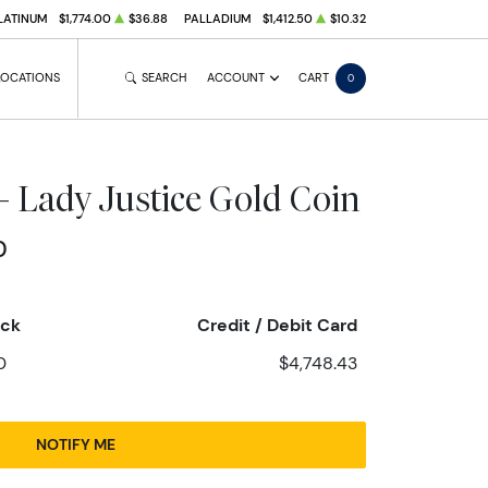
LATINUM
$1,774.00
$36.88
PALLADIUM
$1,412.50
$10.32
LOCATIONS
SEARCH
ACCOUNT
CART
0
- Lady Justice Gold Coin
0
eck
Credit / Debit Card
0
$4,748.43
NOTIFY ME