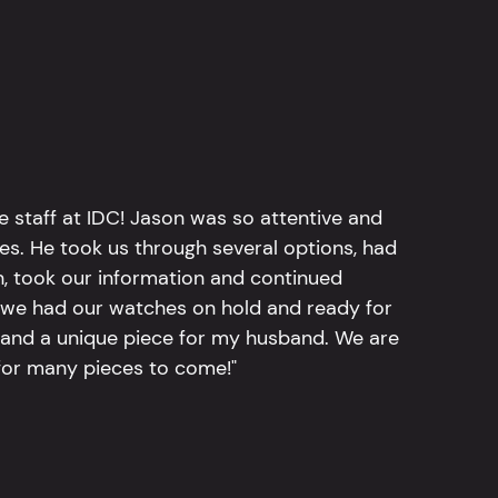
e staff at IDC! Jason was so attentive and
hes. He took us through several options, had
n, took our information and continued
r, we had our watches on hold and ready for
, and a unique piece for my husband. We are
for many pieces to come!"