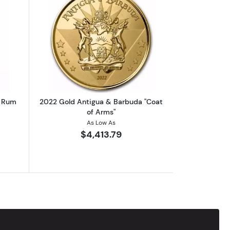
eck
bout2019 Gold Antigua & Barbuda Rum Runner
Read more about2022 Gold Antigua & 
a Rum
2022 Gold Antigua & Barbuda "Coat
of Arms"
As Low As
$4,413.79