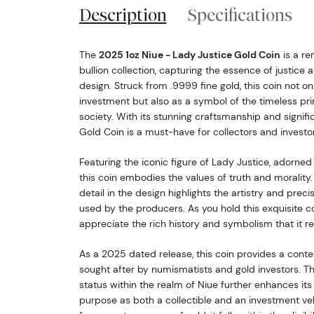
Description
Specifications
The
2025 1oz Niue - Lady Justice Gold Coin
is a re
bullion collection, capturing the essence of justice a
design. Struck from .9999 fine gold, this coin not on
investment but also as a symbol of the timeless pri
society. With its stunning craftsmanship and signif
Gold Coin is a must-have for collectors and investor
Featuring the iconic figure of Lady Justice, adorned
this coin embodies the values of truth and morality.
detail in the design highlights the artistry and prec
used by the producers. As you hold this exquisite c
appreciate the rich history and symbolism that it r
As a 2025 dated release, this coin provides a cont
sought after by numismatists and gold investors. The
status within the realm of Niue further enhances its a
purpose as both a collectible and an investment veh