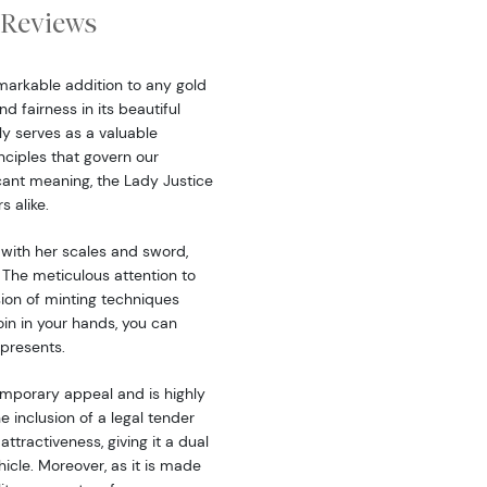
Reviews
markable addition to any gold
nd fairness in its beautiful
ly serves as a valuable
nciples that govern our
icant meaning, the Lady Justice
s alike.
 with her scales and sword,
 The meticulous attention to
ision of minting techniques
oin in your hands, you can
epresents.
emporary appeal and is highly
 inclusion of a legal tender
ttractiveness, giving it a dual
icle. Moreover, as it is made