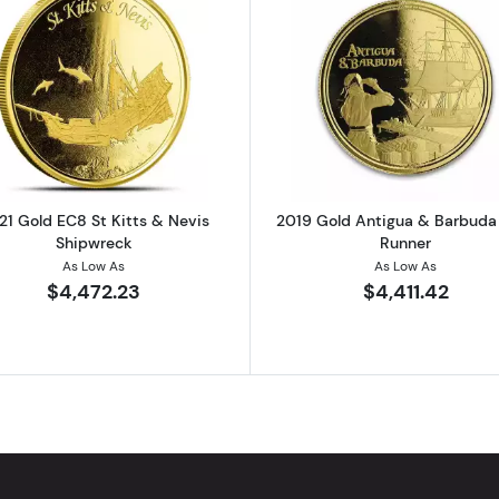
Gold Philharmonic Coin
Read more about2021 Gold EC8 St Kitts & Nevis Shipwr
Read more a
21 Gold EC8 St Kitts & Nevis
2019 Gold Antigua & Barbud
Shipwreck
Runner
As Low As
As Low As
$4,472.23
$4,411.42