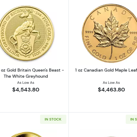
Gold Buffalo Coin (Random Year)
Read more about2021 1 oz Gold Britain Queen's Beast -
Read more ab
 oz Gold Britain Queen's Beast -
1 oz Canadian Gold Maple Leaf
The White Greyhound
As Low As
As Low As
$4,543.80
$4,463.80
IN STOCK
IN 