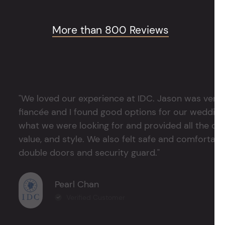
More than 800 Reviews
"We loved our experience at IDC. Jason was very 
fiancée and I found good options for our weddin
what we were looking for and provided all the det
value, and style. We also felt safe and comfortable
double doors and security guard."
Pearl Chan
Verified Customer