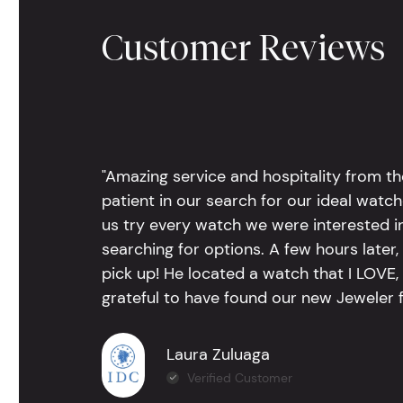
Customer Reviews
"Amazing service and hospitality from th
patient in our search for our ideal watc
us try every watch we were interested i
searching for options. A few hours late
pick up! He located a watch that I LOVE
grateful to have found our new Jeweler 
Laura Zuluaga
Verified Customer