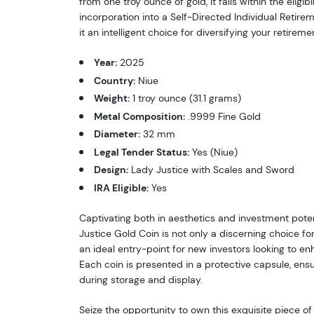
from one troy ounce of gold, it falls within the eligib
incorporation into a Self-Directed Individual Retir
it an intelligent choice for diversifying your retiremen
Year:
2025
Country:
Niue
Weight:
1 troy ounce (31.1 grams)
Metal Composition:
.9999 Fine Gold
Diameter:
32 mm
Legal Tender Status:
Yes (Niue)
Design:
Lady Justice with Scales and Sword
IRA Eligible:
Yes
Captivating both in aesthetics and investment poten
Justice Gold Coin is not only a discerning choice fo
an ideal entry-point for new investors looking to en
Each coin is presented in a protective capsule, ensu
during storage and display.
Seize the opportunity to own this exquisite piece of