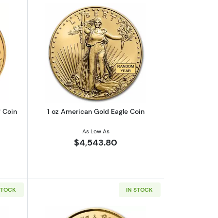
 The White Greyhound
out1 oz Canadian Gold Maple Leaf Coin
Read more about1 oz American Gold Ea
 Coin
1 oz American Gold Eagle Coin
As Low As
$4,543.80
STOCK
IN STOCK