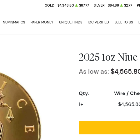
GOLD
$4,343.80
$87.77
SILVER
$64.89
$2.77
P
NUMISMATICS
PAPER MONEY
UNIQUE FINDS
IDC VERIFIED
SELL TO US
2025 1oz Niue 
As low as:
$4,565.8
Qty.
Wire / Ch
1+
$4,565.8