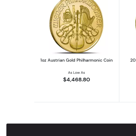
Read more about1oz Austrian 
1oz Austrian Gold Philharmonic Coin
20
As Low As
$4,468.80