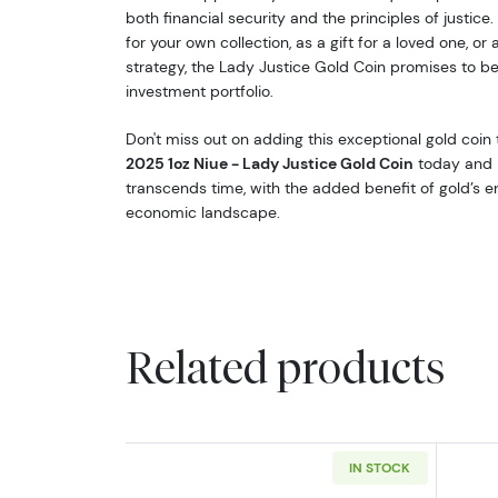
both financial security and the principles of justice
for your own collection, as a gift for a loved one, or
strategy, the Lady Justice Gold Coin promises to be 
investment portfolio.
Don't miss out on adding this exceptional gold coin 
2025 1oz Niue - Lady Justice Gold Coin
today and i
transcends time, with the added benefit of gold’s e
economic landscape.
Related products
IN STOCK