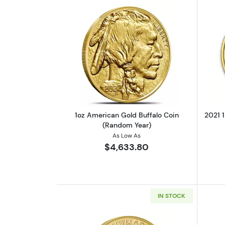
Read more about1oz American 
1oz American Gold Buffalo Coin
2021 1
(Random Year)
As Low As
$4,633.80
IN STOCK