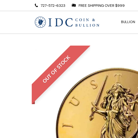
727-572-6323
FREE SHIPPING OVER $999
BULLION
OUT OF STOCK