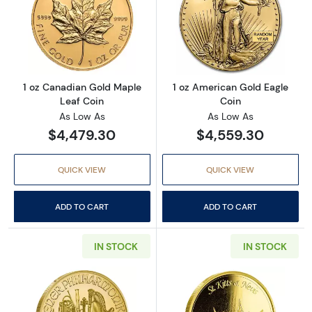
Read more about1 oz Canadian Gold Maple L
Read more abou
1 oz Canadian Gold Maple
1 oz American Gold Eagle
Leaf Coin
Coin
As Low As
As Low As
$4,479.30
$4,559.30
QUICK VIEW
QUICK VIEW
ADD TO CART
ADD TO CART
IN STOCK
IN STOCK