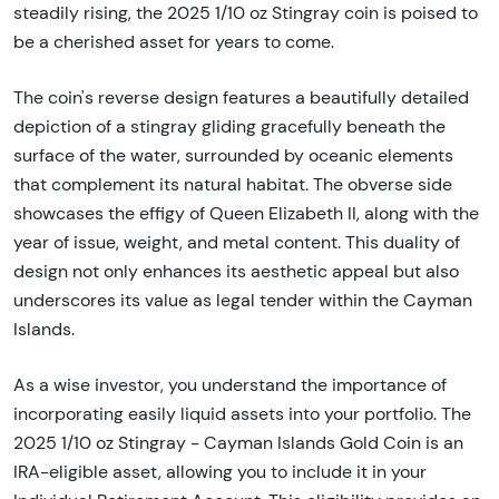
steadily rising, the 2025 1/10 oz Stingray coin is poised to
be a cherished asset for years to come.
The coin's reverse design features a beautifully detailed
depiction of a stingray gliding gracefully beneath the
surface of the water, surrounded by oceanic elements
that complement its natural habitat. The obverse side
showcases the effigy of Queen Elizabeth II, along with the
year of issue, weight, and metal content. This duality of
design not only enhances its aesthetic appeal but also
underscores its value as legal tender within the Cayman
Islands.
As a wise investor, you understand the importance of
incorporating easily liquid assets into your portfolio. The
2025 1/10 oz Stingray - Cayman Islands Gold Coin is an
IRA-eligible asset, allowing you to include it in your