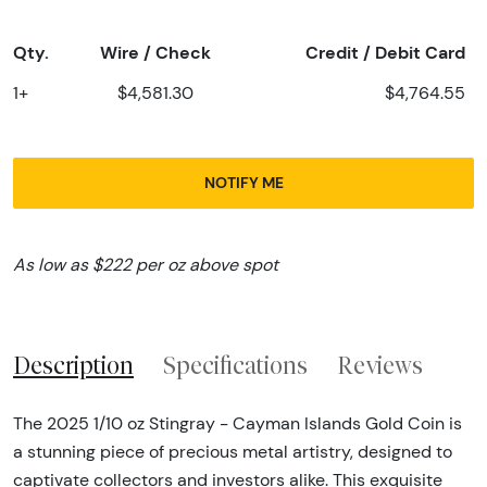
Qty.
Wire / Check
Credit / Debit Card
1+
$4,581.30
$4,764.55
NOTIFY ME
As low as $222 per oz above spot
Description
Specifications
Reviews
The 2025 1/10 oz Stingray - Cayman Islands Gold Coin is
a stunning piece of precious metal artistry, designed to
captivate collectors and investors alike. This exquisite