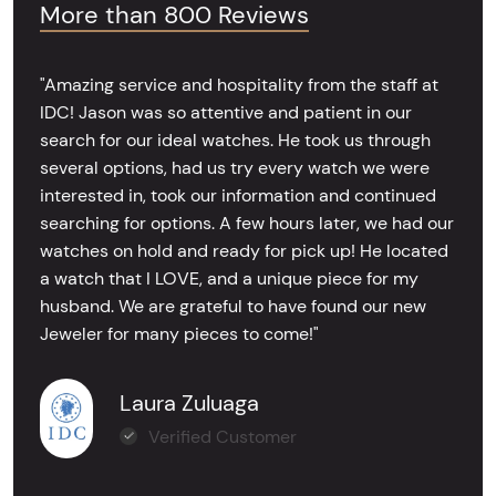
More than 800 Reviews
"Amazing service and hospitality from the staff at
IDC! Jason was so attentive and patient in our
search for our ideal watches. He took us through
several options, had us try every watch we were
interested in, took our information and continued
searching for options. A few hours later, we had our
watches on hold and ready for pick up! He located
a watch that I LOVE, and a unique piece for my
husband. We are grateful to have found our new
Jeweler for many pieces to come!"
Laura Zuluaga
Verified Customer