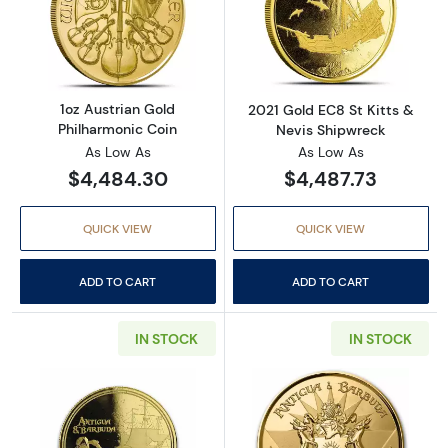
Read more about1oz Austrian Gold Philharmo
Read more about
1oz Austrian Gold
2021 Gold EC8 St Kitts &
Philharmonic Coin
Nevis Shipwreck
As Low As
As Low As
$4,484.30
$4,487.73
QUICK VIEW
QUICK VIEW
ADD TO CART
ADD TO CART
IN STOCK
IN STOCK