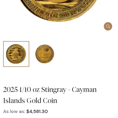
2025 1/10 oz Stingray - Cayman
Islands Gold Coin
As low as:
$4,581.30