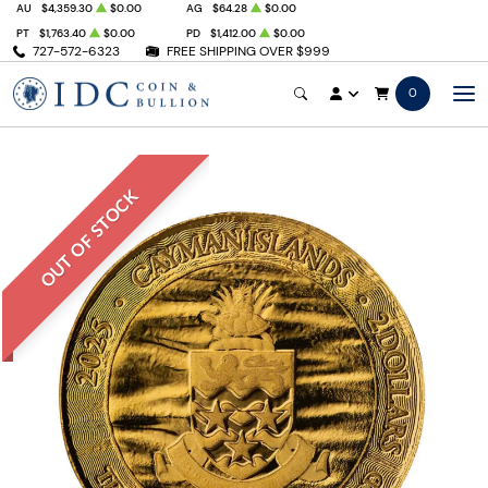
AU
$4,359.30
$0.00
AG
$64.28
$0.00
PT
$1,763.40
$0.00
PD
$1,412.00
$0.00
727-572-6323
FREE SHIPPING OVER $999
0
OUT OF STOCK