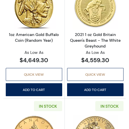
Read more about1oz American Gold Buffalo 
Read more about
1oz American Gold Buffalo
2021 1 oz Gold Britain
Coin (Random Year)
Queen's Beast - The White
Greyhound
As Low As
As Low As
$4,649.30
$4,559.30
QUICK VIEW
QUICK VIEW
ADD TO CART
ADD TO CART
IN STOCK
IN STOCK