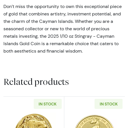
Don’t miss the opportunity to own this exceptional piece
of gold that combines artistry, investment potential, and
the charm of the Cayman Islands. Whether you are a
seasoned collector or new to the world of precious
metals investing, the 2025 1/10 oz Stingray - Cayman
Islands Gold Coin is a remarkable choice that caters to
both aesthetics and financial wisdom.
Related products
IN STOCK
IN STOCK