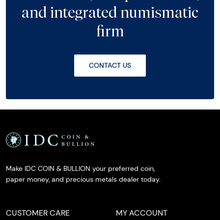
and integrated numismatic
firm
CONTACT US
Make IDC COIN & BULLION your preferred coin,
paper money, and precious metals dealer today.
CUSTOMER CARE
MY ACCOUNT