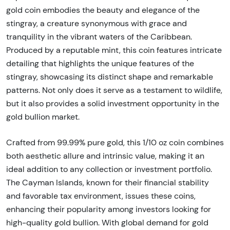
gold coin embodies the beauty and elegance of the
stingray, a creature synonymous with grace and
tranquility in the vibrant waters of the Caribbean.
Produced by a reputable mint, this coin features intricate
detailing that highlights the unique features of the
stingray, showcasing its distinct shape and remarkable
patterns. Not only does it serve as a testament to wildlife,
but it also provides a solid investment opportunity in the
gold bullion market.
Crafted from 99.99% pure gold, this 1/10 oz coin combines
both aesthetic allure and intrinsic value, making it an
ideal addition to any collection or investment portfolio.
The Cayman Islands, known for their financial stability
and favorable tax environment, issues these coins,
enhancing their popularity among investors looking for
high-quality gold bullion. With global demand for gold