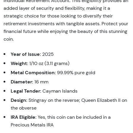
Individual Retirement Account. This eligibility provides an
added layer of security and flexibility, making it a
strategic choice for those looking to diversify their
retirement investments with tangible assets. Protect your
financial future while enjoying the beauty of this stunning
coin.
Year of Issue:
2025
Weight:
1/10 oz (3.11 grams)
Metal Composition:
99.99% pure gold
Diameter:
16 mm
Legal Tender:
Cayman Islands
Design:
Stingray on the reverse; Queen Elizabeth II on
the obverse
IRA Eligible:
Yes, this coin can be included in a
Precious Metals IRA