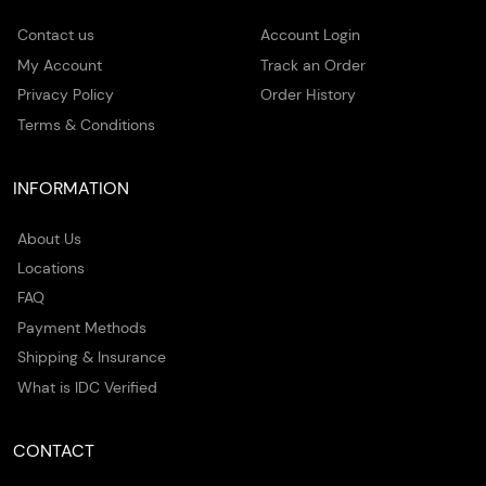
Contact us
Account Login
My Account
Track an Order
Privacy Policy
Order History
Terms & Conditions
INFORMATION
About Us
Locations
FAQ
Payment Methods
Shipping & Insurance
What is IDC Verified
CONTACT