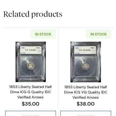
Related products
IN STOCK
IN STOCK
Read more about1853 Liberty Seated Half Di
Read more about
1853 Liberty Seated Half
1853 Liberty Seated Half
Dime ICG G Quality IDC
Dime ICG VG Quality IDC
Verified Arrows
Verified Arrows
$35.00
$38.00