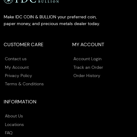
Make IDC COIN & BULLION your preferred coin,
paper money, and precious metals dealer today.
CUSTOMER CARE
MY ACCOUNT
Contact us
Account Login
My Account
Track an Order
Privacy Policy
Order History
Terms & Conditions
INFORMATION
About Us
Locations
FAQ