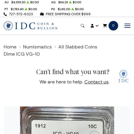
AU
$4,359.30
$0.00
AG
$64.28
$0.00
PT
$1,763.40
$0.00
PD
$1,412.00
$0.00
727-572-6323
FREE SHIPPING OVER $999
0
Home
Numismatics
All Slabbed Coins
Dime ICG VG-10
Can't find what you want?
We are here to help.
Contact us
.