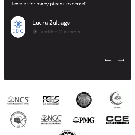
Jeweler for many pieces to come!"
Laura Zuluaga
Verified Customer
Previous Test
Next Tes