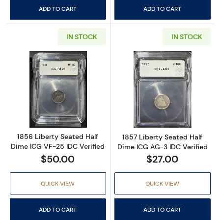
ADD TO CART
ADD TO CART
IN STOCK
IN STOCK
Read more about1856 Liberty Seated Half Di
Read more about
1856 Liberty Seated Half
1857 Liberty Seated Half
Dime ICG VF-25 IDC Verified
Dime ICG AG-3 IDC Verified
$50.00
$27.00
QUICK VIEW
QUICK VIEW
ADD TO CART
ADD TO CART