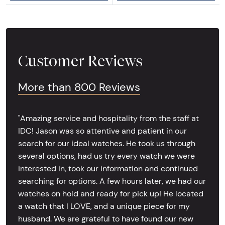
Customer Reviews
More than 800 Reviews
"Amazing service and hospitality from the staff at
IDC! Jason was so attentive and patient in our
search for our ideal watches. He took us through
several options, had us try every watch we were
interested in, took our information and continued
searching for options. A few hours later, we had our
watches on hold and ready for pick up! He located
a watch that I LOVE, and a unique piece for my
husband. We are grateful to have found our new