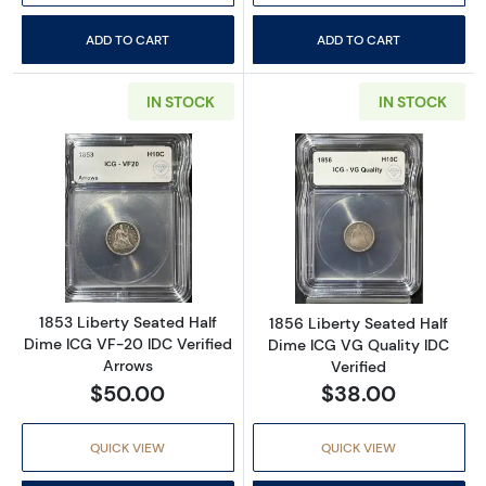
ADD TO CART
ADD TO CART
IN STOCK
IN STOCK
Read more about1853 Liberty Seated Half Di
Read more about
1853 Liberty Seated Half
1856 Liberty Seated Half
Dime ICG VF-20 IDC Verified
Dime ICG VG Quality IDC
Arrows
Verified
$50.00
$38.00
QUICK VIEW
QUICK VIEW