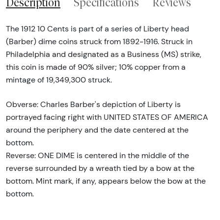
Description
Specifications
Reviews
The 1912 10 Cents is part of a series of Liberty head
(Barber) dime coins struck from 1892-1916. Struck in
Philadelphia and designated as a Business (MS) strike,
this coin is made of 90% silver; 10% copper from a
mintage of 19,349,300 struck.
Obverse: Charles Barber's depiction of Liberty is
portrayed facing right with UNITED STATES OF AMERICA
around the periphery and the date centered at the
bottom.
Reverse: ONE DIME is centered in the middle of the
reverse surrounded by a wreath tied by a bow at the
bottom. Mint mark, if any, appears below the bow at the
bottom.