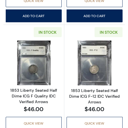
QUICK VIEW
QUICK VIEW
ADD TO CART
ADD TO CART
IN STOCK
IN STOCK
Read more about1853 Liberty Seated Half Dim
Read more about
1853 Liberty Seated Half
1853 Liberty Seated Half
Dime ICG F Quality IDC
Dime ICG F-12 IDC Verified
Verified Arrows
Arrows
$46.00
$46.00
QUICK VIEW
QUICK VIEW