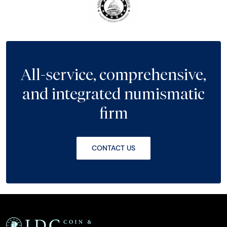
All-service, comprehensive,
and integrated numismatic
firm
CONTACT US