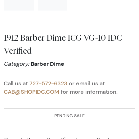
1912 Barber Dime ICG VG-10 IDC
Verified
Barber Dime
Category:
Call us at
727-572-6323
or email us at
CAB@SHOPIDC.COM
for more information.
PENDING SALE