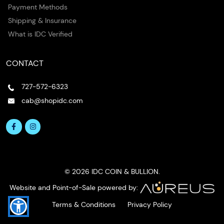
Payment Methods
Shipping & Insurance
What is IDC Verified
CONTACT
727-572-6323
cab@shopidc.com
© 2026 IDC COIN & BULLION.
Website and Point-of-Sale powered by:
Terms & Conditions
Privacy Policy