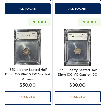
ADD TO CART
ADD TO CART
IN STOCK
IN STOCK
Read more about1853 Liberty Seated Half Di
Read more about
1853 Liberty Seated Half
1856 Liberty Seated Half
Dime ICG VF-20 IDC Verified
Dime ICG VG Quality IDC
Arrows
Verified
$50.00
$38.00
QUICK VIEW
QUICK VIEW