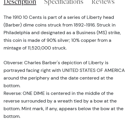
Description
Specifications
Reviews
The 1910 10 Cents is part of a series of Liberty head
(Barber) dime coins struck from 1892-1916. Struck in
Philadelphia and designated as a Business (MS) strike,
this coin is made of 90% silver; 10% copper from a
mintage of 11,520,000 struck.
Obverse: Charles Barber's depiction of Liberty is
portrayed facing right with UNITED STATES OF AMERICA
around the periphery and the date centered at the
bottom.
Reverse: ONE DIME is centered in the middle of the
reverse surrounded by a wreath tied by a bow at the
bottom. Mint mark, if any, appears below the bow at the
bottom.