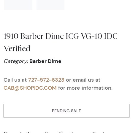
1910 Barber Dime ICG VG-10 IDC
Verified
Barber Dime
Category:
Call us at
727-572-6323
or email us at
CAB@SHOPIDC.COM
for more information.
PENDING SALE