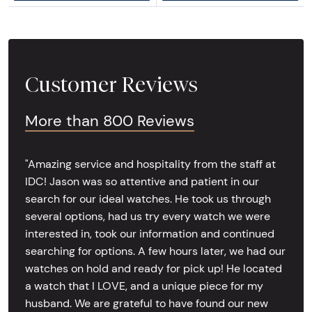
Customer Reviews
More than 800 Reviews
"Amazing service and hospitality from the staff at
IDC! Jason was so attentive and patient in our
search for our ideal watches. He took us through
several options, had us try every watch we were
interested in, took our information and continued
searching for options. A few hours later, we had our
watches on hold and ready for pick up! He located
a watch that I LOVE, and a unique piece for my
husband. We are grateful to have found our new