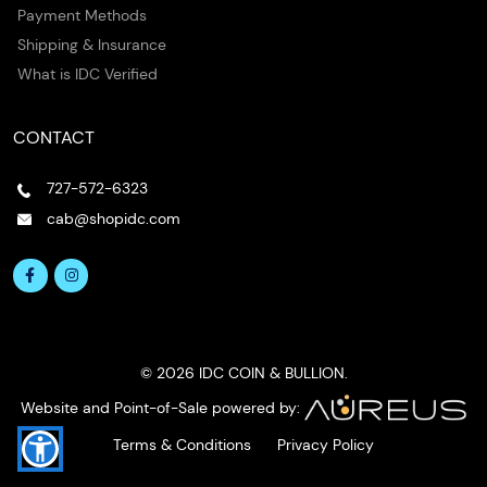
Payment Methods
Shipping & Insurance
What is IDC Verified
CONTACT
727-572-6323
cab@shopidc.com
© 2026 IDC COIN & BULLION.
Website and Point-of-Sale powered by:
Terms & Conditions
Privacy Policy