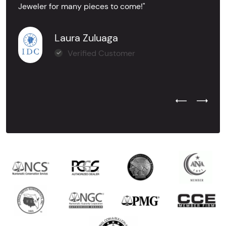
Jeweler for many pieces to come!"
Laura Zuluaga
Verified Customer
Previous Test
Next Tes