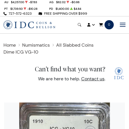
AU
$4,257.00
-$7.63
AG
$62.02
-$0.66
PT
$1,739.50
-$10.28
PD
$1,400.00
$4.84
727-572-6323
FREE SHIPPING OVER $999
0
Home
Numismatics
All Slabbed Coins
Dime ICG VG-10
Can't find what you want?
We are here to help.
Contact us
.