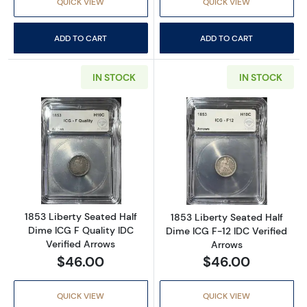
QUICK VIEW
QUICK VIEW
ADD TO CART
ADD TO CART
IN STOCK
IN STOCK
Read more about1853 Liberty Seated Half Dim
Read more about
1853 Liberty Seated Half
1853 Liberty Seated Half
Dime ICG F Quality IDC
Dime ICG F-12 IDC Verified
Verified Arrows
Arrows
$46.00
$46.00
QUICK VIEW
QUICK VIEW