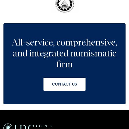
All-service, comprehensive,
and integrated numismatic
firm
CONTACT US