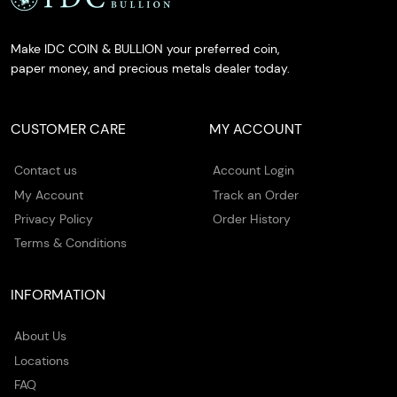
Make IDC COIN & BULLION your preferred coin,
paper money, and precious metals dealer today.
CUSTOMER CARE
MY ACCOUNT
Contact us
Account Login
My Account
Track an Order
Privacy Policy
Order History
Terms & Conditions
INFORMATION
About Us
Locations
FAQ