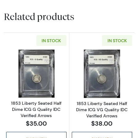
Related products
IN STOCK
IN STOCK
Read more about1853 Liberty Seated Half Di
Read more about
1853 Liberty Seated Half
1853 Liberty Seated Half
Dime ICG G Quality IDC
Dime ICG VG Quality IDC
Verified Arrows
Verified Arrows
$35.00
$38.00