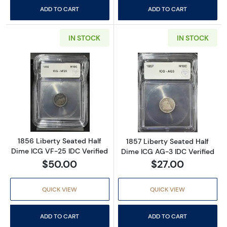
ADD TO CART
ADD TO CART
IN STOCK
IN STOCK
Read more about1856 Liberty Seated Half Di
Read more about
1856 Liberty Seated Half
1857 Liberty Seated Half
Dime ICG VF-25 IDC Verified
Dime ICG AG-3 IDC Verified
$50.00
$27.00
QUICK VIEW
QUICK VIEW
ADD TO CART
ADD TO CART