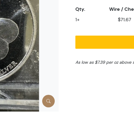
Qty.
Wire / Ch
1+
$71.67
As low as $7.39 per oz above 