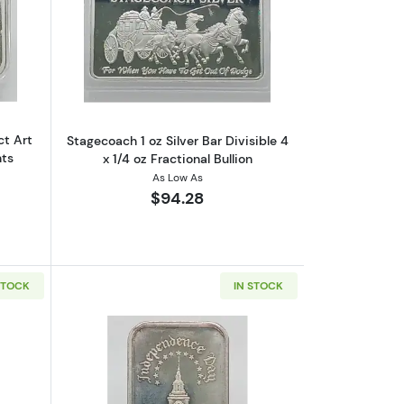
“Date In The Rays” VINTAGE
outVINTAGE 1 oz Silver Bar Abstract Art 4x 1/4 oz Fractional Segment
Read more aboutStagecoach 1 oz Silver Ba
ct Art
Stagecoach 1 oz Silver Bar Divisible 4
nts
x 1/4 oz Fractional Bullion
As Low As
$94.28
STOCK
IN STOCK