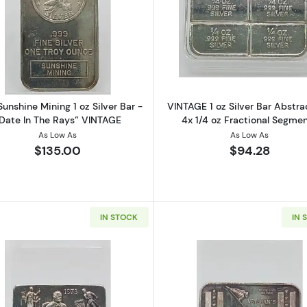
 Silver Maple Leaf (Toned)
Read more about1988 Sunshine Mining 1 oz Silver Bar - 
Read more ab
unshine Mining 1 oz Silver Bar -
VINTAGE 1 oz Silver Bar Abstra
Date In The Rays” VINTAGE
4x 1/4 oz Fractional Segme
As Low As
As Low As
$135.00
$94.28
IN STOCK
IN 