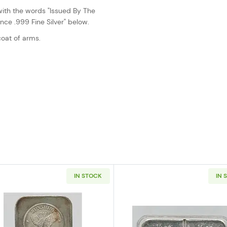
with the words "Issued By The
ce .999 Fine Silver" below.
oat of arms.
IN STOCK
IN 