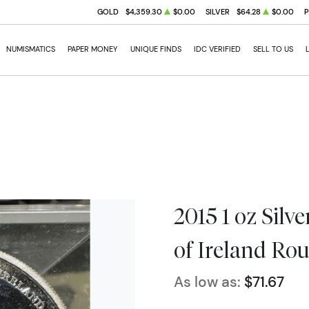
GOLD
$4,359.30
$0.00
SILVER
$64.28
$0.00
NUMISMATICS
PAPER MONEY
UNIQUE FINDS
IDC VERIFIED
SELL TO US
2015 1 oz Silv
of Ireland Ro
As low as:
$71.67