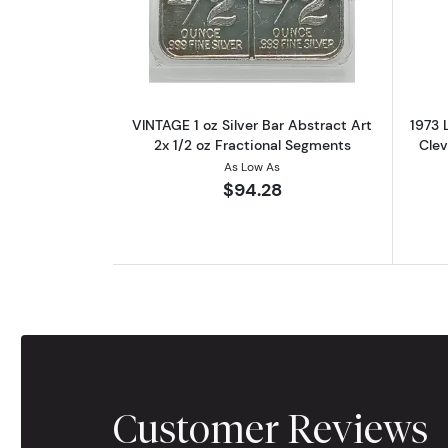
Read more aboutVINTAGE 1 oz S
VINTAGE 1 oz Silver Bar Abstract Art
1973 
2x 1/2 oz Fractional Segments
Cle
As Low As
$94.28
Customer Reviews