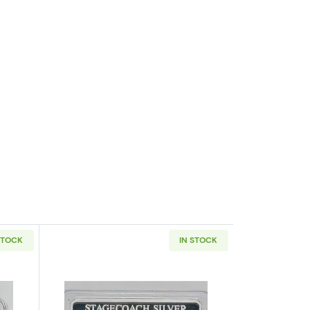
STOCK
IN STOCK