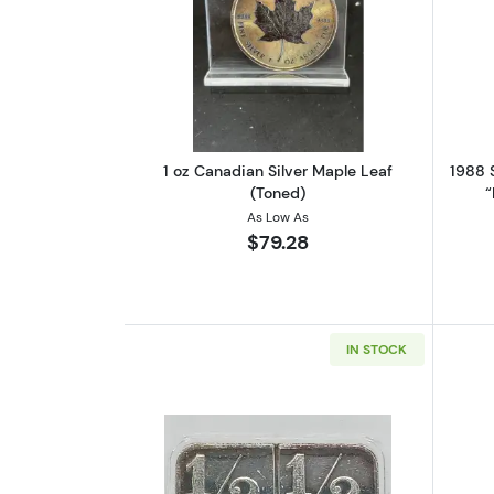
Read more about1 oz Canadian
1 oz Canadian Silver Maple Leaf
1988 S
(Toned)
“
As Low As
$79.28
IN STOCK