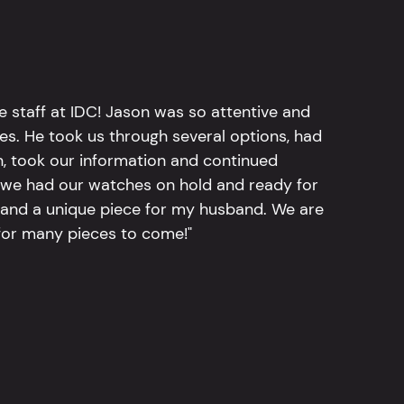
e staff at IDC! Jason was so attentive and
hes. He took us through several options, had
n, took our information and continued
r, we had our watches on hold and ready for
, and a unique piece for my husband. We are
for many pieces to come!"