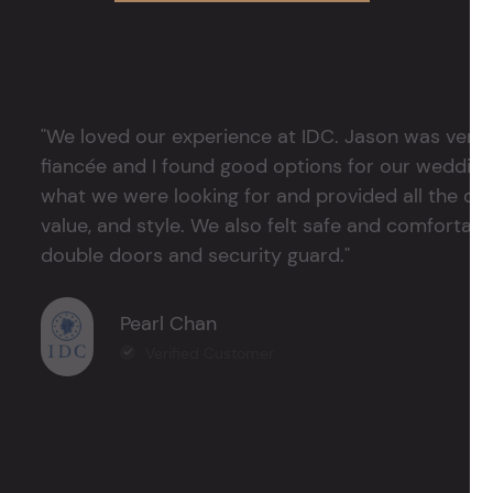
"We loved our experience at IDC. Jason was very 
fiancée and I found good options for our weddin
what we were looking for and provided all the det
value, and style. We also felt safe and comfortable
double doors and security guard."
Pearl Chan
Verified Customer