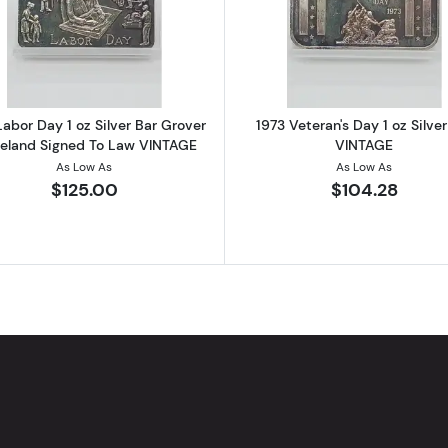
ilver Bar Abstract Art 2x 1/2 oz Fractional Segments
Read more about1973 Labor Day 1 oz Silver Bar Grover 
Read more ab
Labor Day 1 oz Silver Bar Grover
1973 Veteran's Day 1 oz Silver
veland Signed To Law VINTAGE
VINTAGE
As Low As
As Low As
$125.00
$104.28