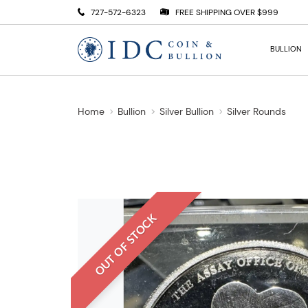
727-572-6323
FREE SHIPPING OVER $999
BULLION
Home
Bullion
Silver Bullion
Silver Rounds
OUT OF STOCK