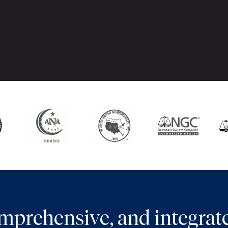
comprehensive, and integra