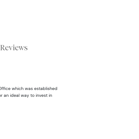
Reviews
 Office which was established
r an ideal way to invest in