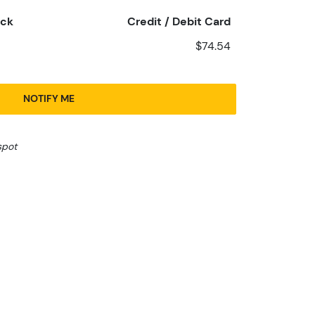
eck
Credit / Debit Card
$74.54
NOTIFY ME
spot