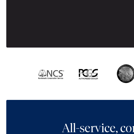
All-service, 