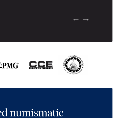
Previous Testimonial Slide
Next Testimonial Sli
ted numismatic