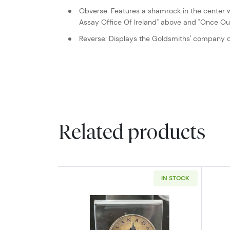
Obverse: Features a shamrock in the center 
Assay Office Of Ireland" above and "Once Oun
Reverse: Displays the Goldsmiths' company c
Related products
IN STOCK