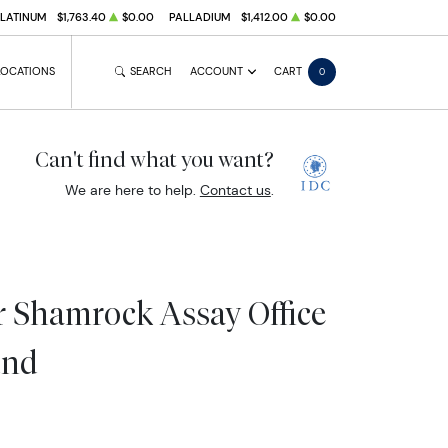
PLATINUM
$1,763.40
$0.00
PALLADIUM
$1,412.00
$0.00
LOCATIONS
SEARCH
ACCOUNT
CART
0
Can't find what you want?
We are here to help.
Contact us
.
er Shamrock Assay Office
und