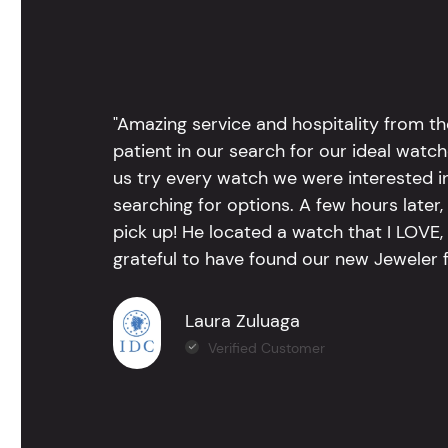
"Amazing service and hospitality from th
patient in our search for our ideal watc
us try every watch we were interested i
searching for options. A few hours late
pick up! He located a watch that I LOVE
grateful to have found our new Jeweler 
Laura Zuluaga
Verified Customer