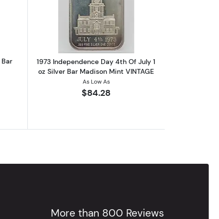
Cleveland Signed To Law VINTAGE
out1973 Veteran's Day 1 oz Silver Bar VINTAGE
Read more about1973 Independence Day
 Bar
1973 Independence Day 4th Of July 1
oz Silver Bar Madison Mint VINTAGE
As Low As
$84.28
More than 800 Reviews