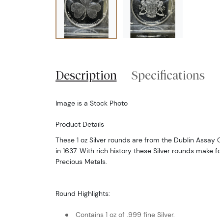
Description
Specifications
Image is a Stock Photo
Product Details
These 1 oz Silver rounds are from the Dublin Assay
in 1637. With rich history these Silver rounds make fo
Precious Metals.
Round Highlights:
Contains 1 oz of .999 fine Silver.