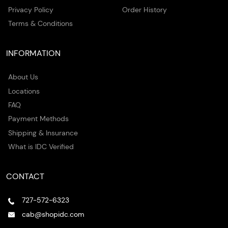
Privacy Policy
Order History
Terms & Conditions
INFORMATION
About Us
Locations
FAQ
Payment Methods
Shipping & Insurance
What is IDC Verified
CONTACT
727-572-6323
cab@shopidc.com