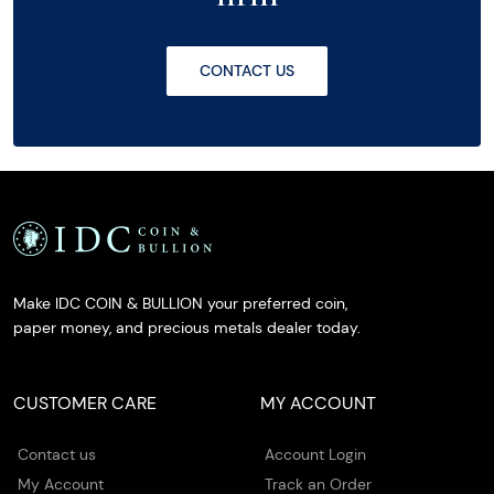
CONTACT US
Make IDC COIN & BULLION your preferred coin,
paper money, and precious metals dealer today.
CUSTOMER CARE
MY ACCOUNT
Contact us
Account Login
My Account
Track an Order