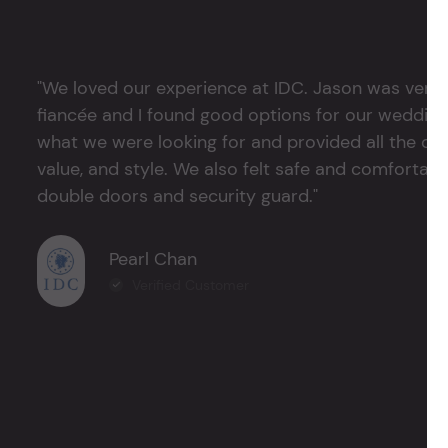
"We loved our experience at IDC. Jason was very 
fiancée and I found good options for our weddin
what we were looking for and provided all the det
value, and style. We also felt safe and comfortable
double doors and security guard."
Pearl Chan
Verified Customer