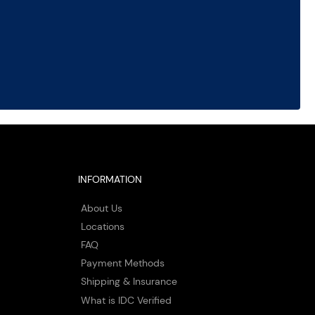
INFORMATION
About Us
Locations
FAQ
Payment Methods
Shipping & Insurance
What is IDC Verified