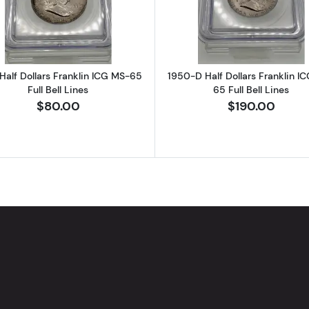
Half Dollars Franklin ICG MS-65
1950-D Half Dollars Franklin I
Full Bell Lines
65 Full Bell Lines
$80.00
$190.00