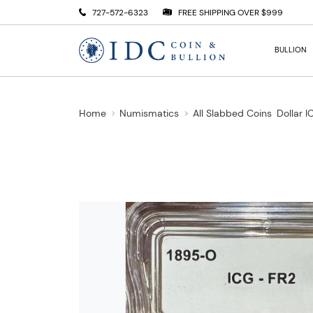
727-572-6323
FREE SHIPPING OVER $999
BULLION
Home
Numismatics
All Slabbed Coins
Dollar 