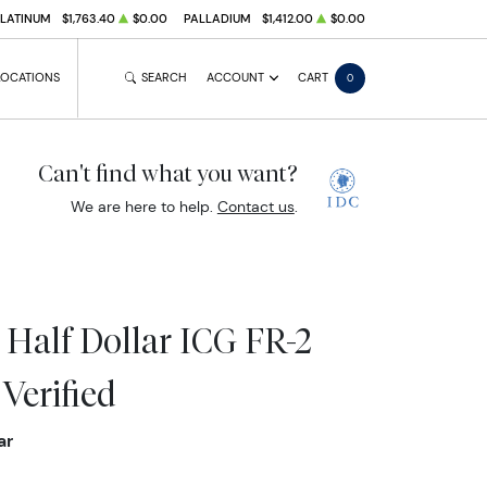
PLATINUM
$1,763.40
$0.00
PALLADIUM
$1,412.00
$0.00
LOCATIONS
SEARCH
ACCOUNT
CART
0
Can't find what you want?
We are here to help.
Contact us
.
 Half Dollar ICG FR-2
Verified
ar