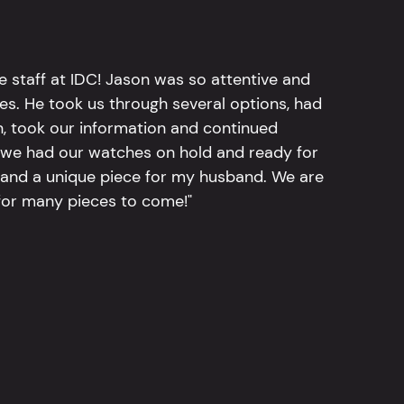
e staff at IDC! Jason was so attentive and
hes. He took us through several options, had
n, took our information and continued
r, we had our watches on hold and ready for
, and a unique piece for my husband. We are
for many pieces to come!"