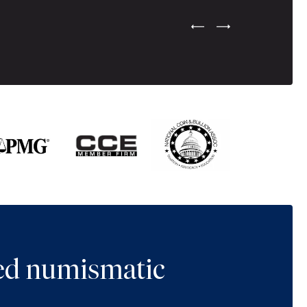
Previous Testimonial Slide
Next Testimonial Sli
ted numismatic