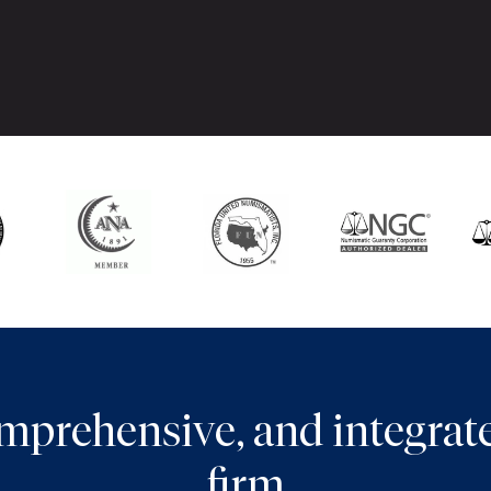
comprehensive, and integra
firm