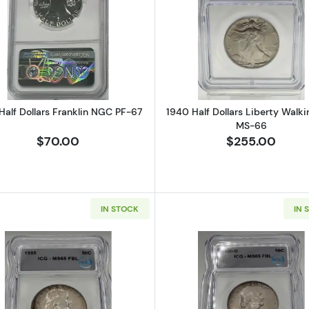
Half Dollar ICG G-4 IDC Verified
Read more about1958 Half Dollars Franklin NGC PF-67
Read more ab
Half Dollars Franklin NGC PF-67
1940 Half Dollars Liberty Walki
MS-66
$70.00
$255.00
IN STOCK
IN 
ars Franklin ICG PR-67
Read more about1955 Half Dollars Franklin ICG MS-65 Ful
Read more ab