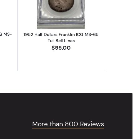
CG MS-
1952 Half Dollars Franklin ICG MS-65
Full Bell Lines
$95.00
More than 800 Reviews