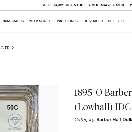
GOLD
$4,359.30
$0.00
SILVER
$64.28
$0.00
NUMISMATICS
PAPER MONEY
UNIQUE FINDS
IDC VERIFIED
SELL TO US
ICG FR-2
1895-O Barber
(Lowball) IDC 
Category:
Barber Half Doll