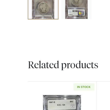
Related products
IN STOCK