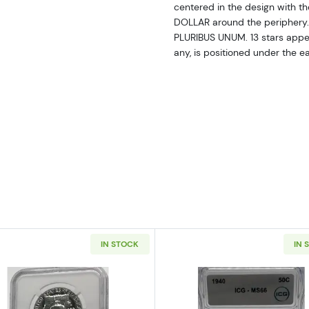
centered in the design with
DOLLAR around the periphery. 
PLURIBUS UNUM. 13 stars appear
any, is positioned under the e
IN STOCK
IN 