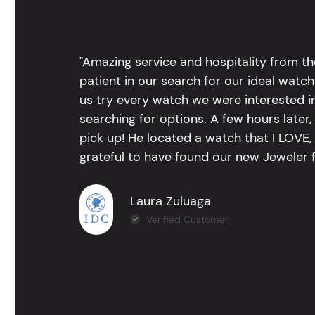
"Amazing service and hospitality from th
patient in our search for our ideal watc
us try every watch we were interested i
searching for options. A few hours late
pick up! He located a watch that I LOVE
grateful to have found our new Jeweler 
Laura Zuluaga
Verified Customer