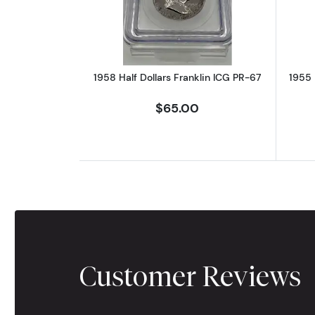
1958 Half Dollars Franklin ICG PR-67
1955 
$65.00
Customer Reviews