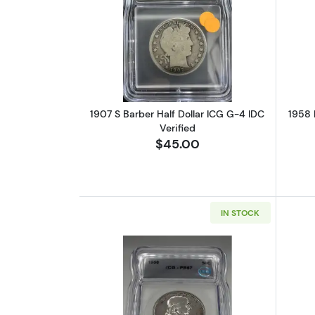
Read more about1907 S Barber 
1907 S Barber Half Dollar ICG G-4 IDC
1958 
Verified
$45.00
IN STOCK
Read more about1958 Half Doll