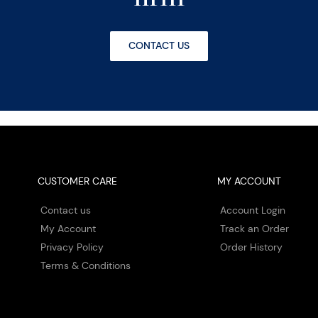
CONTACT US
CUSTOMER CARE
MY ACCOUNT
Contact us
Account Login
My Account
Track an Order
Privacy Policy
Order History
Terms & Conditions