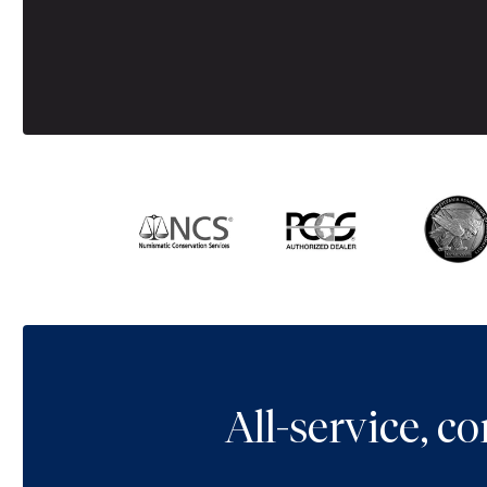
All-service, 