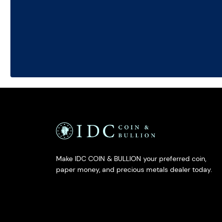
Make IDC COIN & BULLION your preferred coin,
paper money, and precious metals dealer today.