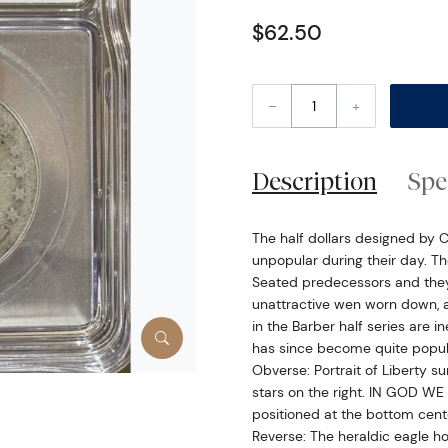
$62.50
–
+
Description
Spe
The half dollars designed by 
unpopular during their day. Th
Seated predecessors and they d
unattractive wen worn down, a
in the Barber half series are i
has since become quite popula
Obverse: Portrait of Liberty s
stars on the right. IN GOD WE 
positioned at the bottom cent
Reverse: The heraldic eagle h