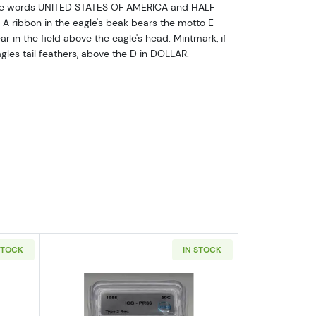
 the words UNITED STATES OF AMERICA and HALF
A ribbon in the eagle's beak bears the motto E
 in the field above the eagle's head. Mintmark, if
agles tail feathers, above the D in DOLLAR.
STOCK
IN STOCK