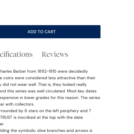
ADD TO CART
cifications
Reviews
Charles Barber from 1892-1915 were decidedly
e coins were considered less attractive than their
id not wear well. That is, they looked really
nd this series was well circulated. Most key dates
nexpensive in lower grades for this reason. The series
r with collectors.
urrounded by 6 stars on the left periphery and 7
TRUST is inscribed at the top with the date
er.
olding the symbolic olive branches and arrows is