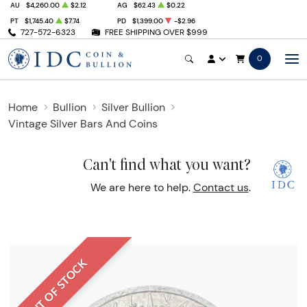
AU
$4,260.00
$2.12
AG
$62.43
$0.22
PT
$1,745.40
$7.74
PD
$1,399.00
-$2.96
727-572-6323
FREE SHIPPING OVER $999
0
Home
Bullion
Silver Bullion
Vintage Silver Bars And Coins
Can't find what you want?
We are here to help.
Contact us
.
OUT OF STOCK