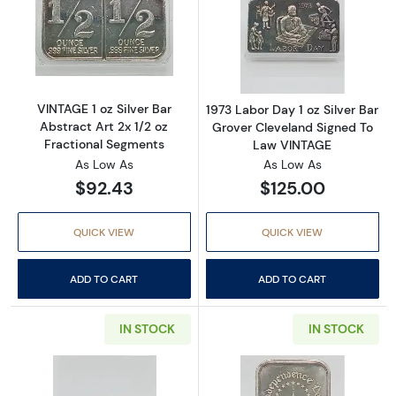
Read more aboutVINTAGE 1 oz Silver Bar Abstr
Read more about
VINTAGE 1 oz Silver Bar
1973 Labor Day 1 oz Silver Bar
Abstract Art 2x 1/2 oz
Grover Cleveland Signed To
Fractional Segments
Law VINTAGE
As Low As
As Low As
$92.43
$125.00
QUICK VIEW
QUICK VIEW
ADD TO CART
ADD TO CART
IN STOCK
IN STOCK