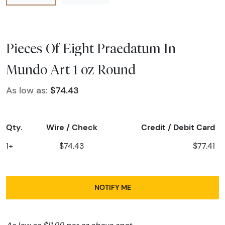
Pieces Of Eight Praedatum In
Mundo Art 1 oz Round
As low as:
$74.43
Qty.
Wire / Check
Credit / Debit Card
1+
$74.43
$77.41
NOTIFY ME