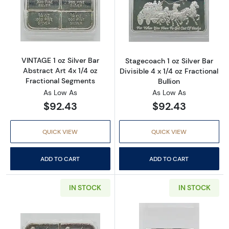
Read more aboutVINTAGE 1 oz Silver Bar Abst
Read more aboutS
VINTAGE 1 oz Silver Bar
Stagecoach 1 oz Silver Bar
Abstract Art 4x 1/4 oz
Divisible 4 x 1/4 oz Fractional
Fractional Segments
Bullion
As Low As
As Low As
$92.43
$92.43
QUICK VIEW
QUICK VIEW
ADD TO CART
ADD TO CART
IN STOCK
IN STOCK