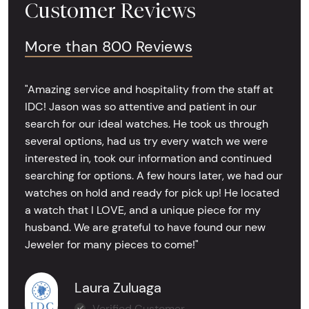
Customer Reviews
More than 800 Reviews
"Amazing service and hospitality from the staff at
IDC! Jason was so attentive and patient in our
search for our ideal watches. He took us through
several options, had us try every watch we were
interested in, took our information and continued
searching for options. A few hours later, we had our
watches on hold and ready for pick up! He located
a watch that I LOVE, and a unique piece for my
husband. We are grateful to have found our new
Jeweler for many pieces to come!"
Laura Zuluaga
Verified Customer