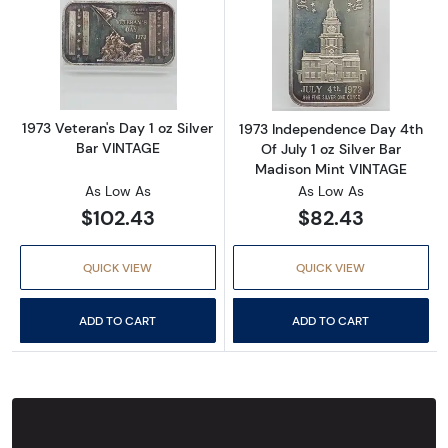
Read more about1973 Veteran's Day 1 oz Silv
Read more about
1973 Veteran's Day 1 oz Silver
1973 Independence Day 4th
Bar VINTAGE
Of July 1 oz Silver Bar
Madison Mint VINTAGE
As Low As
As Low As
$102.43
$82.43
QUICK VIEW
QUICK VIEW
ADD TO CART
ADD TO CART