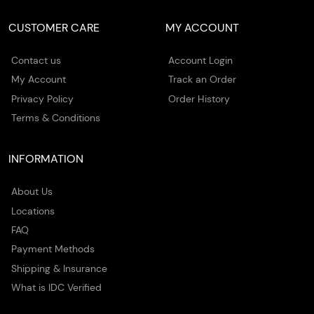
CUSTOMER CARE
MY ACCOUNT
Contact us
Account Login
My Account
Track an Order
Privacy Policy
Order History
Terms & Conditions
INFORMATION
About Us
Locations
FAQ
Payment Methods
Shipping & Insurance
What is IDC Verified