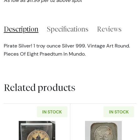
As low as $11.99 per oz above spot
Description
Specifications
Reviews
Pirate Silver! 1 troy ounce Silver 999. Vintage Art Round.
Pieces Of Eight Praedtum In Mundo.
Related products
IN STOCK
IN STOCK