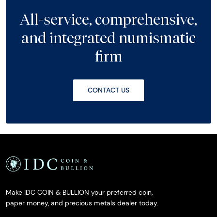
All-service, comprehensive,
and integrated numismatic
firm
CONTACT US
Make IDC COIN & BULLION your preferred coin,
paper money, and precious metals dealer today.