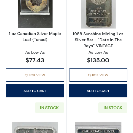
Read more about1 oz Canadian Silver Maple 
Read more about
1 oz Canadian Silver Maple
1988 Sunshine Mining 1 oz
Leaf (Toned)
Silver Bar - “Date In The
Rays” VINTAGE
As Low As
As Low As
$77.43
$135.00
QUICK VIEW
QUICK VIEW
ADD TO CART
ADD TO CART
IN STOCK
IN STOCK