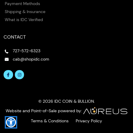
Payment Methods
Shipping & Insurance
What is IDC Verified
CONTACT
727-572-6323
cab@shopidc.com
© 2026 IDC COIN & BULLION.
Website and Point-of-Sale powered by:
Terms & Conditions
Privacy Policy