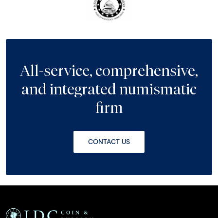
All-service, comprehensive,
and integrated numismatic
firm
CONTACT US