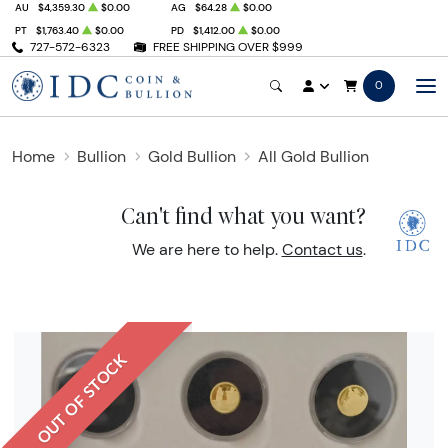
AU
$4,359.30
$0.00
AG
$64.28
$0.00
PT
$1,763.40
$0.00
PD
$1,412.00
$0.00
727-572-6323
FREE SHIPPING OVER $999
0
Home
Bullion
Gold Bullion
All Gold Bullion
Can't find what you want?
We are here to help.
Contact us
.
OUT OF STOCK