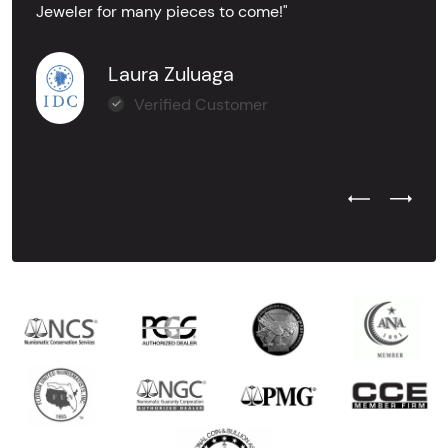
Jeweler for many pieces to come!"
Laura Zuluaga
Verified Customer
Previous Test
Next Tes