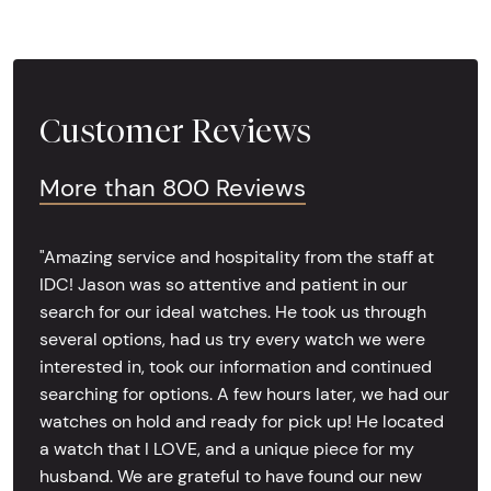
Customer Reviews
More than 800 Reviews
"Amazing service and hospitality from the staff at
IDC! Jason was so attentive and patient in our
search for our ideal watches. He took us through
several options, had us try every watch we were
interested in, took our information and continued
searching for options. A few hours later, we had our
watches on hold and ready for pick up! He located
a watch that I LOVE, and a unique piece for my
husband. We are grateful to have found our new