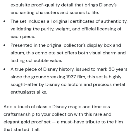
exquisite proof-quality detail that brings Disney’s
enchanting characters and scenes to life.
The set includes all original certificates of authenticity,
validating the purity, weight, and official licensing of
each piece.
Presented in the original collector’s display box and
album, this complete set offers both visual charm and
lasting collectible value.
A true piece of Disney history, issued to mark 50 years
since the groundbreaking 1937 film, this set is highly
sought-after by Disney collectors and precious metal
enthusiasts alike.
Add a touch of classic Disney magic and timeless
craftsmanship to your collection with this rare and
elegant gold proof set — a must-have tribute to the film
that started it all.