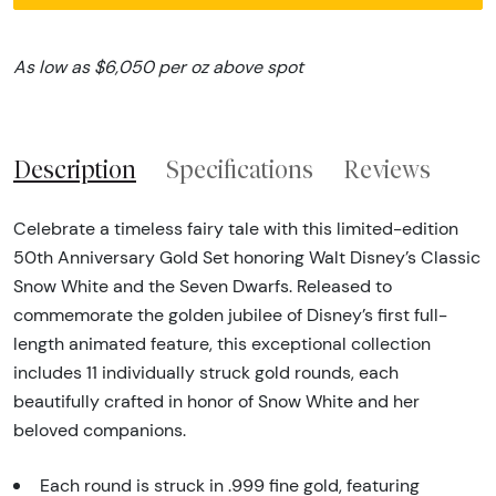
As low as $6,050 per oz above spot
Description
Specifications
Reviews
Celebrate a timeless fairy tale with this limited-edition
50th Anniversary Gold Set honoring Walt Disney’s Classic
Snow White and the Seven Dwarfs. Released to
commemorate the golden jubilee of Disney’s first full-
length animated feature, this exceptional collection
includes 11 individually struck gold rounds, each
beautifully crafted in honor of Snow White and her
beloved companions.
Each round is struck in .999 fine gold, featuring