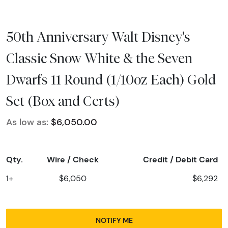
50th Anniversary Walt Disney's
Classic Snow White & the Seven
Dwarfs 11 Round (1/10oz Each) Gold
Set (Box and Certs)
As low as:
$6,050.00
Qty.
Wire / Check
Credit / Debit Card
1+
$6,050
$6,292
NOTIFY ME