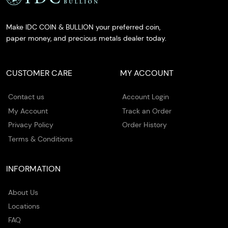
Make IDC COIN & BULLION your preferred coin,
paper money, and precious metals dealer today.
CUSTOMER CARE
MY ACCOUNT
Contact us
Account Login
My Account
Track an Order
Privacy Policy
Order History
Terms & Conditions
INFORMATION
About Us
Locations
FAQ