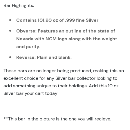
Bar Highlights:
Contains 101.90 oz of .999 fine Silver
Obverse: Features an outline of the state of
Nevada with NCM logo along with the weight
and purity.
Reverse: Plain and blank.
These bars are no longer being produced, making this an
excellent choice for any Silver bar collector looking to
add something unique to their holdings. Add this 10 oz
Silver bar your cart today!
**This bar in the picture is the one you will recieve.