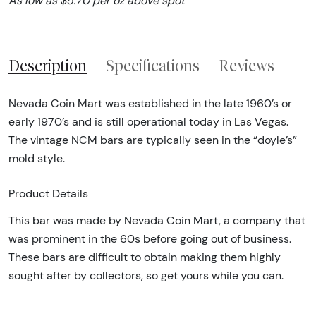
As low as $5.70 per oz above spot
Description
Specifications
Reviews
Nevada Coin Mart was established in the late 1960’s or
early 1970’s and is still operational today in Las Vegas.
The vintage NCM bars are typically seen in the “doyle’s”
mold style.
Product Details
This bar was made by Nevada Coin Mart, a company that
was prominent in the 60s before going out of business.
These bars are difficult to obtain making them highly
sought after by collectors, so get yours while you can.