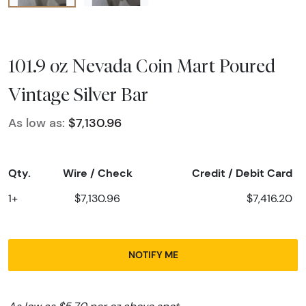
101.9 oz Nevada Coin Mart Poured
Vintage Silver Bar
As low as:
$7,130.96
Qty.
Wire / Check
Credit / Debit Card
1+
$7,130.96
$7,416.20
NOTIFY ME