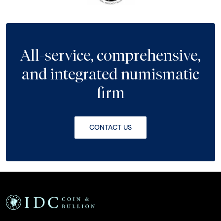
All-service, comprehensive,
and integrated numismatic
firm
CONTACT US