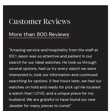
Customer Reviews
More than 800 Reviews
"Amazing service and hospitality from the staff at
IDC! Jason was so attentive and patient in our
search for our ideal watches. He took us through
several options, had us try every watch we were
interested in, took our information and continued
searching for options. A few hours later, we had our
watches on hold and ready for pick up! He located
a watch that I LOVE, and a unique piece for my
husband. We are grateful to have found our new
Jeweler for many pieces to come!"