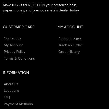
Make IDC COIN & BULLION your preferred coin,
paper money, and precious metals dealer today.
CUSTOMER CARE
MY ACCOUNT
Contact us
Account Login
My Account
Track an Order
Privacy Policy
Order History
Terms & Conditions
INFORMATION
About Us
Locations
FAQ
Payment Methods