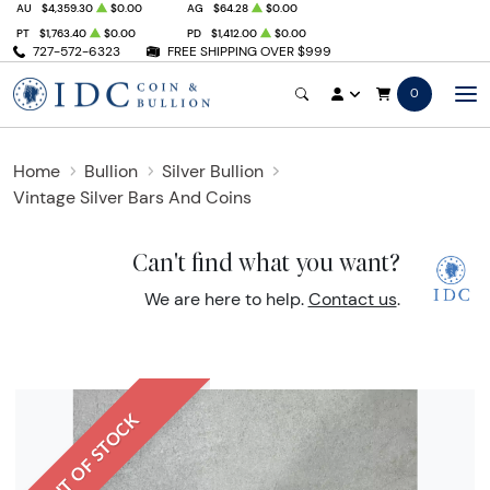
AU
$4,359.30
$0.00
AG
$64.28
$0.00
PT
$1,763.40
$0.00
PD
$1,412.00
$0.00
727-572-6323
FREE SHIPPING OVER $999
0
Home
Bullion
Silver Bullion
Vintage Silver Bars And Coins
Can't find what you want?
We are here to help.
Contact us
.
OUT OF STOCK