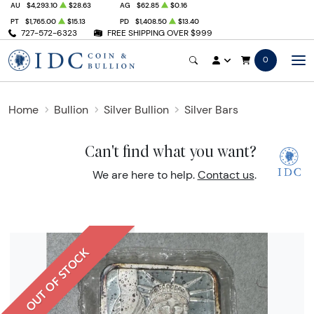
AU
$4,293.10
$28.63
AG
$62.85
$0.16
PT
$1,765.00
$15.13
PD
$1,408.50
$13.40
727-572-6323
FREE SHIPPING OVER $999
0
Home
Bullion
Silver Bullion
Silver Bars
Can't find what you want?
We are here to help.
Contact us
.
OUT OF STOCK