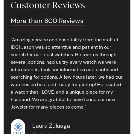
Customer Reviews
More than 800 Reviews
"Amazing service and hospitality from the staff at
IDC! Jason was so attentive and patient in our
search for our ideal watches. He took us through
several options, had us try every watch we were
interested in, took our information and continued
searching for options. A few hours later, we had our
watches on hold and ready for pick up! He located
a watch that I LOVE, and a unique piece for my
husband. We are grateful to have found our new
Jeweler for many pieces to come!"
Laura Zuluaga