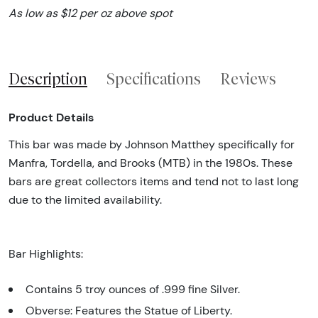
As low as $12 per oz above spot
Description
Specifications
Reviews
Product Details
This bar was made by Johnson Matthey specifically for
Manfra, Tordella, and Brooks (MTB) in the 1980s. These
bars are great collectors items and tend not to last long
due to the limited availability.
Bar Highlights:
Contains 5 troy ounces of .999 fine Silver.
Obverse: Features the Statue of Liberty.