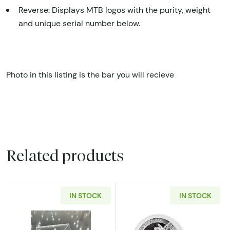
Reverse: Displays MTB logos with the purity, weight
and unique serial number below.
Photo in this listing is the bar you will recieve
Related products
IN STOCK
IN STOCK