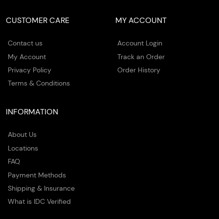
CUSTOMER CARE
MY ACCOUNT
Contact us
Account Login
My Account
Track an Order
Privacy Policy
Order History
Terms & Conditions
INFORMATION
About Us
Locations
FAQ
Payment Methods
Shipping & Insurance
What is IDC Verified