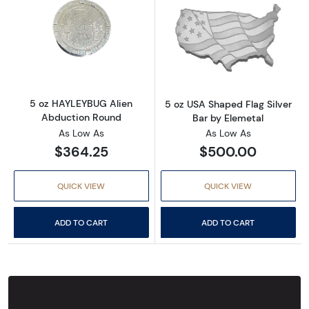
Read more about5 oz HAYLEYBUG Alien Abdu
Read more about
5 oz HAYLEYBUG Alien
5 oz USA Shaped Flag Silver
Abduction Round
Bar by Elemetal
As Low As
As Low As
$364.25
$500.00
QUICK VIEW
QUICK VIEW
ADD TO CART
ADD TO CART