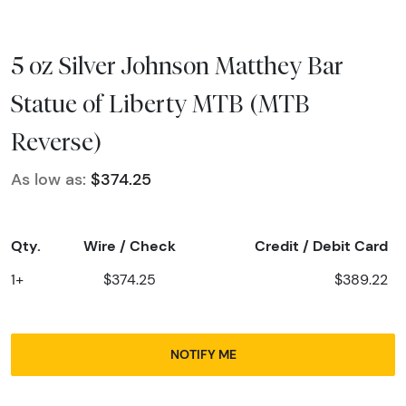
5 oz Silver Johnson Matthey Bar
Statue of Liberty MTB (MTB
Reverse)
As low as:
$374.25
Qty.
Wire / Check
Credit / Debit Card
1+
$374.25
$389.22
NOTIFY ME