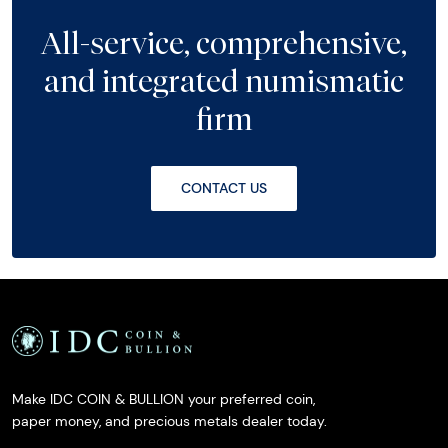
All-service, comprehensive,
and integrated numismatic
firm
CONTACT US
Make IDC COIN & BULLION your preferred coin,
paper money, and precious metals dealer today.