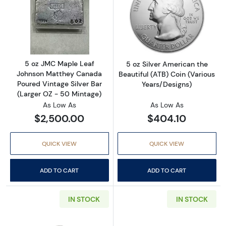
Read more about5 oz JMC Maple Leaf Johnso
Read more about
5 oz JMC Maple Leaf
5 oz Silver American the
Johnson Matthey Canada
Beautiful (ATB) Coin (Various
Poured Vintage Silver Bar
Years/Designs)
(Larger OZ - 50 Mintage)
As Low As
As Low As
$2,500.00
$404.10
QUICK VIEW
QUICK VIEW
ADD TO CART
ADD TO CART
IN STOCK
IN STOCK