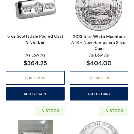
Read more about5 oz Scottsdale Poured Cast 
Read more abou
5 oz Scottsdale Poured Cast
2013 5 oz White Mountain
Silver Bar
ATB - New Hampshire Silver
Coin
As Low As
As Low As
$364.25
$404.00
QUICK VIEW
QUICK VIEW
ADD TO CART
ADD TO CART
IN STOCK
IN STOCK