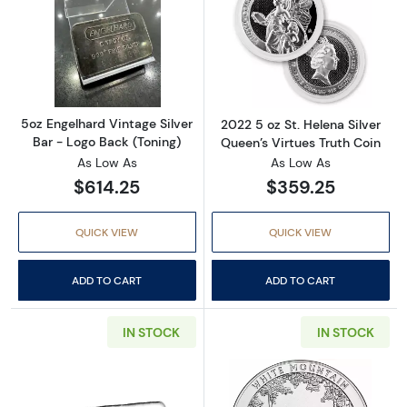
Read more about5oz Engelhard Vintage Silver
Read more about
5oz Engelhard Vintage Silver
2022 5 oz St. Helena Silver
Bar - Logo Back (Toning)
Queen’s Virtues Truth Coin
As Low As
As Low As
$614.25
$359.25
QUICK VIEW
QUICK VIEW
ADD TO CART
ADD TO CART
IN STOCK
IN STOCK