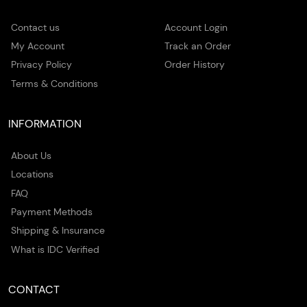
Contact us
Account Login
My Account
Track an Order
Privacy Policy
Order History
Terms & Conditions
INFORMATION
About Us
Locations
FAQ
Payment Methods
Shipping & Insurance
What is IDC Verified
CONTACT