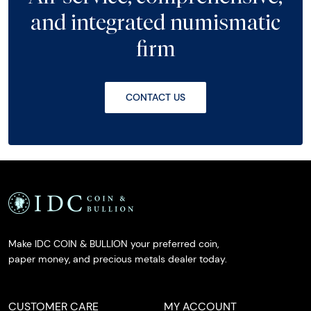
and integrated numismatic
firm
CONTACT US
Make IDC COIN & BULLION your preferred coin,
paper money, and precious metals dealer today.
CUSTOMER CARE
MY ACCOUNT