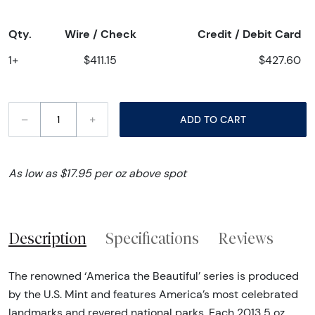
Qty.
Wire / Check
Credit / Debit Card
1+
$411.15
$427.60
–
+
ADD TO CART
As low as $17.95 per oz above spot
Description
Specifications
Reviews
The renowned ‘America the Beautiful’ series is produced
by the U.S. Mint and features America’s most celebrated
landmarks and revered national parks. Each 2013 5 oz