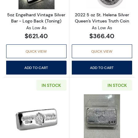
5oz Engelhard Vintage Silver
2022 5 oz St. Helena Silver
Bar - Logo Back (Toning)
Queen’s Virtues Truth Coin
As Low As
As Low As
$621.40
$366.40
QUICK VIEW
QUICK VIEW
ADD TO CART
ADD TO CART
IN STOCK
IN STOCK
Read more about5 oz Scottsdale Poured Cast 
Read more abou