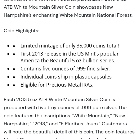
ATB White Mountain Silver Coin showcases New
Hampshire’s enchanting White Mountain National Forest.
Coin Highlights:
Limited mintage of only 35,000 coins total!
First 2013 release in the US Mint’s popular
America the Beautiful 5 oz bullion series.
Contains five ounces of .999 fine silver.
Individual coins ship in plastic capsules
Eligible for Precious Metal IRAs.
Each 2013 5 oz ATB White Mountain Silver Coin is
produced with five troy ounces of .999 pure silver. The
coin features the inscriptions “White Mountain,” “New
Hampshire,” “2013,” and “E Pluribus Unum.” Customers
will note the beautiful detail of this coin. The coin features