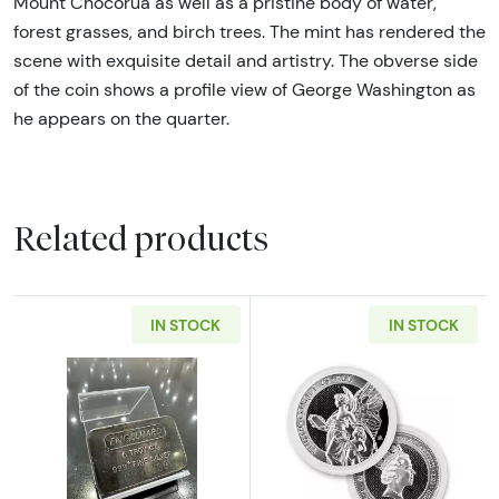
Mount Chocorua as well as a pristine body of water,
forest grasses, and birch trees. The mint has rendered the
scene with exquisite detail and artistry. The obverse side
of the coin shows a profile view of George Washington as
he appears on the quarter.
Related products
IN STOCK
IN STOCK
Read more about5oz Engelhard Vintage Silver
Read more about