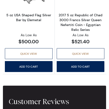
5 oz USA Shaped Flag Silver
2017 5 oz Republic of Chad
Bar by Elemetal
3000 Francs Silver Queen
Nefertiti Coin - Egyptian
Relic Series
As Low As
As Low As
$500.00
$521.40
QUICK VIEW
QUICK VIEW
ADD TO CART
ADD TO CART
Customer Reviews