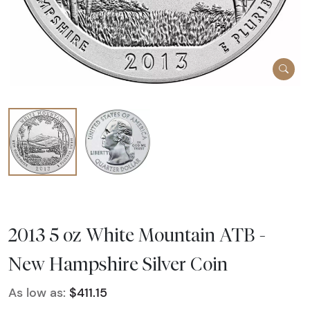
2013 5 oz White Mountain ATB -
New Hampshire Silver Coin
As low as:
$411.15