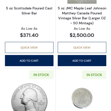
5 oz Scottsdale Poured Cast
5 oz JMC Maple Leaf Johnson
Silver Bar
Matthey Canada Poured
Vintage Silver Bar (Larger OZ
- 50 Mintage)
As Low As
As Low As
$371.40
$2,500.00
QUICK VIEW
QUICK VIEW
ADD TO CART
ADD TO CART
IN STOCK
IN STOCK
Read more about5 oz Silver American the Bea
Read more abou