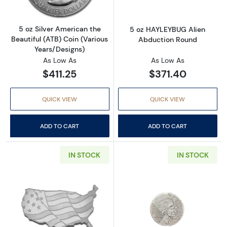
5 oz Silver American the
5 oz HAYLEYBUG Alien
Beautiful (ATB) Coin (Various
Abduction Round
Years/Designs)
As Low As
As Low As
$411.25
$371.40
QUICK VIEW
QUICK VIEW
ADD TO CART
ADD TO CART
IN STOCK
IN STOCK
Read more about5 oz USA Shaped Flag Silver
Read more about