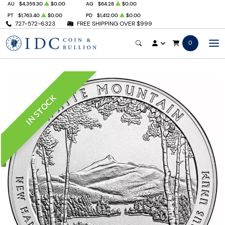
AU
$4,359.30
$0.00
AG
$64.28
$0.00
PT
$1,763.40
$0.00
PD
$1,412.00
$0.00
727-572-6323
FREE SHIPPING OVER $999
0
IN STOCK