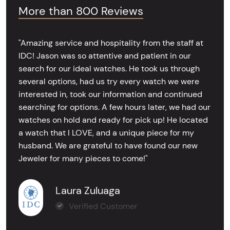
More than 800 Reviews
"Amazing service and hospitality from the staff at
IDC! Jason was so attentive and patient in our
search for our ideal watches. He took us through
several options, had us try every watch we were
interested in, took our information and continued
searching for options. A few hours later, we had our
watches on hold and ready for pick up! He located
a watch that I LOVE, and a unique piece for my
husband. We are grateful to have found our new
Jeweler for many pieces to come!"
Laura Zuluaga
Verified Customer