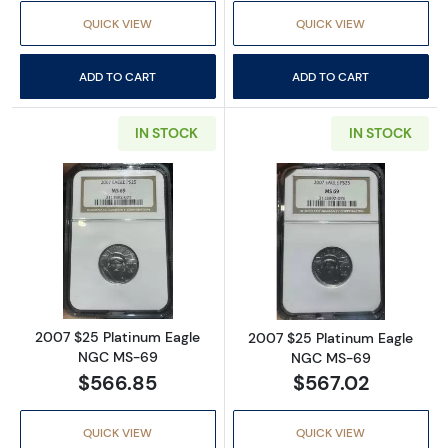
QUICK VIEW
QUICK VIEW
ADD TO CART
ADD TO CART
IN STOCK
IN STOCK
Read more about2007 $25 Platinum Eagle 
Read more abou
2007 $25 Platinum Eagle
2007 $25 Platinum Eagle
NGC MS-69
NGC MS-69
$566.85
$567.02
QUICK VIEW
QUICK VIEW