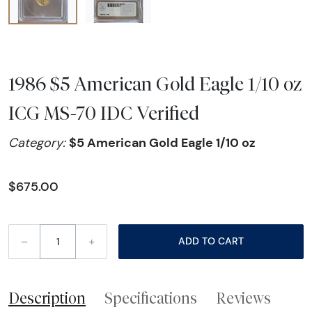
1986 $5 American Gold Eagle 1/10 oz
ICG MS-70 IDC Verified
$5 American Gold Eagle 1/10 oz
Category:
$675.00
–
+
ADD TO CART
Description
Specifications
Reviews