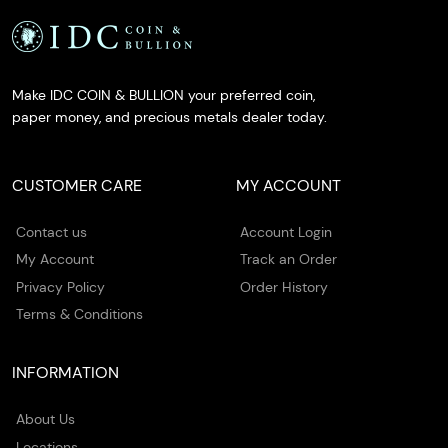
Make IDC COIN & BULLION your preferred coin,
paper money, and precious metals dealer today.
CUSTOMER CARE
MY ACCOUNT
Contact us
Account Login
My Account
Track an Order
Privacy Policy
Order History
Terms & Conditions
INFORMATION
About Us
Locations