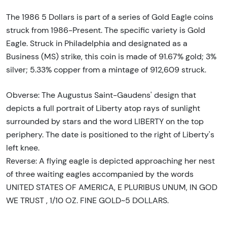
The 1986 5 Dollars is part of a series of Gold Eagle coins
struck from 1986-Present. The specific variety is Gold
Eagle. Struck in Philadelphia and designated as a
Business (MS) strike, this coin is made of 91.67% gold; 3%
silver; 5.33% copper from a mintage of 912,609 struck.
Obverse: The Augustus Saint-Gaudens' design that
depicts a full portrait of Liberty atop rays of sunlight
surrounded by stars and the word LIBERTY on the top
periphery. The date is positioned to the right of Liberty's
left knee.
Reverse: A flying eagle is depicted approaching her nest
of three waiting eagles accompanied by the words
UNITED STATES OF AMERICA, E PLURIBUS UNUM, IN GOD
WE TRUST , 1/10 OZ. FINE GOLD~5 DOLLARS.