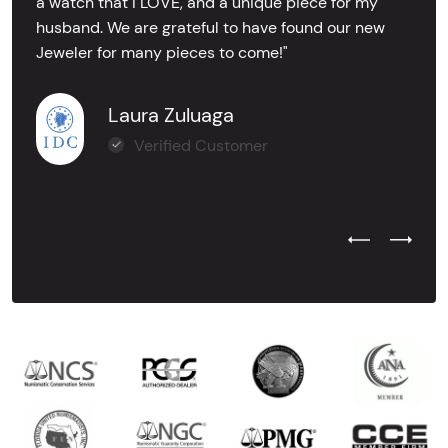
a watch that I LOVE, and a unique piece for my
husband. We are grateful to have found our new
Jeweler for many pieces to come!"
Laura Zuluaga
Verified Customer
Previous Test
Next Tes