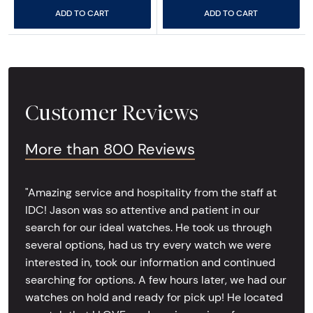
ADD TO CART
ADD TO CART
Customer Reviews
More than 800 Reviews
"Amazing service and hospitality from the staff at
IDC! Jason was so attentive and patient in our
search for our ideal watches. He took us through
several options, had us try every watch we were
interested in, took our information and continued
searching for options. A few hours later, we had our
watches on hold and ready for pick up! He located