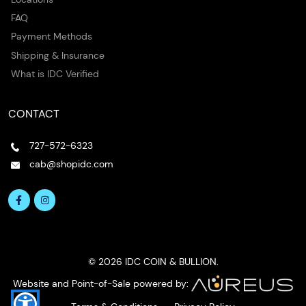
FAQ
Payment Methods
Shipping & Insurance
What is IDC Verified
CONTACT
727-572-6323
cab@shopidc.com
© 2026 IDC COIN & BULLION.
Website and Point-of-Sale powered by: