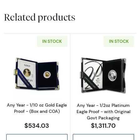
Related products
IN STOCK
IN STOCK
Read more aboutAny Year - 1/10 oz Gold Eagl
Read more about
Any Year - 1/10 oz Gold Eagle
Any Year - 1/2oz Platinum
Proof - (Box and COA)
Eagle Proof - with Original
Govt Packaging
$534.03
$1,311.70