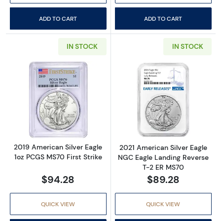
ADD TO CART
ADD TO CART
IN STOCK
IN STOCK
Read more about2019 American Silver Eagle 
Read more abou
2019 American Silver Eagle
2021 American Silver Eagle
1oz PCGS MS70 First Strike
NGC Eagle Landing Reverse
T-2 ER MS70
$94.28
$89.28
QUICK VIEW
QUICK VIEW