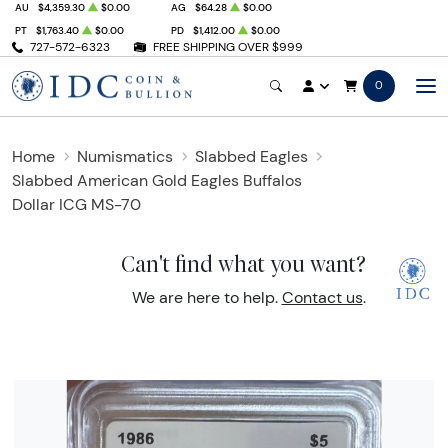
AU
$4,359.30
$0.00
AG
$64.28
$0.00
PT
$1,763.40
$0.00
PD
$1,412.00
$0.00
727-572-6323
FREE SHIPPING OVER $999
0
Home
Numismatics
Slabbed Eagles
Slabbed American Gold Eagles Buffalos
Dollar ICG MS-70
Can't find what you want?
We are here to help.
Contact us
.