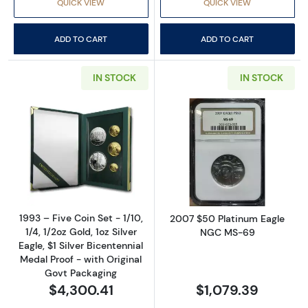
QUICK VIEW
QUICK VIEW
ADD TO CART
ADD TO CART
IN STOCK
IN STOCK
Read more about1993 – Five Coin Set - 1/10, 1/
Read more abo
1993 – Five Coin Set - 1/10,
2007 $50 Platinum Eagle
1/4, 1/2oz Gold, 1oz Silver
NGC MS-69
Eagle, $1 Silver Bicentennial
Medal Proof - with Original
Govt Packaging
$4,300.41
$1,079.39