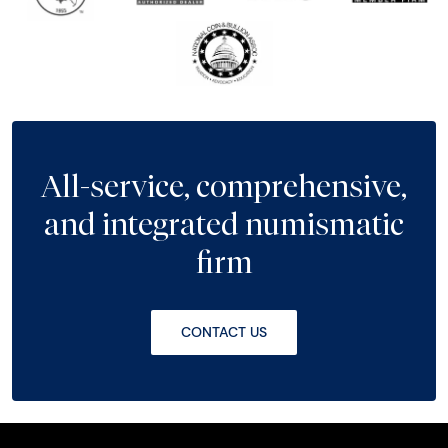
All-service, comprehensive,
and integrated numismatic
firm
CONTACT US