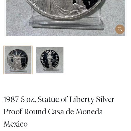
1987 5 oz. Statue of Liberty Silver
Proof Round Casa de Moneda
Mexico