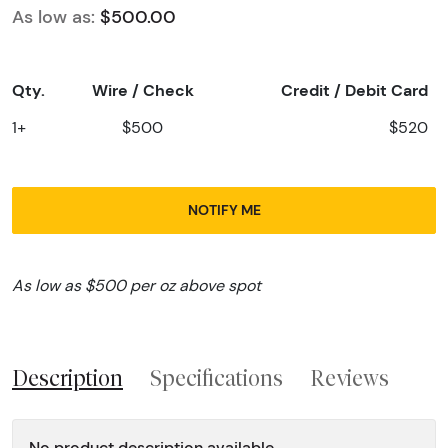
As low as:
$500.00
Qty.
Wire / Check
Credit / Debit Card
1+
$500
$520
NOTIFY ME
As low as $500 per oz above spot
Description
Specifications
Reviews
No product description available.