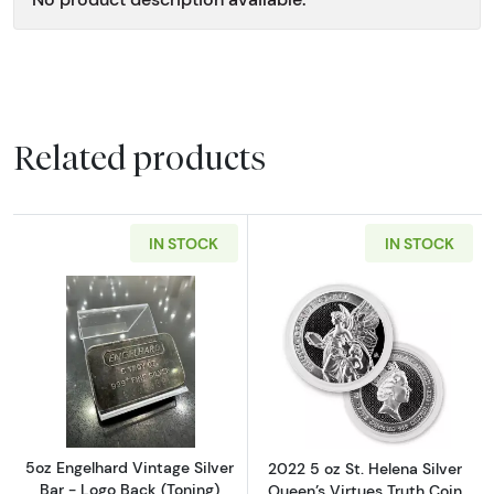
Related products
IN STOCK
IN STOCK
Read more about5oz Engelhard Vintage Silver
Read more about
5oz Engelhard Vintage Silver
2022 5 oz St. Helena Silver
Bar - Logo Back (Toning)
Queen’s Virtues Truth Coin