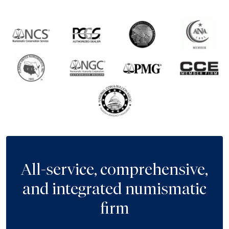
All-service, comprehensive,
and integrated numismatic
firm