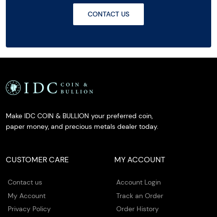
CONTACT US
Make IDC COIN & BULLION your preferred coin,
paper money, and precious metals dealer today.
CUSTOMER CARE
MY ACCOUNT
Contact us
Account Login
My Account
Track an Order
Privacy Policy
Order History