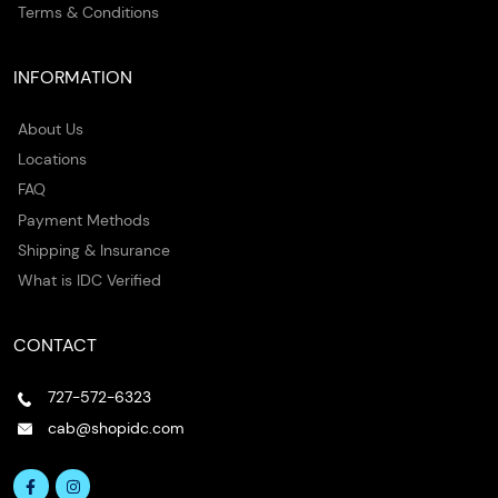
Terms & Conditions
INFORMATION
About Us
Locations
FAQ
Payment Methods
Shipping & Insurance
What is IDC Verified
CONTACT
727-572-6323
cab@shopidc.com