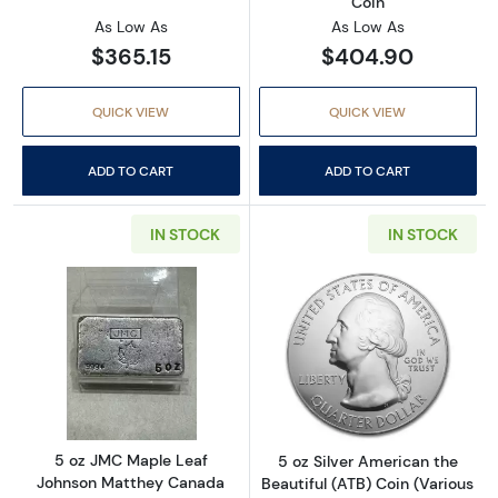
Coin
As Low As
As Low As
$365.15
$404.90
QUICK VIEW
QUICK VIEW
ADD TO CART
ADD TO CART
IN STOCK
IN STOCK
Read more about5 oz JMC Maple Leaf Johnso
Read more about
5 oz JMC Maple Leaf
5 oz Silver American the
Johnson Matthey Canada
Beautiful (ATB) Coin (Various