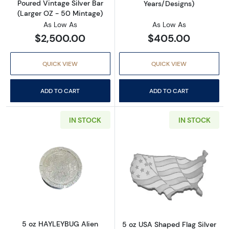
Poured Vintage Silver Bar
Years/Designs)
(Larger OZ - 50 Mintage)
As Low As
As Low As
$2,500.00
$405.00
QUICK VIEW
QUICK VIEW
ADD TO CART
ADD TO CART
IN STOCK
IN STOCK
Read more about5 oz HAYLEYBUG Alien Abdu
Read more about
5 oz HAYLEYBUG Alien
5 oz USA Shaped Flag Silver