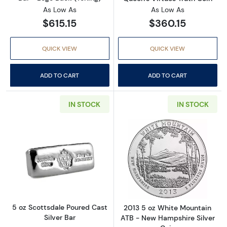
As Low As
As Low As
$615.15
$360.15
QUICK VIEW
QUICK VIEW
ADD TO CART
ADD TO CART
IN STOCK
IN STOCK
Read more about5 oz Scottsdale Poured Cast 
Read more abou
5 oz Scottsdale Poured Cast
2013 5 oz White Mountain
Silver Bar
ATB - New Hampshire Silver