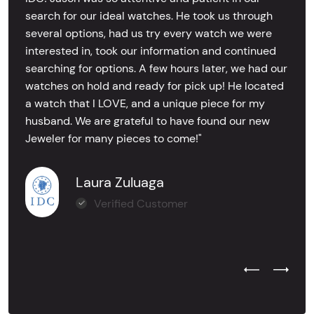
search for our ideal watches. He took us through
several options, had us try every watch we were
interested in, took our information and continued
searching for options. A few hours later, we had our
watches on hold and ready for pick up! He located
a watch that I LOVE, and a unique piece for my
husband. We are grateful to have found our new
Jeweler for many pieces to come!"
Laura Zuluaga
Verified Customer
Previous Test
Next Tes