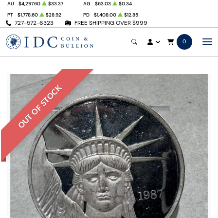
AU
$4,297.60
$33.37
AG
$63.03
$0.34
PT
$1,778.60
$28.92
PD
$1,408.00
$12.85
727-572-6323
FREE SHIPPING OVER $999
0
OUT OF STOCK