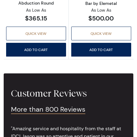
Abduction Round
Bar by Elemetal
As Low As
As Low As
$365.15
$500.00
QUICK VIEW
QUICK VIEW
ADD TO CART
ADD TO CART
Customer Reviews
More than 800 Reviews
"Amazing service and hospitality from the staff at
IDC! Jason was so attentive and patient in our