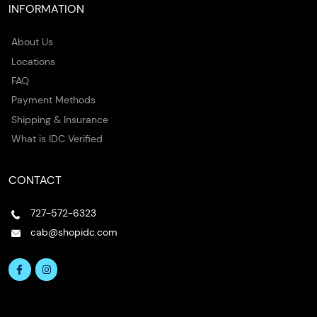
INFORMATION
About Us
Locations
FAQ
Payment Methods
Shipping & Insurance
What is IDC Verified
CONTACT
727-572-6323
cab@shopidc.com