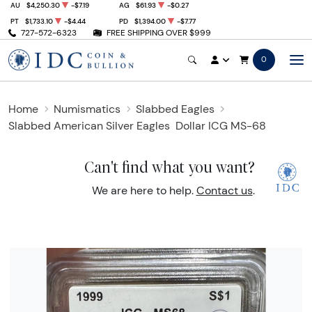
AU
$4,250.30
-$7.19
AG
$61.93
-$0.27
PT
$1,733.10
-$4.44
PD
$1,394.00
-$7.77
727-572-6323
FREE SHIPPING OVER $999
0
Home
Numismatics
Slabbed Eagles
Slabbed American Silver Eagles
Dollar ICG MS-68
Can't find what you want?
We are here to help.
Contact us
.