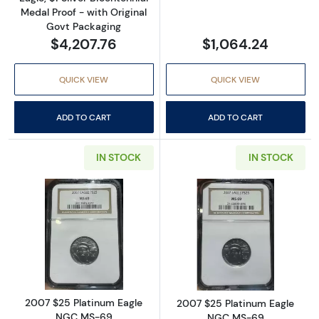
Medal Proof - with Original
Govt Packaging
$4,207.76
$1,064.24
QUICK VIEW
QUICK VIEW
ADD TO CART
ADD TO CART
IN STOCK
IN STOCK
Read more about2007 $25 Platinum Eagle 
Read more abou
2007 $25 Platinum Eagle
2007 $25 Platinum Eagle
NGC MS-69
NGC MS-69