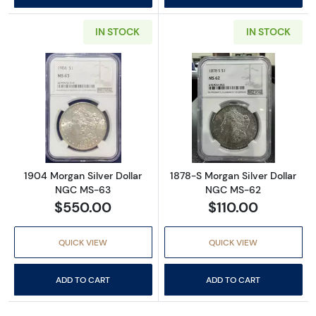
IN STOCK
IN STOCK
Read more about1904 Morgan Silver Dollar
Read more abou
1904 Morgan Silver Dollar
1878-S Morgan Silver Dollar
NGC MS-63
NGC MS-62
$550.00
$110.00
QUICK VIEW
QUICK VIEW
ADD TO CART
ADD TO CART