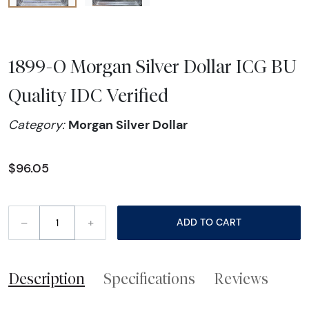
1899-O Morgan Silver Dollar ICG BU
Quality IDC Verified
Morgan Silver Dollar
Category:
$96.05
–
+
ADD TO CART
Description
Specifications
Reviews