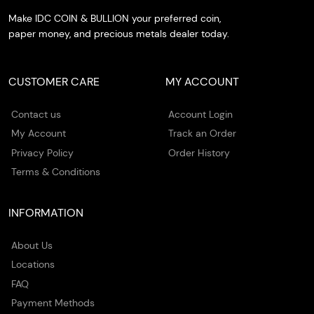
Make IDC COIN & BULLION your preferred coin,
paper money, and precious metals dealer today.
CUSTOMER CARE
MY ACCOUNT
Contact us
Account Login
My Account
Track an Order
Privacy Policy
Order History
Terms & Conditions
INFORMATION
About Us
Locations
FAQ
Payment Methods