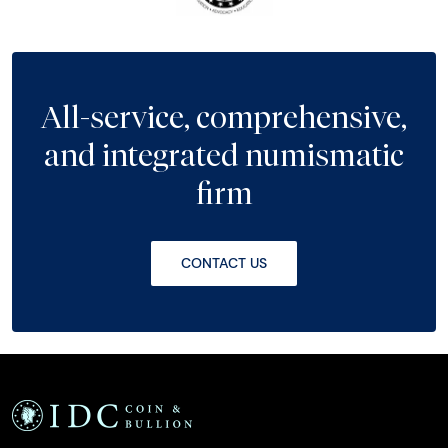
All-service, comprehensive,
and integrated numismatic
firm
CONTACT US