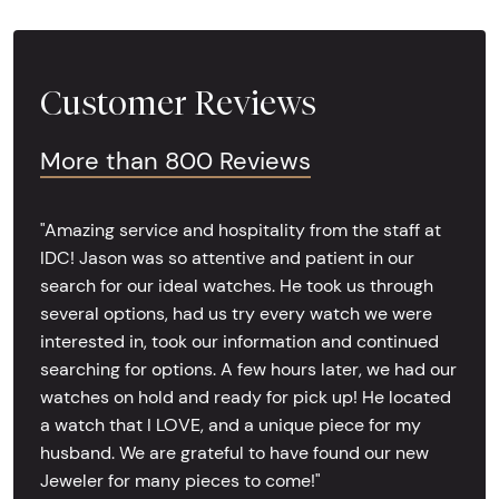
Customer Reviews
More than 800 Reviews
"Amazing service and hospitality from the staff at
IDC! Jason was so attentive and patient in our
search for our ideal watches. He took us through
several options, had us try every watch we were
interested in, took our information and continued
searching for options. A few hours later, we had our
watches on hold and ready for pick up! He located
a watch that I LOVE, and a unique piece for my
husband. We are grateful to have found our new
Jeweler for many pieces to come!"