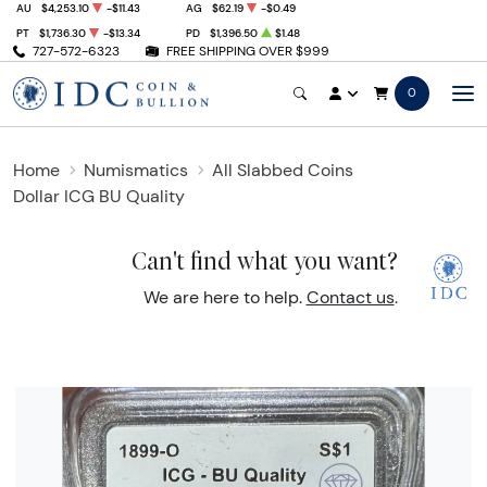
AU
$4,253.10
-$11.43
AG
$62.19
-$0.49
PT
$1,736.30
-$13.34
PD
$1,396.50
$1.48
727-572-6323
FREE SHIPPING OVER $999
0
Home
Numismatics
All Slabbed Coins
Dollar ICG BU Quality
Can't find what you want?
We are here to help.
Contact us
.