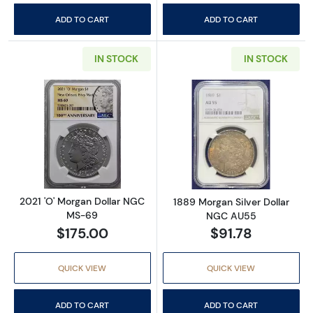
ADD TO CART
ADD TO CART
IN STOCK
IN STOCK
Read more about2021 'O' Morgan Dollar NG
Read more abou
2021 'O' Morgan Dollar NGC
1889 Morgan Silver Dollar
MS-69
NGC AU55
$175.00
$91.78
QUICK VIEW
QUICK VIEW
ADD TO CART
ADD TO CART