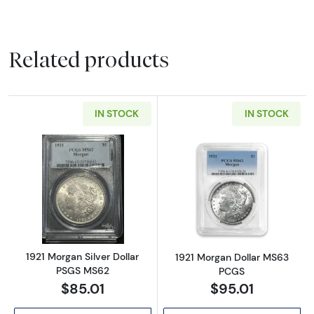
Related products
IN STOCK
IN STOCK
Read more about1921 Morgan Silver Dollar 
Read more abou
1921 Morgan Silver Dollar
1921 Morgan Dollar MS63
PSGS MS62
PCGS
$85.01
$95.01