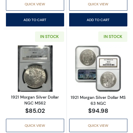
QUICK VIEW
QUICK VIEW
ADD TO CART
ADD TO CART
IN STOCK
IN STOCK
Read more about1921 Morgan Silver Dollar 
Read more abou
1921 Morgan Silver Dollar
1921 Morgan Silver Dollar MS
NGC MS62
63 NGC
$85.02
$94.98
QUICK VIEW
QUICK VIEW