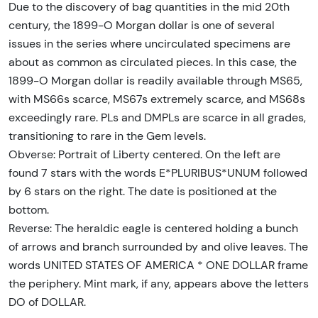
Due to the discovery of bag quantities in the mid 20th
century, the 1899-O Morgan dollar is one of several
issues in the series where uncirculated specimens are
about as common as circulated pieces. In this case, the
1899-O Morgan dollar is readily available through MS65,
with MS66s scarce, MS67s extremely scarce, and MS68s
exceedingly rare. PLs and DMPLs are scarce in all grades,
transitioning to rare in the Gem levels.
Obverse: Portrait of Liberty centered. On the left are
found 7 stars with the words E*PLURIBUS*UNUM followed
by 6 stars on the right. The date is positioned at the
bottom.
Reverse: The heraldic eagle is centered holding a bunch
of arrows and branch surrounded by and olive leaves. The
words UNITED STATES OF AMERICA * ONE DOLLAR frame
the periphery. Mint mark, if any, appears above the letters
DO of DOLLAR.