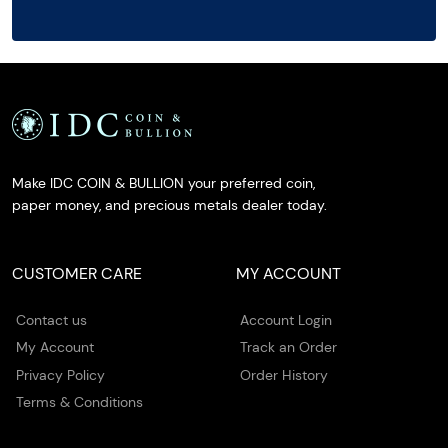
Make IDC COIN & BULLION your preferred coin,
paper money, and precious metals dealer today.
CUSTOMER CARE
MY ACCOUNT
Contact us
Account Login
My Account
Track an Order
Privacy Policy
Order History
Terms & Conditions