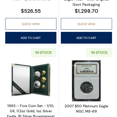
Govt Packaging
$526.55
$1,298.70
QUICK VIEW
QUICK VIEW
ADD TO CART
ADD TO CART
IN STOCK
IN STOCK
Read more about1993 – Five Coin Set - 1/10, 1/
Read more abo
1993 – Five Coin Set - 1/10,
2007 $50 Platinum Eagle
1/4, 1/2oz Gold, 1oz Silver
NGC MS-69
Eagle, $1 Silver Bicentennial