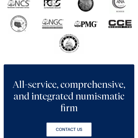
All-service, comprehensive,
and integrated numismatic
firm
CONTACT US