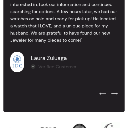
interested in, took our information and continued
searching for options. A few hours later, we had our
watches on hold and ready for pick up! He located
a watch that I LOVE, and a unique piece for my
husband. We are grateful to have found our new
Jeweler for many pieces to come!"
Laura Zuluaga
Verified Customer
Previous Test
Next Tes