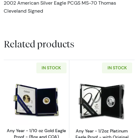
2002 American Silver Eagle PCGS MS-70 Thomas
Cleveland Signed
Related products
IN STOCK
IN STOCK
Read more aboutAny Year - 1/10 oz Gold Eagl
Read more about
Any Year - 1/10 oz Gold Eagle
Any Year - 1/2oz Platinum
Proof - (Box and COA)
Eagle Proof - with Original