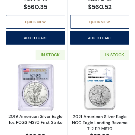
$560.35
$560.52
QUICK VIEW
QUICK VIEW
ADD TO CART
ADD TO CART
IN STOCK
IN STOCK
Read more about2019 American Silver Eagle 
Read more abou
2019 American Silver Eagle
2021 American Silver Eagle
1oz PCGS MS70 First Strike
NGC Eagle Landing Reverse
T-2 ER MS70