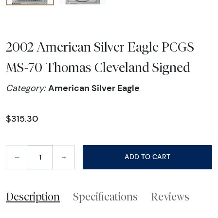
2002 American Silver Eagle PCGS
MS-70 Thomas Cleveland Signed
American Silver Eagle
Category:
$315.30
–
+
ADD TO CART
Description
Specifications
Reviews