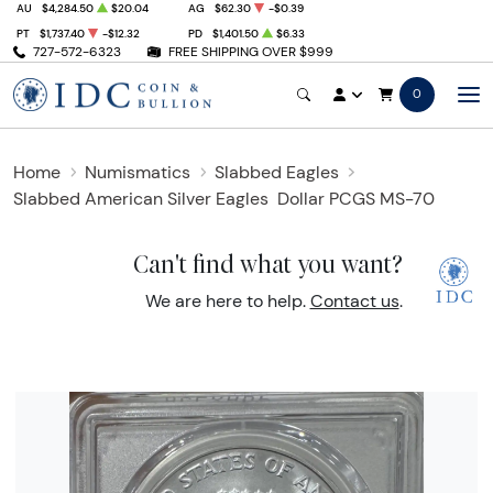
AU
$4,284.50
$20.04
AG
$62.30
-$0.39
PT
$1,737.40
-$12.32
PD
$1,401.50
$6.33
727-572-6323
FREE SHIPPING OVER $999
0
Home
Numismatics
Slabbed Eagles
Slabbed American Silver Eagles
Dollar PCGS MS-70
Can't find what you want?
We are here to help.
Contact us
.