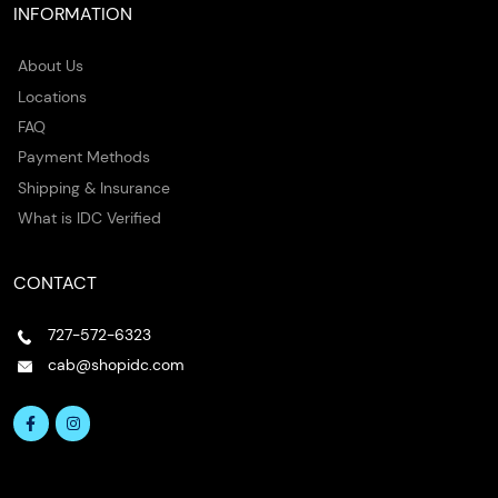
INFORMATION
About Us
Locations
FAQ
Payment Methods
Shipping & Insurance
What is IDC Verified
CONTACT
727-572-6323
cab@shopidc.com