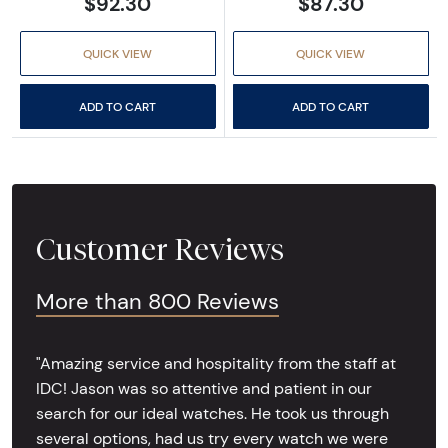
$92.30
$87.30
QUICK VIEW
QUICK VIEW
ADD TO CART
ADD TO CART
Customer Reviews
More than 800 Reviews
"Amazing service and hospitality from the staff at
IDC! Jason was so attentive and patient in our
search for our ideal watches. He took us through
several options, had us try every watch we were