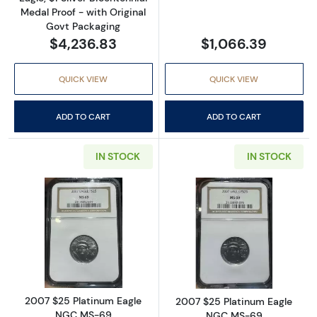
Medal Proof - with Original
Govt Packaging
$4,236.83
$1,066.39
QUICK VIEW
QUICK VIEW
ADD TO CART
ADD TO CART
IN STOCK
IN STOCK
Read more about2007 $25 Platinum Eagle 
Read more abou
2007 $25 Platinum Eagle
2007 $25 Platinum Eagle
NGC MS-69
NGC MS-69