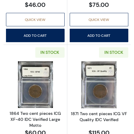
$46.00
$75.00
QUICK VIEW
QUICK VIEW
ADD TO CART
ADD TO CART
IN STOCK
IN STOCK
Read more about1864 Two cent pieces ICG X
Read more about
1864 Two cent pieces ICG
1871 Two cent pieces ICG VF
XF-40 IDC Verified Large
Quality IDC Verified
Motto
$60.00
$115.00