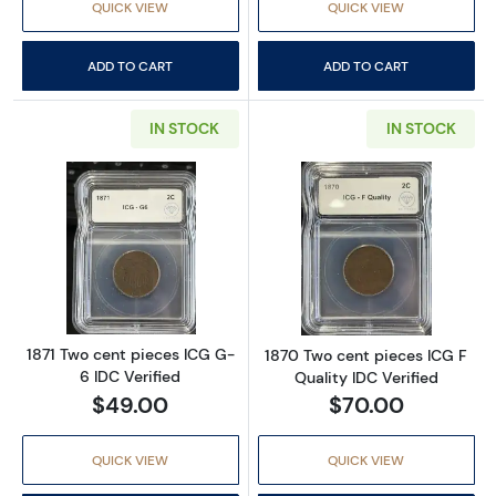
QUICK VIEW
QUICK VIEW
ADD TO CART
ADD TO CART
IN STOCK
IN STOCK
Read more about1871 Two cent pieces ICG G-
Read more about
1871 Two cent pieces ICG G-
1870 Two cent pieces ICG F
6 IDC Verified
Quality IDC Verified
$49.00
$70.00
QUICK VIEW
QUICK VIEW