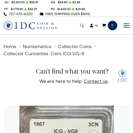
AU
$4,313.00
$55.81
AG
$64.80
$2.68
PT
$1,779.90
$42.97
PD
$1,428.00
$25.95
727-572-6323
FREE SHIPPING OVER $999
0
Home
Numismatics
Collector Coins
Collector Curiosities
Cent ICG VG-8
Can't find what you want?
We are here to help.
Contact us
.