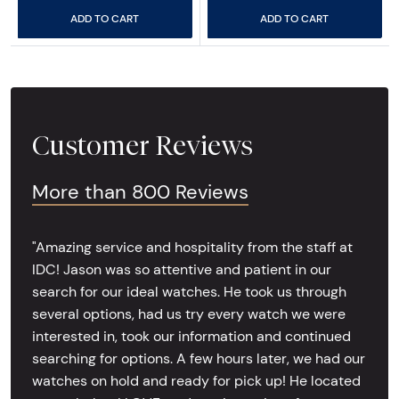
ADD TO CART
ADD TO CART
Customer Reviews
More than 800 Reviews
"Amazing service and hospitality from the staff at
IDC! Jason was so attentive and patient in our
search for our ideal watches. He took us through
several options, had us try every watch we were
interested in, took our information and continued
searching for options. A few hours later, we had our
watches on hold and ready for pick up! He located