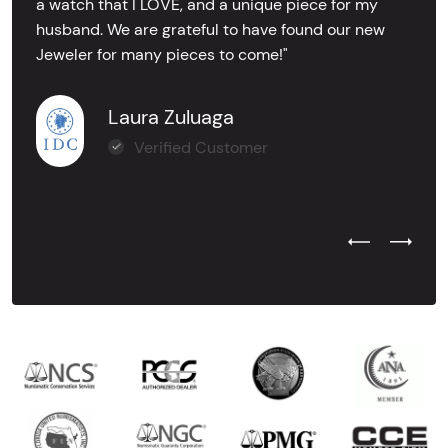
a watch that I LOVE, and a unique piece for my
husband. We are grateful to have found our new
Jeweler for many pieces to come!"
Laura Zuluaga
Verified Customer
Previous Test
Next Tes