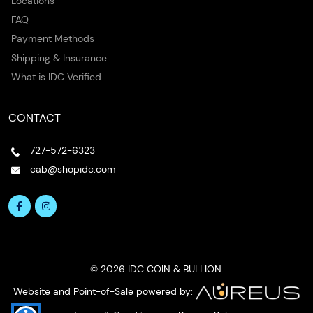
Locations
FAQ
Payment Methods
Shipping & Insurance
What is IDC Verified
CONTACT
727-572-6323
cab@shopidc.com
© 2026 IDC COIN & BULLION.
Website and Point-of-Sale powered by: