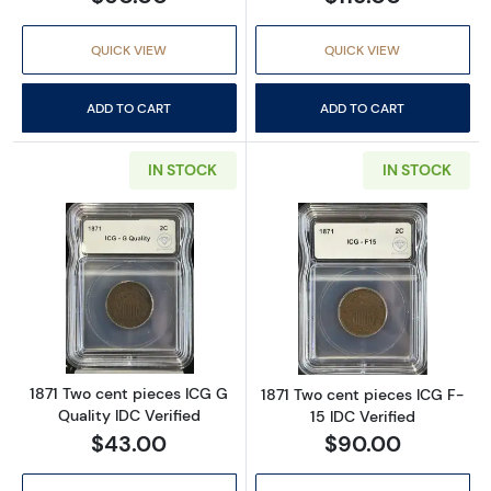
QUICK VIEW
QUICK VIEW
ADD TO CART
ADD TO CART
IN STOCK
IN STOCK
Read more about1871 Two cent pieces ICG G Q
Read more about
1871 Two cent pieces ICG G
1871 Two cent pieces ICG F-
Quality IDC Verified
15 IDC Verified
$43.00
$90.00