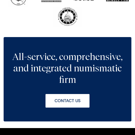
All-service, comprehensive,
and integrated numismatic
firm
CONTACT US