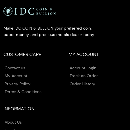
Make IDC COIN & BULLION your preferred coin,
paper money, and precious metals dealer today.
CUSTOMER CARE
MY ACCOUNT
Contact us
Account Login
My Account
Track an Order
Privacy Policy
Order History
Terms & Conditions
INFORMATION
About Us