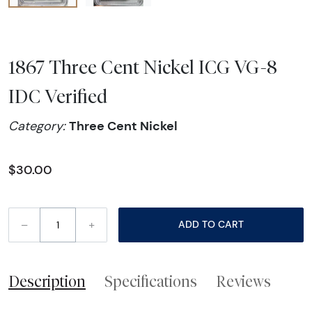
1867 Three Cent Nickel ICG VG-8
IDC Verified
Three Cent Nickel
Category:
$30.00
–
+
ADD TO CART
Description
Specifications
Reviews