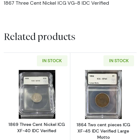
1867 Three Cent Nickel ICG VG-8 IDC Verified
Related products
IN STOCK
IN STOCK
Read more about1869 Three Cent Nickel ICG 
Read more abou
1869 Three Cent Nickel ICG
1864 Two cent pieces ICG
XF-40 IDC Verified
XF-45 IDC Verified Large
Motto