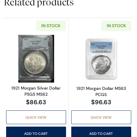
Related products
IN STOCK
IN STOCK
Read more about1921 Morgan Silver Dollar 
Read more abou
1921 Morgan Silver Dollar
1921 Morgan Dollar MS63
PSGS MS62
PCGS
$86.63
$96.63
QUICK VIEW
QUICK VIEW
ADD TO CART
ADD TO CART