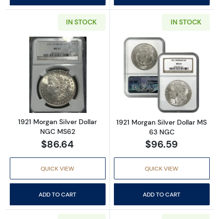
IN STOCK
IN STOCK
Read more about1921 Morgan Silver Dollar 
Read more abou
1921 Morgan Silver Dollar
1921 Morgan Silver Dollar MS
NGC MS62
63 NGC
$86.64
$96.59
QUICK VIEW
QUICK VIEW
ADD TO CART
ADD TO CART