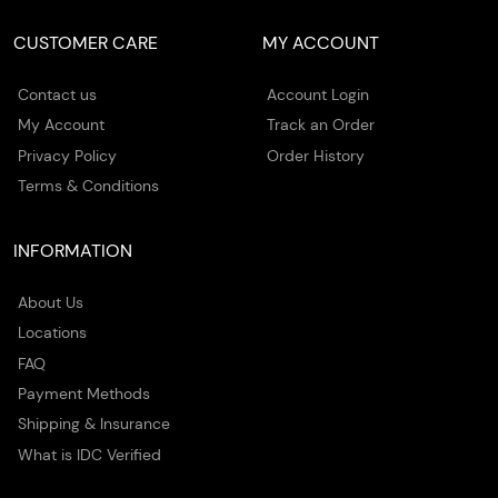
CUSTOMER CARE
MY ACCOUNT
Contact us
Account Login
My Account
Track an Order
Privacy Policy
Order History
Terms & Conditions
INFORMATION
About Us
Locations
FAQ
Payment Methods
Shipping & Insurance
What is IDC Verified