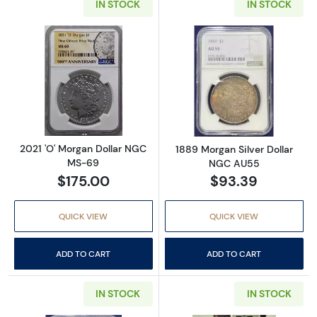
IN STOCK
IN STOCK
Read more about2021 'O' Morgan Dollar NG
Read more abou
2021 'O' Morgan Dollar NGC
1889 Morgan Silver Dollar
MS-69
NGC AU55
$175.00
$93.39
QUICK VIEW
QUICK VIEW
ADD TO CART
ADD TO CART
IN STOCK
IN STOCK