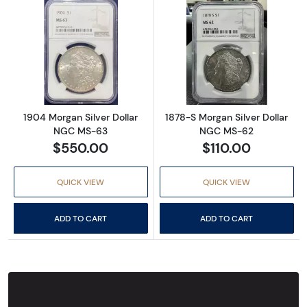
Read more about1904 Morgan Silver Dollar
Read more abou
1904 Morgan Silver Dollar
1878-S Morgan Silver Dollar
NGC MS-63
NGC MS-62
$550.00
$110.00
QUICK VIEW
QUICK VIEW
ADD TO CART
ADD TO CART