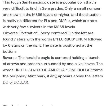
This tough San Francisco date is a popular coin that is
very difficult to find in Gem grades. Only a small number
are known in the MS66 levels or higher, and the situation
is really no different for PLs and DMPLs, which are rare,
with very few survivors in the MS65 levels.
Obverse: Portrait of Liberty centered. On the left are
found 7 stars with the words E*PLURIBUS*UNUM followed
by 6 stars on the right. The date is positioned at the
bottom.
Reverse: The heraldic eagle is centered holding a bunch
of arrows and branch surrounded by and olive leaves. The
words UNITED STATES OF AMERICA * ONE DOLLAR frame
the periphery. Mint mark, if any, appears above the letters
DO of DOLLAR.