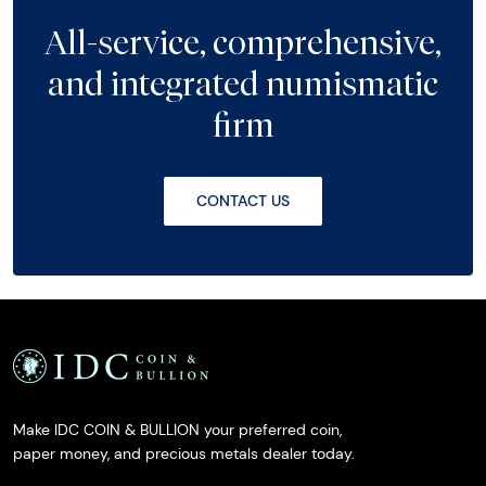
All-service, comprehensive,
and integrated numismatic
firm
CONTACT US
Make IDC COIN & BULLION your preferred coin,
paper money, and precious metals dealer today.