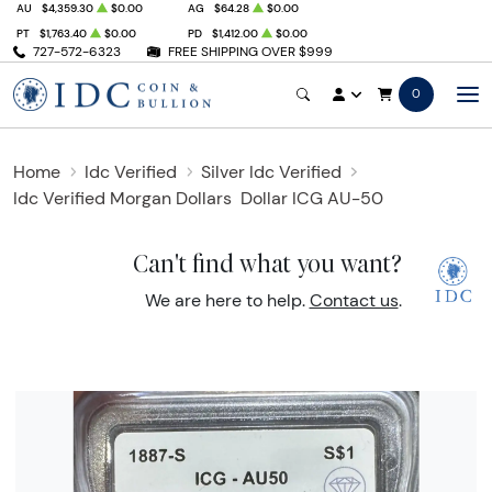
AU
$4,359.30
$0.00
AG
$64.28
$0.00
PT
$1,763.40
$0.00
PD
$1,412.00
$0.00
727-572-6323
FREE SHIPPING OVER $999
0
Home
Idc Verified
Silver Idc Verified
Idc Verified Morgan Dollars
Dollar ICG AU-50
Can't find what you want?
We are here to help.
Contact us
.