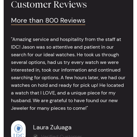
Customer Reviews
More than 800 Reviews
"Amazing service and hospitality from the staff at
IDC! Jason was so attentive and patient in our
search for our ideal watches. He took us through
several options, had us try every watch we were
interested in, took our information and continued
searching for options. A few hours later, we had our
watches on hold and ready for pick up! He located
a watch that I LOVE, and a unique piece for my
husband. We are grateful to have found our new
Jeweler for many pieces to come!"
Laura Zuluaga
Verified Customer