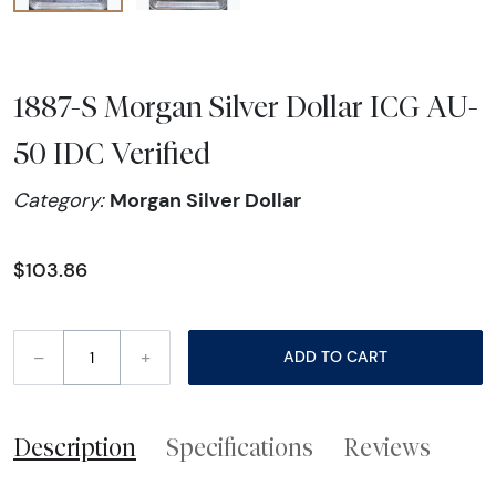
1887-S Morgan Silver Dollar ICG AU-
50 IDC Verified
Morgan Silver Dollar
Category:
$103.86
–
+
ADD TO CART
Description
Specifications
Reviews