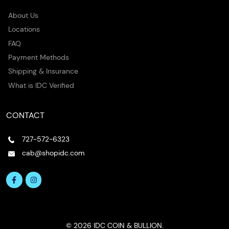
About Us
Locations
FAQ
Payment Methods
Shipping & Insurance
What is IDC Verified
CONTACT
727-572-6323
cab@shopidc.com
© 2026 IDC COIN & BULLION.