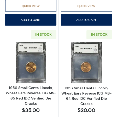
QUICK VIEW
QUICK VIEW
ADD TO CART
ADD TO CART
IN STOCK
IN STOCK
Read more about1956 Small Cents Lincoln, W
Read more about
1956 Small Cents Lincoln,
1956 Small Cents Lincoln,
Wheat Ears Reverse ICG MS-
Wheat Ears Reverse ICG MS-
65 Red IDC Verified Die
64 Red IDC Verified Die
Cracks
Cracks
$35.00
$20.00