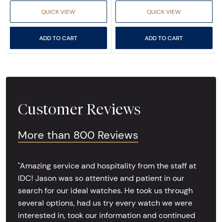
QUICK VIEW
QUICK VIEW
ADD TO CART
ADD TO CART
Customer Reviews
More than 800 Reviews
"Amazing service and hospitality from the staff at
IDC! Jason was so attentive and patient in our
search for our ideal watches. He took us through
several options, had us try every watch we were
interested in, took our information and continued