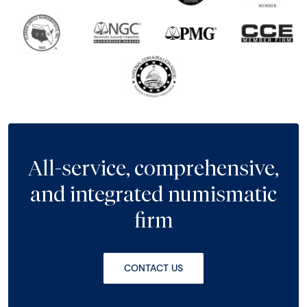
All-service, comprehensive,
and integrated numismatic
firm
CONTACT US