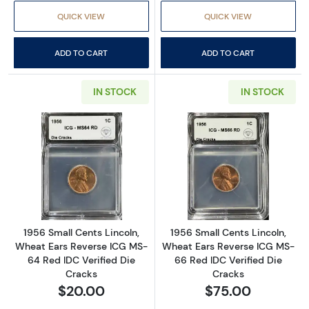
QUICK VIEW
QUICK VIEW
ADD TO CART
ADD TO CART
IN STOCK
IN STOCK
Read more about1956 Small Cents Lincoln, W
Read more about
1956 Small Cents Lincoln,
1956 Small Cents Lincoln,
Wheat Ears Reverse ICG MS-
Wheat Ears Reverse ICG MS-
64 Red IDC Verified Die
66 Red IDC Verified Die
Cracks
Cracks
$20.00
$75.00