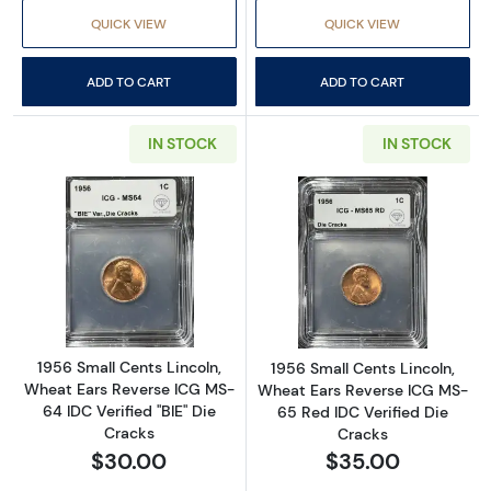
QUICK VIEW
QUICK VIEW
ADD TO CART
ADD TO CART
IN STOCK
IN STOCK
Read more about1956 Small Cents Lincoln, Wh
Read more about
1956 Small Cents Lincoln,
1956 Small Cents Lincoln,
Wheat Ears Reverse ICG MS-
Wheat Ears Reverse ICG MS-
64 IDC Verified "BIE" Die
65 Red IDC Verified Die
Cracks
Cracks
$30.00
$35.00