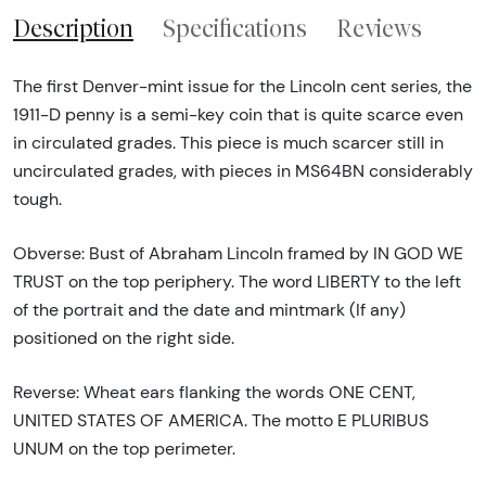
Description
Specifications
Reviews
The first Denver-mint issue for the Lincoln cent series, the
1911-D penny is a semi-key coin that is quite scarce even
in circulated grades. This piece is much scarcer still in
uncirculated grades, with pieces in MS64BN considerably
tough.
Obverse: Bust of Abraham Lincoln framed by IN GOD WE
TRUST on the top periphery. The word LIBERTY to the left
of the portrait and the date and mintmark (If any)
positioned on the right side.
Reverse: Wheat ears flanking the words ONE CENT,
UNITED STATES OF AMERICA. The motto E PLURIBUS
UNUM on the top perimeter.