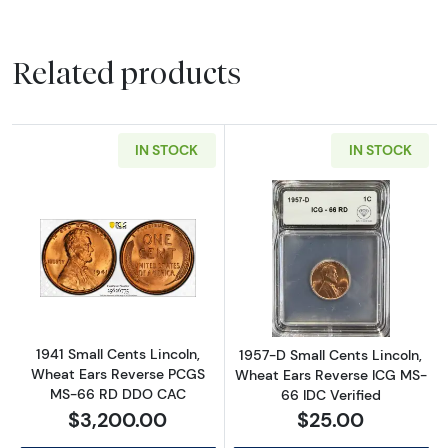
Related products
IN STOCK
IN STOCK
Read more about1941 Small Cents Lincoln,
Read more about
1941 Small Cents Lincoln,
1957-D Small Cents Lincoln,
Wheat Ears Reverse PCGS
Wheat Ears Reverse ICG MS-
MS-66 RD DDO CAC
66 IDC Verified
$3,200.00
$25.00