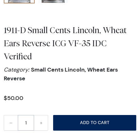
1911-D Small Cents Lincoln, Wheat
Ears Reverse ICG VF-35 IDC
Verified
Small Cents Lincoln, Wheat Ears
Category:
Reverse
$50.00
–
+
ADD TO CART