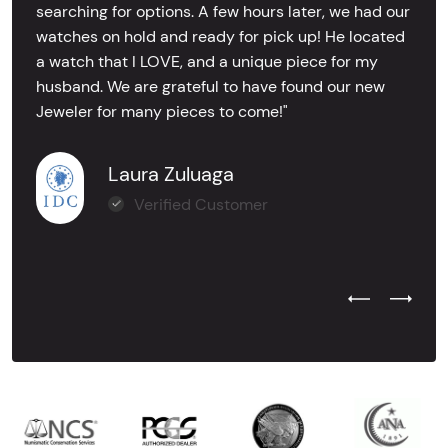
searching for options. A few hours later, we had our
watches on hold and ready for pick up! He located
a watch that I LOVE, and a unique piece for my
husband. We are grateful to have found our new
Jeweler for many pieces to come!"
Laura Zuluaga
Verified Customer
Previous Test
Next Tes