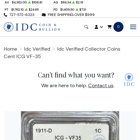
AU
$4,362.00
$106.81
AG
$64.34
$2.19
PT
$1,762.10
$24.65
PD
$1,409.50
$7.31
727-572-6323
FREE SHIPPING OVER $999
0
Home
Idc Verified
Idc Verified Collector Coins
Cent ICG VF-35
Can't find what you want?
We are here to help.
Contact us
.