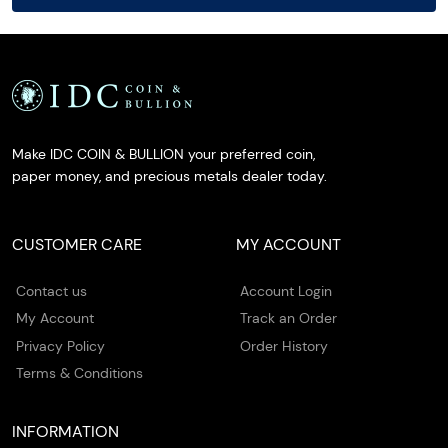
Make IDC COIN & BULLION your preferred coin,
paper money, and precious metals dealer today.
CUSTOMER CARE
MY ACCOUNT
Contact us
Account Login
My Account
Track an Order
Privacy Policy
Order History
Terms & Conditions
INFORMATION