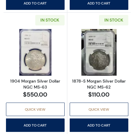
ADD TO CART
ADD TO CART
IN STOCK
IN STOCK
Read more about1904 Morgan Silver Dollar
Read more abou
1904 Morgan Silver Dollar
1878-S Morgan Silver Dollar
NGC MS-63
NGC MS-62
$550.00
$110.00
QUICK VIEW
QUICK VIEW
ADD TO CART
ADD TO CART