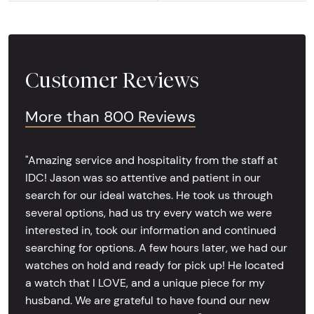
Customer Reviews
More than 800 Reviews
"Amazing service and hospitality from the staff at
IDC! Jason was so attentive and patient in our
search for our ideal watches. He took us through
several options, had us try every watch we were
interested in, took our information and continued
searching for options. A few hours later, we had our
watches on hold and ready for pick up! He located
a watch that I LOVE, and a unique piece for my
husband. We are grateful to have found our new