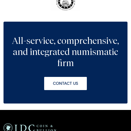
All-service, comprehensive,
and integrated numismatic
firm
CONTACT US