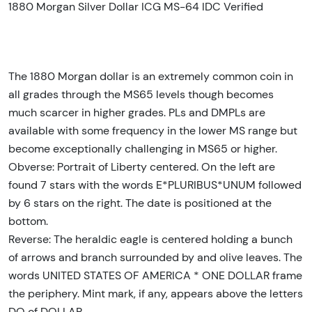
1880 Morgan Silver Dollar ICG MS-64 IDC Verified
The 1880 Morgan dollar is an extremely common coin in
all grades through the MS65 levels though becomes
much scarcer in higher grades. PLs and DMPLs are
available with some frequency in the lower MS range but
become exceptionally challenging in MS65 or higher.
Obverse: Portrait of Liberty centered. On the left are
found 7 stars with the words E*PLURIBUS*UNUM followed
by 6 stars on the right. The date is positioned at the
bottom.
Reverse: The heraldic eagle is centered holding a bunch
of arrows and branch surrounded by and olive leaves. The
words UNITED STATES OF AMERICA * ONE DOLLAR frame
the periphery. Mint mark, if any, appears above the letters
DO of DOLLAR.