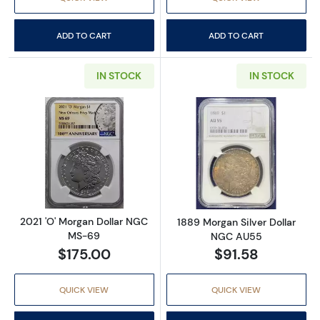
ADD TO CART
ADD TO CART
IN STOCK
IN STOCK
Read more about2021 'O' Morgan Dollar NG
Read more abou
2021 'O' Morgan Dollar NGC
1889 Morgan Silver Dollar
MS-69
NGC AU55
$175.00
$91.58
QUICK VIEW
QUICK VIEW