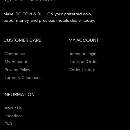
Make IDC COIN & BULLION your preferred coin,
paper money, and precious metals dealer today.
CUSTOMER CARE
MY ACCOUNT
Contact us
Account Login
My Account
Track an Order
Privacy Policy
Order History
Terms & Conditions
INFORMATION
About Us
Locations
FAQ