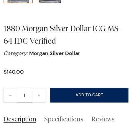
1880 Morgan Silver Dollar ICG MS-
64 IDC Verified
Morgan Silver Dollar
Category:
$140.00
–
+
ADD TO CART
Description
Specifications
Reviews