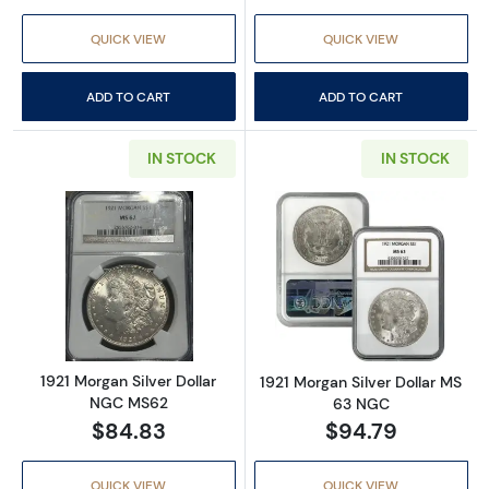
QUICK VIEW
QUICK VIEW
ADD TO CART
ADD TO CART
IN STOCK
IN STOCK
Read more about1921 Morgan Silver Dollar 
Read more abou
1921 Morgan Silver Dollar
1921 Morgan Silver Dollar MS
NGC MS62
63 NGC
$84.83
$94.79
QUICK VIEW
QUICK VIEW