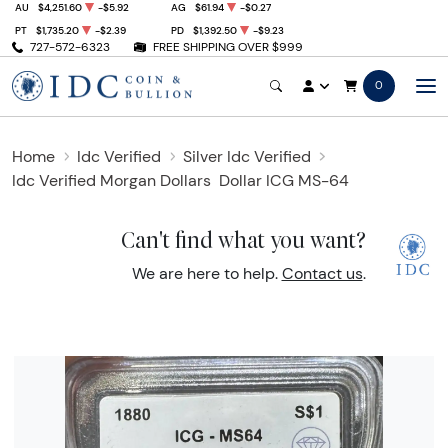
AU
$4,251.60
-$5.92
AG
$61.94
-$0.27
PT
$1,735.20
-$2.39
PD
$1,392.50
-$9.23
727-572-6323
FREE SHIPPING OVER $999
0
Home
Idc Verified
Silver Idc Verified
Idc Verified Morgan Dollars
Dollar ICG MS-64
Can't find what you want?
We are here to help.
Contact us
.