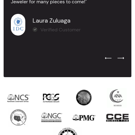
Jeweler for many pieces to come!"
Laura Zuluaga
Verified Customer
Previous Test
Next Tes