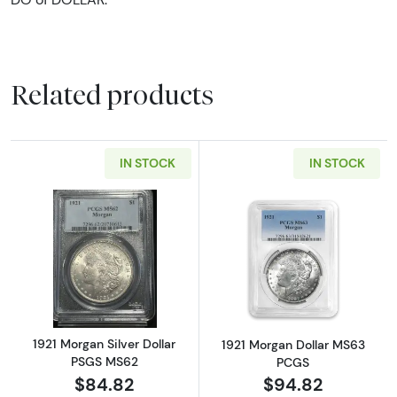
Related products
IN STOCK
IN STOCK
Read more about1921 Morgan Silver Dollar 
Read more abou
1921 Morgan Silver Dollar
1921 Morgan Dollar MS63
PSGS MS62
PCGS
$84.82
$94.82