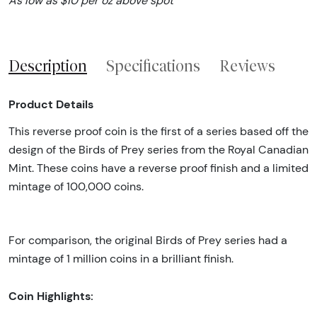
As low as $10 per oz above spot
Description
Specifications
Reviews
Product Details
This reverse proof coin is the first of a series based off the
design of the Birds of Prey series from the Royal Canadian
Mint. These coins have a reverse proof finish and a limited
mintage of 100,000 coins.
For comparison, the original Birds of Prey series had a
mintage of 1 million coins in a brilliant finish.
Coin Highlights: