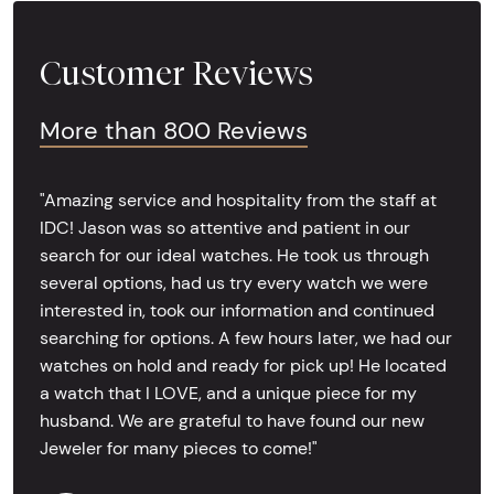
Customer Reviews
More than 800 Reviews
"Amazing service and hospitality from the staff at
IDC! Jason was so attentive and patient in our
search for our ideal watches. He took us through
several options, had us try every watch we were
interested in, took our information and continued
searching for options. A few hours later, we had our
watches on hold and ready for pick up! He located
a watch that I LOVE, and a unique piece for my
husband. We are grateful to have found our new
Jeweler for many pieces to come!"