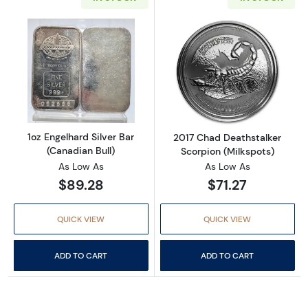
Read more about1oz Engelhard Silver Bar (Ca
Read more about
1oz Engelhard Silver Bar
2017 Chad Deathstalker
(Canadian Bull)
Scorpion (Milkspots)
As Low As
As Low As
$89.28
$71.27
QUICK VIEW
QUICK VIEW
ADD TO CART
ADD TO CART