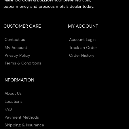
Make IDC COIN & BULLION your preferred coin,
paper money, and precious metals dealer today.
CUSTOMER CARE
MY ACCOUNT
Contact us
Account Login
My Account
Track an Order
Privacy Policy
Order History
Terms & Conditions
INFORMATION
About Us
Locations
FAQ
Payment Methods
Shipping & Insurance