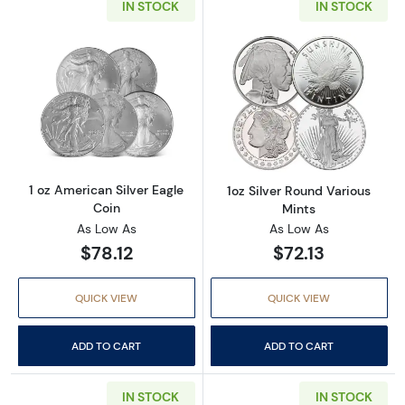
IN STOCK
IN STOCK
Read more about1 oz American Silver Eagle C
Read more about
1 oz American Silver Eagle
1oz Silver Round Various
Coin
Mints
As Low As
As Low As
$78.12
$72.13
QUICK VIEW
QUICK VIEW
ADD TO CART
ADD TO CART
IN STOCK
IN STOCK