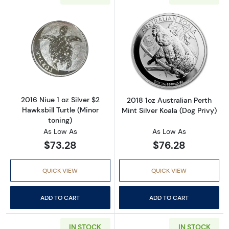
Read more about2016 Niue 1 oz Silver $2 Hawks
Read more about2
2016 Niue 1 oz Silver $2
2018 1oz Australian Perth
Hawksbill Turtle (Minor
Mint Silver Koala (Dog Privy)
toning)
As Low As
As Low As
$73.28
$76.28
QUICK VIEW
QUICK VIEW
ADD TO CART
ADD TO CART
IN STOCK
IN STOCK