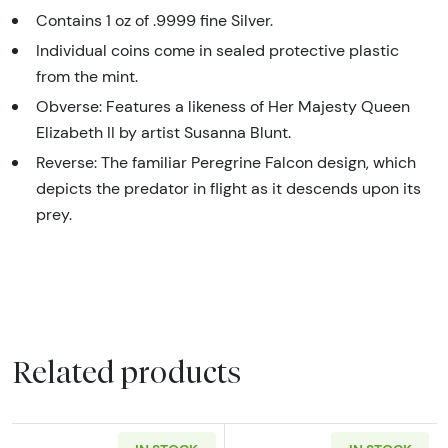
Contains 1 oz of .9999 fine Silver.
Individual coins come in sealed protective plastic
from the mint.
Obverse: Features a likeness of Her Majesty Queen
Elizabeth II by artist Susanna Blunt.
Reverse: The familiar Peregrine Falcon design, which
depicts the predator in flight as it descends upon its
prey.
Related products