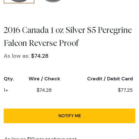
2016 Canada 1 oz Silver $5 Peregrine
Falcon Reverse Proof
As low as:
$74.28
Qty.
Wire / Check
Credit / Debit Card
1+
$74.28
$77.25
NOTIFY ME