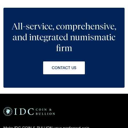
All-service, comprehensive,
and integrated numismatic
firm
CONTACT US