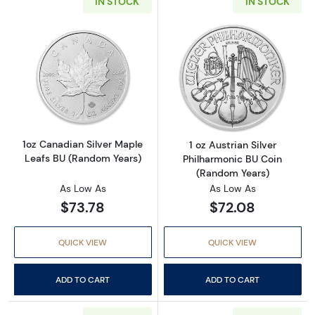
IN STOCK
IN STOCK
Read more about1oz Canadian Silver Maple L
Read more about
1oz Canadian Silver Maple
1 oz Austrian Silver
Leafs BU (Random Years)
Philharmonic BU Coin
(Random Years)
As Low As
As Low As
$73.78
$72.08
QUICK VIEW
QUICK VIEW
ADD TO CART
ADD TO CART