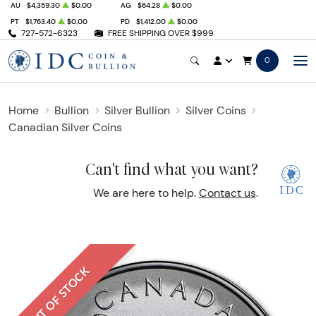
AU
$4,359.30
$0.00
AG
$64.28
$0.00
PT
$1,763.40
$0.00
PD
$1,412.00
$0.00
727-572-6323
FREE SHIPPING OVER $999
0
Home
Bullion
Silver Bullion
Silver Coins
Canadian Silver Coins
Can't find what you want?
We are here to help.
Contact us
.
OUT OF STOCK