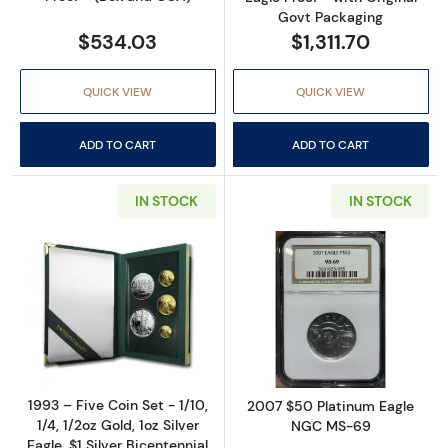
Govt Packaging
$534.03
$1,311.70
QUICK VIEW
QUICK VIEW
ADD TO CART
ADD TO CART
IN STOCK
IN STOCK
Read more about1993 – Five Coin Set - 1/10, 1/
Read more abo
1993 – Five Coin Set - 1/10,
2007 $50 Platinum Eagle
1/4, 1/2oz Gold, 1oz Silver
NGC MS-69
Eagle, $1 Silver Bicentennial