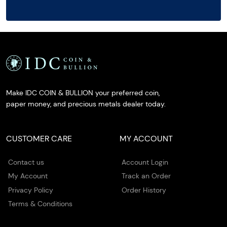
Make IDC COIN & BULLION your preferred coin,
paper money, and precious metals dealer today.
CUSTOMER CARE
MY ACCOUNT
Contact us
Account Login
My Account
Track an Order
Privacy Policy
Order History
Terms & Conditions