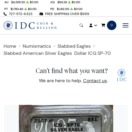
AU
$4,359.30
$0.00
AG
$64.28
$0.00
PT
$1,763.40
$0.00
PD
$1,412.00
$0.00
727-572-6323
FREE SHIPPING OVER $999
0
Home
Numismatics
Slabbed Eagles
Slabbed American Silver Eagles
Dollar ICG SP-70
Can't find what you want?
We are here to help.
Contact us
.