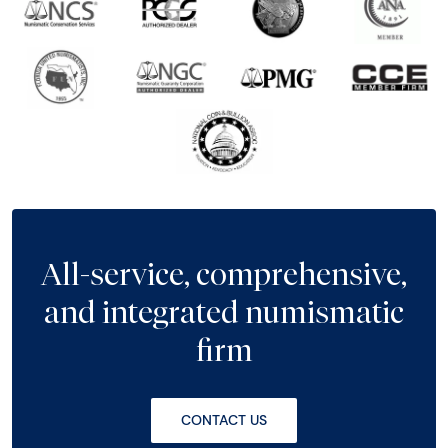
All-service, comprehensive,
and integrated numismatic
firm
CONTACT US