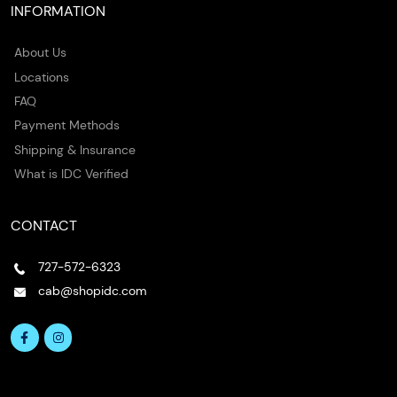
INFORMATION
About Us
Locations
FAQ
Payment Methods
Shipping & Insurance
What is IDC Verified
CONTACT
727-572-6323
cab@shopidc.com