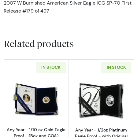
2007 W Burnished American Silver Eagle ICG SP-70 First
Release #179 of 497
Related products
IN STOCK
IN STOCK
Read more aboutAny Year - 1/10 oz Gold Eagl
Read more about
Any Year - 1/10 oz Gold Eagle
Any Year - 1/2oz Platinum
Proof - (Box and COA)
Eagle Proof - with Original