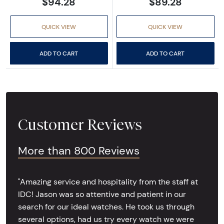
$94.28
$89.28
QUICK VIEW
QUICK VIEW
ADD TO CART
ADD TO CART
Customer Reviews
More than 800 Reviews
"Amazing service and hospitality from the staff at
IDC! Jason was so attentive and patient in our
search for our ideal watches. He took us through
several options, had us try every watch we were