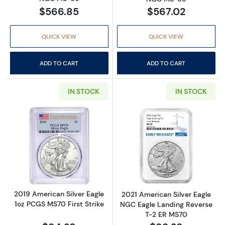
$566.85
$567.02
QUICK VIEW
QUICK VIEW
ADD TO CART
ADD TO CART
IN STOCK
IN STOCK
Read more about2019 American Silver Eagle 
Read more abou
2019 American Silver Eagle
2021 American Silver Eagle
1oz PCGS MS70 First Strike
NGC Eagle Landing Reverse
T-2 ER MS70