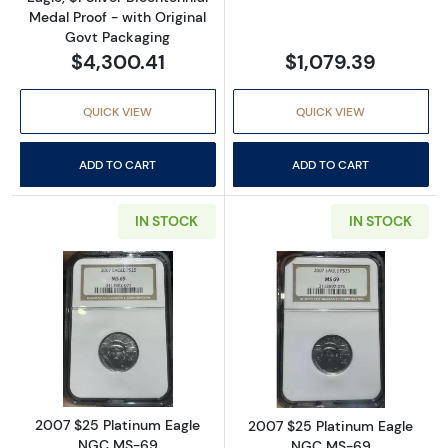
Medal Proof - with Original
Govt Packaging
$4,300.41
$1,079.39
QUICK VIEW
QUICK VIEW
ADD TO CART
ADD TO CART
IN STOCK
IN STOCK
Read more about2007 $25 Platinum Eagle 
Read more abou
2007 $25 Platinum Eagle
2007 $25 Platinum Eagle
NGC MS-69
NGC MS-69