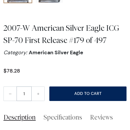
2007-W American Silver Eagle ICG
SP-70 First Release #179 of 497
American Silver Eagle
Category:
$78.28
–
+
ADD TO CART
Description
Specifications
Reviews