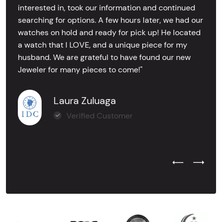
interested in, took our information and continued
searching for options. A few hours later, we had our
watches on hold and ready for pick up! He located
a watch that I LOVE, and a unique piece for my
husband. We are grateful to have found our new
Jeweler for many pieces to come!"
Laura Zuluaga
Verified Customer
Previous Test
Next Tes