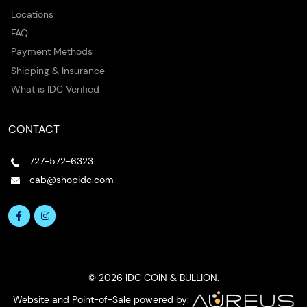
Locations
FAQ
Payment Methods
Shipping & Insurance
What is IDC Verified
CONTACT
727-572-6323
cab@shopidc.com
© 2026 IDC COIN & BULLION.
Website and Point-of-Sale powered by: