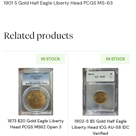
1901 S Gold Half Eagle Liberty Head PCGS MS-63
Related products
IN STOCK
IN STOCK
Read more about1873 $20 Gold Eagle Liber
Read more about
1873 $20 Gold Eagle Liberty
1902-S $5 Gold Half Eagle
Head PCGS MS62 Open 3
Liberty Head ICG AU-58 IDC
Verified