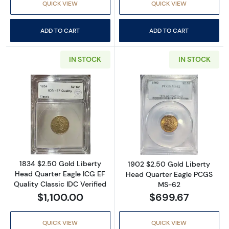
QUICK VIEW
QUICK VIEW
ADD TO CART
ADD TO CART
IN STOCK
IN STOCK
Read more about1834 $2.50 Gold Liberty Head
Read more abou
1834 $2.50 Gold Liberty
1902 $2.50 Gold Liberty
Head Quarter Eagle ICG EF
Head Quarter Eagle PCGS
Quality Classic IDC Verified
MS-62
$1,100.00
$699.67
QUICK VIEW
QUICK VIEW