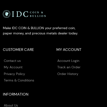
Make IDC COIN & BULLION your preferred coin,
paper money, and precious metals dealer today.
CUSTOMER CARE
MY ACCOUNT
Contact us
Account Login
My Account
Track an Order
Privacy Policy
Order History
Terms & Conditions
INFORMATION
About Us