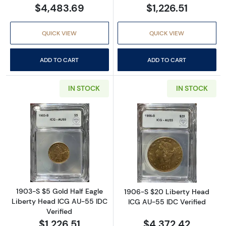
$4,483.69
$1,226.51
QUICK VIEW
QUICK VIEW
ADD TO CART
ADD TO CART
IN STOCK
IN STOCK
Read more about1903-S $5 Gold Half Eagle L
Read more abou
1903-S $5 Gold Half Eagle
1906-S $20 Liberty Head
Liberty Head ICG AU-55 IDC
ICG AU-55 IDC Verified
Verified
$1,226.51
$4,372.42