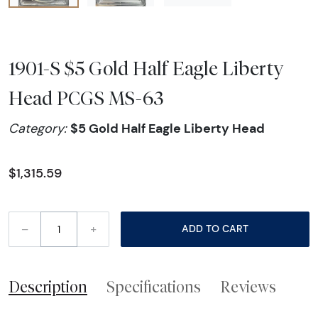
1901-S $5 Gold Half Eagle Liberty
Head PCGS MS-63
$5 Gold Half Eagle Liberty Head
Category:
$1,315.59
–
+
ADD TO CART
Description
Specifications
Reviews