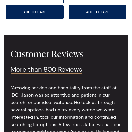
ADD TO CART
ADD TO CART
Customer Reviews
More than 800 Reviews
"Amazing service and hospitality from the staff at
IDC! Jason was so attentive and patient in our
search for our ideal watches. He took us through
several options, had us try every watch we were
interested in, took our information and continued
searching for options. A few hours later, we had our
watches on hold and ready for pick up! He located