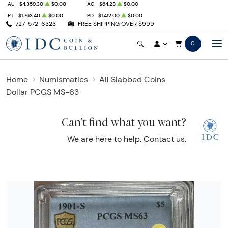
AU
$4,359.30
$0.00
AG
$64.28
$0.00
PT
$1,763.40
$0.00
PD
$1,412.00
$0.00
727-572-6323
FREE SHIPPING OVER $999
0
Home
Numismatics
All Slabbed Coins
Dollar PCGS MS-63
Can't find what you want?
We are here to help.
Contact us
.