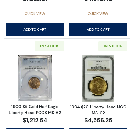
QUICK VIEW
QUICK VIEW
ADD TO CART
ADD TO CART
IN STOCK
IN STOCK
Read more about1900 $5 Gold Half Eagle L
Read more abou
1900 $5 Gold Half Eagle
1904 $20 Liberty Head NGC
Liberty Head PCGS MS-62
MS-62
$1,212.54
$4,556.25