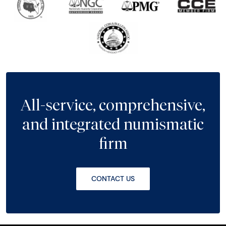
All-service, comprehensive,
and integrated numismatic
firm
CONTACT US