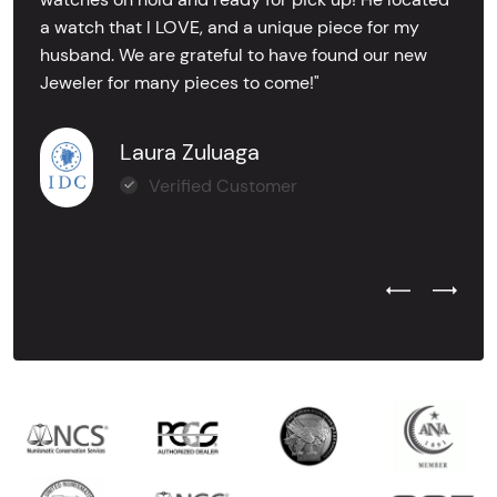
a watch that I LOVE, and a unique piece for my
husband. We are grateful to have found our new
Jeweler for many pieces to come!"
Laura Zuluaga
Verified Customer
Previous Test
Next Tes