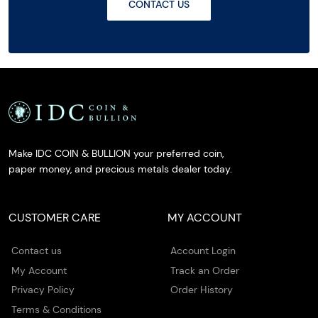
CONTACT US
Make IDC COIN & BULLION your preferred coin,
paper money, and precious metals dealer today.
CUSTOMER CARE
MY ACCOUNT
Contact us
Account Login
My Account
Track an Order
Privacy Policy
Order History
Terms & Conditions