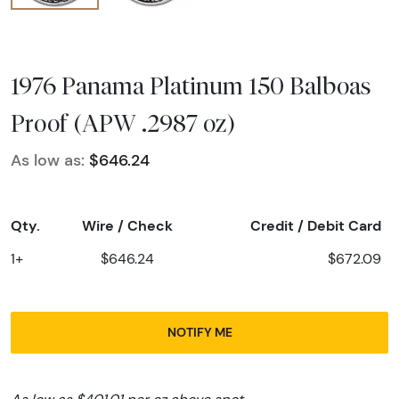
1976 Panama Platinum 150 Balboas
Proof (APW .2987 oz)
As low as:
$646.24
Qty.
Wire / Check
Credit / Debit Card
1+
$646.24
$672.09
NOTIFY ME