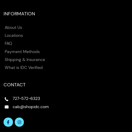
INFORMATION
About Us
Locations
FAQ
Payment Methods
Shipping & Insurance
What is IDC Verified
CONTACT
727-572-6323
cab@shopidc.com