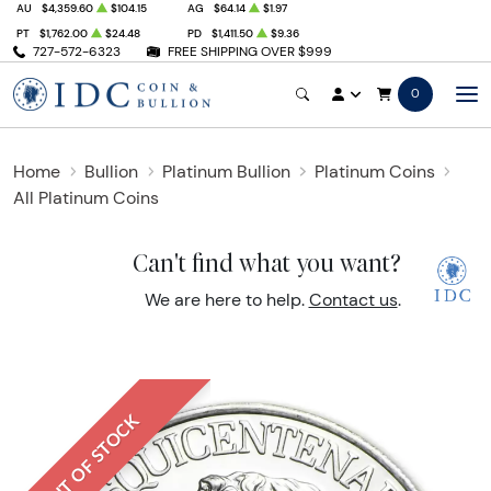
AU
$4,359.60
$104.15
AG
$64.14
$1.97
PT
$1,762.00
$24.48
PD
$1,411.50
$9.36
727-572-6323
FREE SHIPPING OVER $999
0
Home
Bullion
Platinum Bullion
Platinum Coins
All Platinum Coins
Can't find what you want?
We are here to help.
Contact us
.
OUT OF STOCK