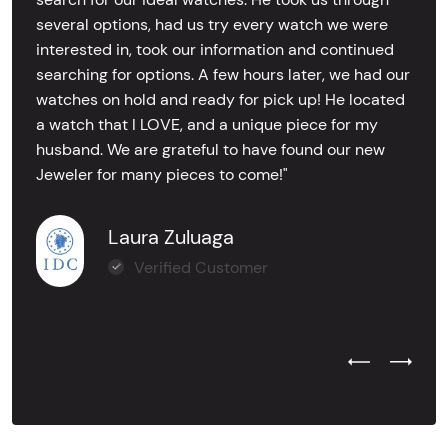
several options, had us try every watch we were
interested in, took our information and continued
searching for options. A few hours later, we had our
watches on hold and ready for pick up! He located
a watch that I LOVE, and a unique piece for my
husband. We are grateful to have found our new
Jeweler for many pieces to come!"
Laura Zuluaga
Verified Customer
Previous Test
Next Tes