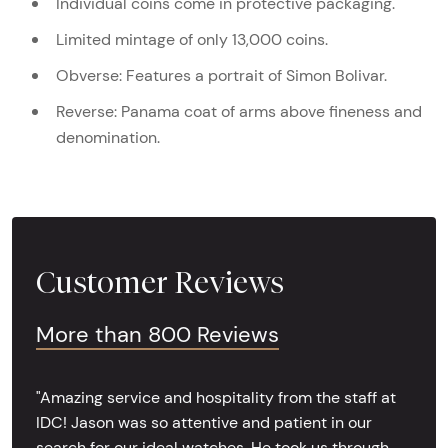
Individual coins come in protective packaging.
Limited mintage of only 13,000 coins.
Obverse: Features a portrait of Simon Bolivar.
Reverse: Panama coat of arms above fineness and
denomination.
Customer Reviews
More than 800 Reviews
"Amazing service and hospitality from the staff at
IDC! Jason was so attentive and patient in our
search for our ideal watches. He took us through