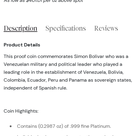
As low as $401.01 per oz above spot
Description
Specifications
Reviews
Product Details
This proof coin commemorates Simon Bolivar who was a
Venezuelan military and political leader who played a
leading role in the establishment of Venezuela, Bolivia,
Colombia, Ecuador, Peru and Panama as sovereign states,
independent of Spanish rule.
Coin Highlights:
Contains (0.2987 oz) of .999 fine Platinum.