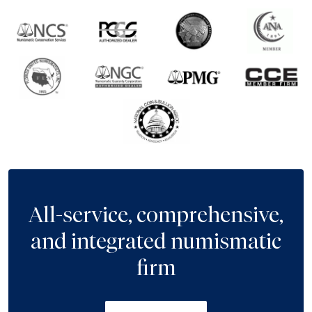
All-service, comprehensive,
and integrated numismatic
firm