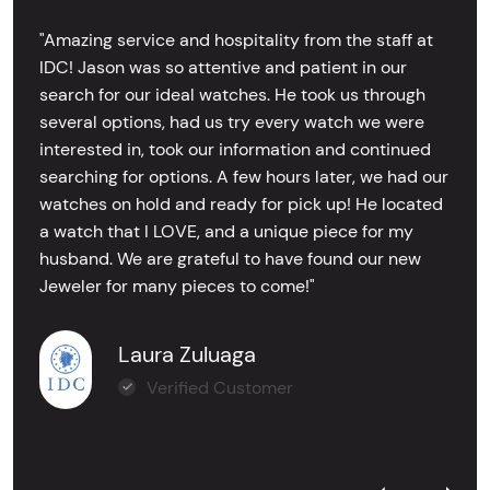
"Amazing service and hospitality from the staff at
IDC! Jason was so attentive and patient in our
search for our ideal watches. He took us through
several options, had us try every watch we were
interested in, took our information and continued
searching for options. A few hours later, we had our
watches on hold and ready for pick up! He located
a watch that I LOVE, and a unique piece for my
husband. We are grateful to have found our new
Jeweler for many pieces to come!"
Laura Zuluaga
Verified Customer