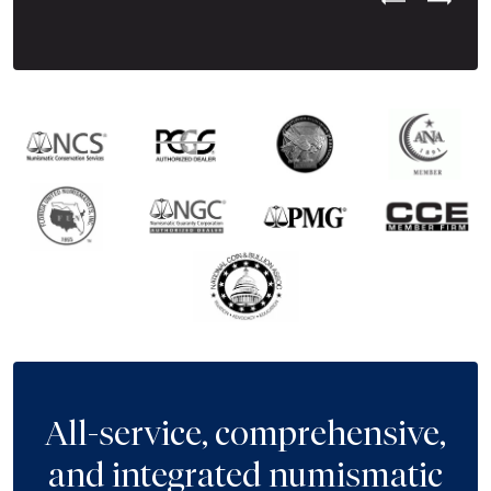
Previous Test
Next Tes
All-service, comprehensive,
and integrated numismatic