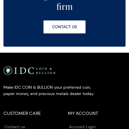
firm
CONTACT US
Make IDC COIN & BULLION your preferred coin,
paper money, and precious metals dealer today.
CUSTOMER CARE
MY ACCOUNT
Contact us
Account Login