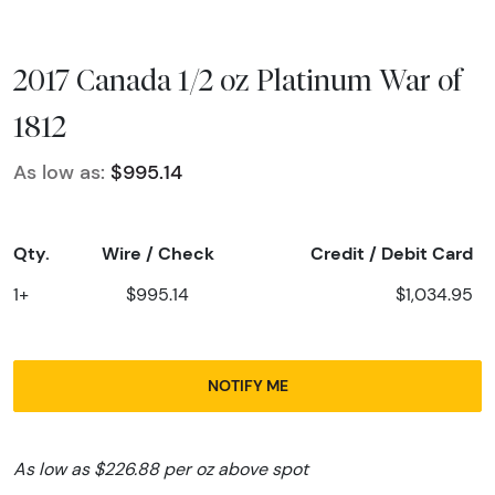
2017 Canada 1/2 oz Platinum War of
1812
As low as:
$995.14
Qty.
Wire / Check
Credit / Debit Card
1+
$995.14
$1,034.95
NOTIFY ME
As low as $226.88 per oz above spot