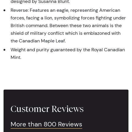
designed by Susanna Blunt.
Reverse: Features an eagle, representing American
forces, facing a lion, symbolizing forces fighting under
British command. Between these two animals is the
shield of military conflict which is emblazoned with
the Canadian Maple Leaf.
Weight and purity guaranteed by the Royal Canadian
Mint.
Customer Reviews
More than 800 Reviews