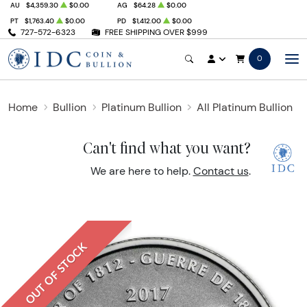
AU
$4,359.30
$0.00
AG
$64.28
$0.00
PT
$1,763.40
$0.00
PD
$1,412.00
$0.00
727-572-6323
FREE SHIPPING OVER $999
0
Home
Bullion
Platinum Bullion
All Platinum Bullion
Can't find what you want?
We are here to help.
Contact us
.
OUT OF STOCK