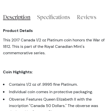
Description
Specifications
Reviews
Product Details
This 2017 Canada 1/2 oz Platinum coin honors the War of
1812. This is part of the Royal Canadian Mint's
commemorative series.
Coin Highlights:
Contains 1/2 oz of .9995 fine Platinum.
Individual coin comes in protective packaging.
Obverse: Features Queen Elizabeth II with the
inscription "Canada 50 Dollars." The obverse was