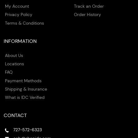
My Account
Track an Order
Privacy Policy
Order History
Terms & Conditions
INFORMATION
About Us
Locations
FAQ
Payment Methods
Shipping & Insurance
What is IDC Verified
CONTACT
727-572-6323