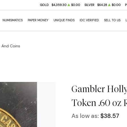
GOLD
$4,359.30
$0.00
SILVER
$64.28
$0.00
NUMISMATICS
PAPER MONEY
UNIQUE FINDS
IDC VERIFIED
SELL TO US
s And Coins
Gambler Holly
Token .60 oz 
As low as:
$38.57