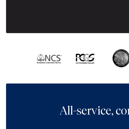
All-service, 