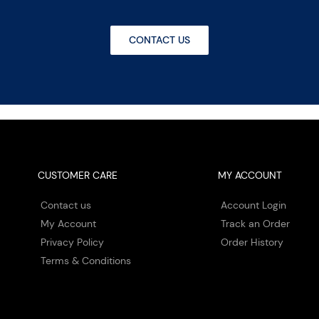
CONTACT US
CUSTOMER CARE
MY ACCOUNT
Contact us
Account Login
My Account
Track an Order
Privacy Policy
Order History
Terms & Conditions