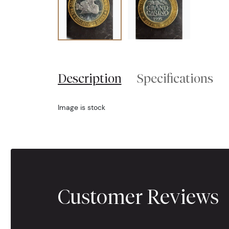
Description
Specifications
Image is stock
Customer Reviews