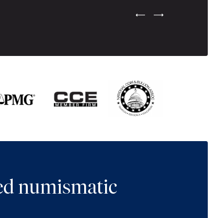
Previous Testimonial Slide
Next Testimonial Sli
ted numismatic