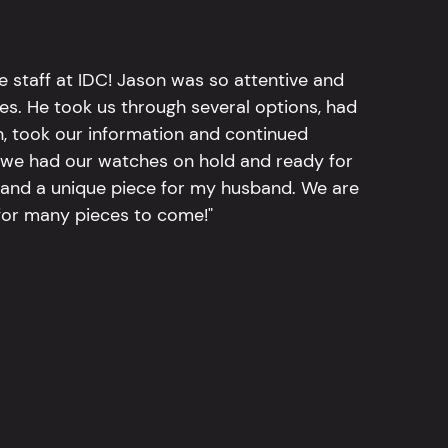
e staff at IDC! Jason was so attentive and
hes. He took us through several options, had
n, took our information and continued
r, we had our watches on hold and ready for
, and a unique piece for my husband. We are
for many pieces to come!"