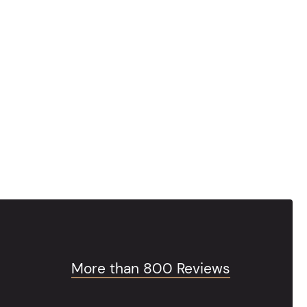
More than 800 Reviews