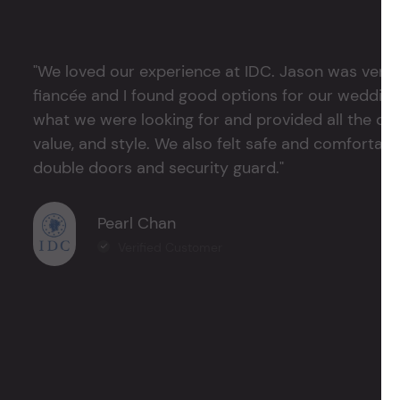
"We loved our experience at IDC. Jason was very 
fiancée and I found good options for our weddin
what we were looking for and provided all the det
value, and style. We also felt safe and comfortable
double doors and security guard."
Pearl Chan
Verified Customer