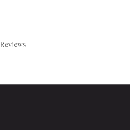
Reviews