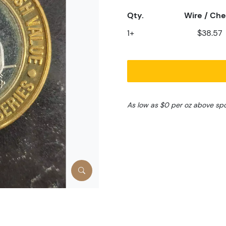
Qty.
Wire / Ch
1+
$38.57
As low as $0 per oz above sp