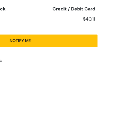
eck
Credit / Debit Card
$40.11
NOTIFY ME
ot