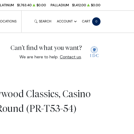
PLATINUM
$1,763.40
$0.00
PALLADIUM
$1,412.00
$0.00
LOCATIONS
SEARCH
ACCOUNT
CART
0
Can't find what you want?
We are here to help.
Contact us
.
wood Classics, Casino
Round (PR-T53-54)