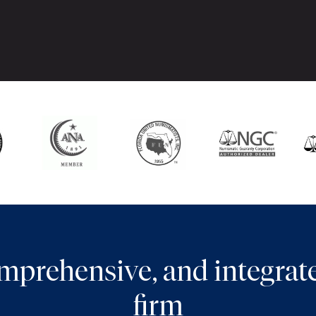
comprehensive, and integra
firm