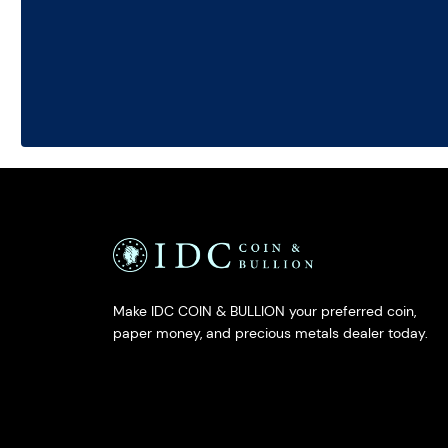
Make IDC COIN & BULLION your preferred coin,
paper money, and precious metals dealer today.