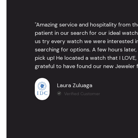
"Amazing service and hospitality from th
patient in our search for our ideal watc
us try every watch we were interested i
searching for options. A few hours late
pick up! He located a watch that I LOVE
grateful to have found our new Jeweler 
Laura Zuluaga
Verified Customer