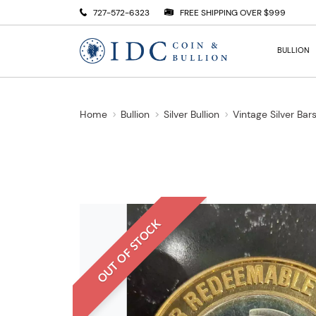
727-572-6323
FREE SHIPPING OVER $999
BULLION
Home
Bullion
Silver Bullion
Vintage Silver Bar
OUT OF STOCK