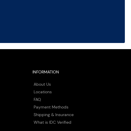
INFORMATION
About Us
Locations
FAQ
Payment Methods
Shipping & Insurance
What is IDC Verified