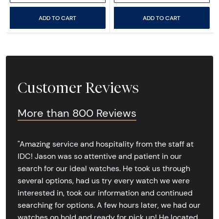
ADD TO CART
ADD TO CART
Customer Reviews
More than 800 Reviews
"Amazing service and hospitality from the staff at
IDC! Jason was so attentive and patient in our
search for our ideal watches. He took us through
several options, had us try every watch we were
interested in, took our information and continued
searching for options. A few hours later, we had our
watches on hold and ready for pick up! He located