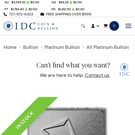
AU
$4,359.30
$0.00
AG
$64.28
$0.00
PT
$1,763.40
$0.00
PD
$1,412.00
$0.00
727-572-6323
FREE SHIPPING OVER $999
0
Home
Bullion
Platinum Bullion
All Platinum Bullion
Can't find what you want?
We are here to help.
Contact us
.
IN STOCK