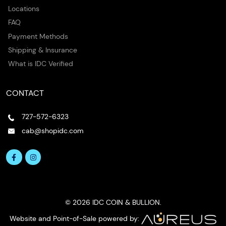
Locations
FAQ
Payment Methods
Shipping & Insurance
What is IDC Verified
CONTACT
727-572-6323
cab@shopidc.com
© 2026 IDC COIN & BULLION.
Website and Point-of-Sale powered by: