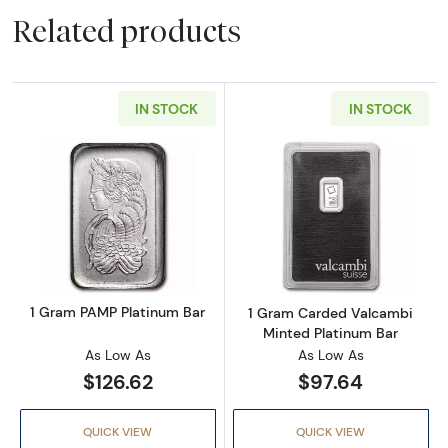
Related products
IN STOCK
IN STOCK
Read more about1 Gram PAMP Platinum Bar
Read more abou
1 Gram PAMP Platinum Bar
1 Gram Carded Valcambi
Minted Platinum Bar
As Low As
As Low As
$126.62
$97.64
QUICK VIEW
QUICK VIEW