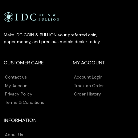
Make IDC COIN & BULLION your preferred coin,
paper money, and precious metals dealer today.
CUSTOMER CARE
MY ACCOUNT
Contact us
Account Login
My Account
Track an Order
Privacy Policy
Order History
Terms & Conditions
INFORMATION
About Us