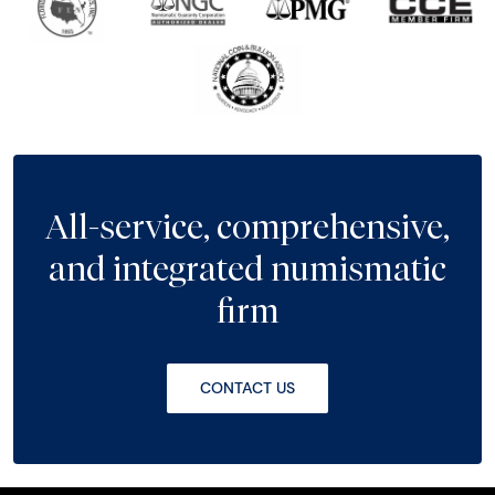
All-service, comprehensive,
and integrated numismatic
firm
CONTACT US