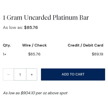
1 Gram Uncarded Platinum Bar
As low as:
$85.76
Qty.
Wire / Check
Credit / Debit Card
1+
$85.76
$89.19
–
+
ADD TO CART
As low as $904.10 per oz above spot