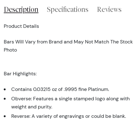
Description
Specifications
Reviews
Product Details
Bars Will Vary from Brand and May Not Match The Stock
Photo
Bar Highlights:
Contains 0.03215 oz of .9995 fine Platinum.
Obverse: Features a single stamped logo along with
weight and purity.
Reverse: A variety of engravings or could be blank.