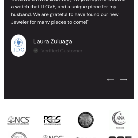
a watch that I LOVE, and a unique piece for my
husband. We are grateful to have found our new
Jeweler for many pieces to come!"
Laura Zuluaga
Verified Customer
Previous Test
Next Tes