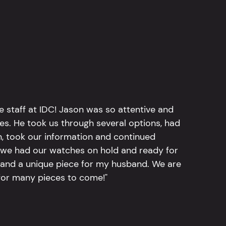
e staff at IDC! Jason was so attentive and
hes. He took us through several options, had
n, took our information and continued
r, we had our watches on hold and ready for
, and a unique piece for my husband. We are
for many pieces to come!"