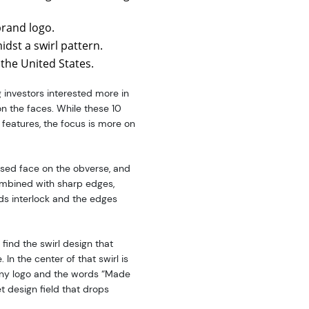
brand logo.
idst a swirl pattern.
 the United States.
 investors interested more in
on the faces. While these 10
 features, the focus is more on
aised face on the obverse, and
combined with sharp edges,
lds interlock and the edges
 find the swirl design that
In the center of that swirl is
any logo and the words “Made
t design field that drops