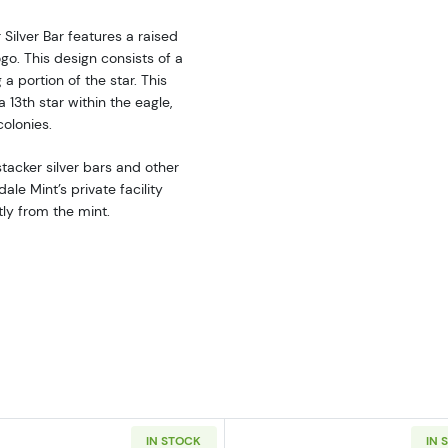
 Silver Bar features a raised
go. This design consists of a
 a portion of the star. This
 13th star within the eagle,
colonies.
stacker silver bars and other
le Mint’s private facility
tly from the mint.
IN STOCK
IN 