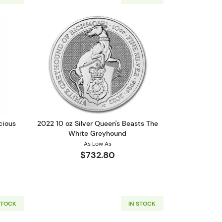
lion Coin
out10 oz Silver Bar - Monarch Precious Metals
Read more about2022 10 oz Silver Qu
cious
2022 10 oz Silver Queen's Beasts The
White Greyhound
As Low As
$732.80
STOCK
IN STOCK