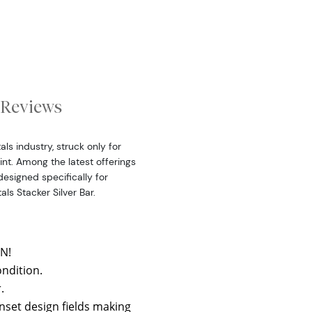
Reviews
ls industry, struck only for
int. Among the latest offerings
 designed specifically for
als Stacker Silver Bar.
N!
ondition.
.
nset design fields making