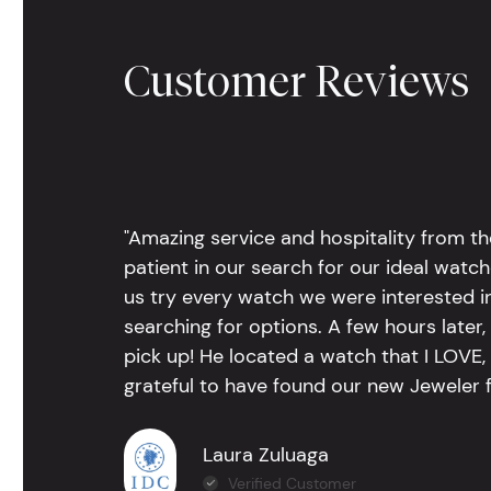
Customer Reviews
"Amazing service and hospitality from th
patient in our search for our ideal watc
us try every watch we were interested i
searching for options. A few hours late
pick up! He located a watch that I LOVE
grateful to have found our new Jeweler 
Laura Zuluaga
Verified Customer