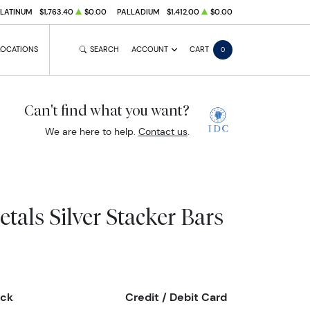
PLATINUM
$1,763.40
$0.00
PALLADIUM
$1,412.00
$0.00
LOCATIONS
SEARCH
ACCOUNT
CART
0
Can't find what you want?
We are here to help.
Contact us
.
etals Silver Stacker Bars
eck
Credit / Debit Card