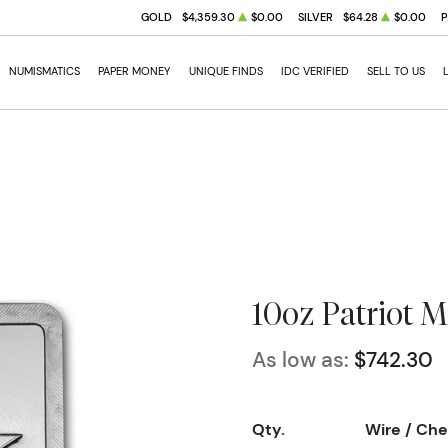
GOLD
$4,359.30
$0.00
SILVER
$64.28
$0.00
NUMISMATICS
PAPER MONEY
UNIQUE FINDS
IDC VERIFIED
SELL TO US
10oz Patriot M
As low as:
$742.30
Qty.
Wire / Ch