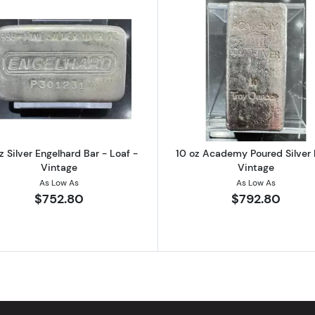
ngelhard Bar - Pebble Back - Vintage
Read more about10 oz Silver Engelhard Bar - Loaf - Vint
Read more ab
z Silver Engelhard Bar - Loaf -
10 oz Academy Poured Silver 
Vintage
Vintage
As Low As
As Low As
$752.80
$792.80