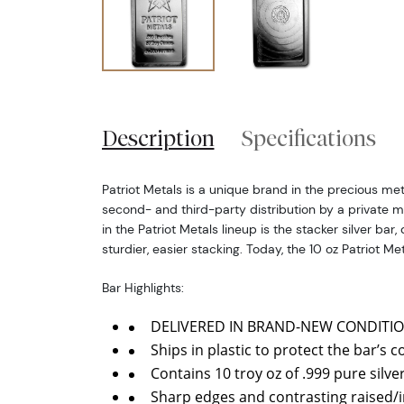
Description
Specifications
Patriot Metals is a unique brand in the precious meta
second- and third-party distribution by a private m
in the Patriot Metals lineup is the stacker silver bar,
sturdier, easier stacking. Today, the 10 oz Patriot Met
Bar Highlights:
DELIVERED IN BRAND-NEW CONDITIO
Ships in plastic to protect the bar’s c
Contains 10 troy oz of .999 pure silver
Sharp edges and contrasting raised/i