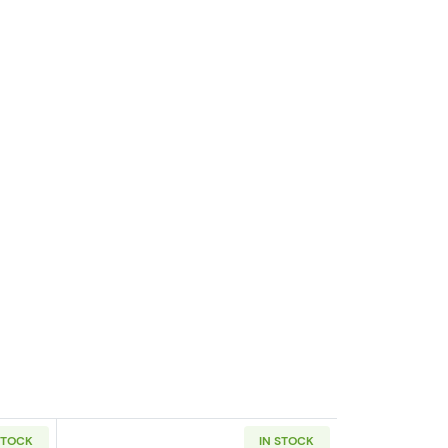
STOCK
IN STOCK