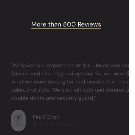
More than 800 Reviews
"We loved our experience at IDC. Jason was very 
fiancée and I found good options for our weddin
what we were looking for and provided all the det
value, and style. We also felt safe and comfortable
double doors and security guard."
Pearl Chan
Verified Customer