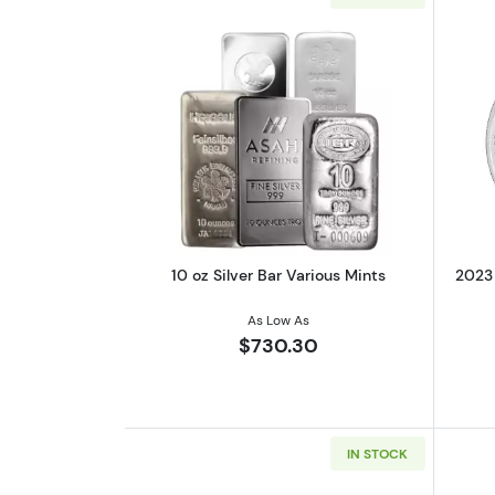
Read more about10 oz Silver B
10 oz Silver Bar Various Mints
2023 
As Low As
$730.30
IN STOCK