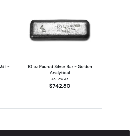
age
out10 oz Academy Poured Silver Bar - Vintage
Read more about10 oz Poured Silver Ba
Bar -
10 oz Poured Silver Bar - Golden
Analytical
As Low As
$742.80