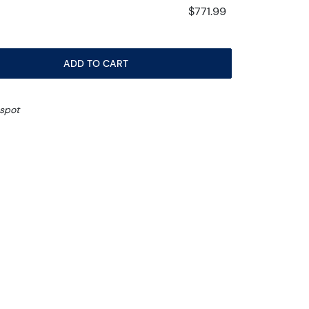
$771.99
ADD TO CART
 spot