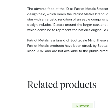
The obverse face of the 10 oz Patriot Metals Stacker
design field, which bears the Patriot Metals brand lo
star with an artistic rendition of an eagle comprising
design includes 12 stars around the larger star, and a
which combine to represent the nation’s original 13 
Patriot Metals is a brand of Scottsdale Mint. These 
Patriot Metals products have been struck by Scottsda
since 2012, and are not available to the public direc
Related products
IN STOCK