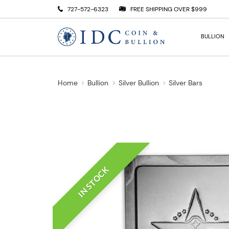
727-572-6323
FREE SHIPPING OVER $999
BULLION
Home
Bullion
Silver Bullion
Silver Bars
IN STOCK