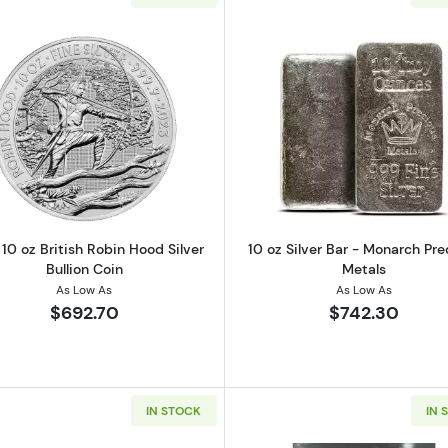
ar Various Mints
Read more about2023 10 oz British Robin Hood Silver Bul
Read more ab
10 oz British Robin Hood Silver
10 oz Silver Bar - Monarch Pre
Bullion Coin
Metals
As Low As
As Low As
$692.70
$742.30
IN STOCK
IN 