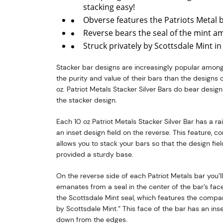
stacking easy!
Obverse features the Patriots Metal 
Reverse bears the seal of the mint am
Struck privately by Scottsdale Mint in
Stacker bar designs are increasingly popular among
the purity and value of their bars than the designs 
oz. Patriot Metals Stacker Silver Bars do bear design
the stacker design.
Each 10 oz Patriot Metals Stacker Silver Bar has a r
an inset design field on the reverse. This feature, 
allows you to stack your bars so that the design fie
provided a sturdy base.
On the reverse side of each Patriot Metals bar you’ll
emanates from a seal in the center of the bar’s face. 
the Scottsdale Mint seal, which features the comp
by Scottsdale Mint.” This face of the bar has an inse
down from the edges.