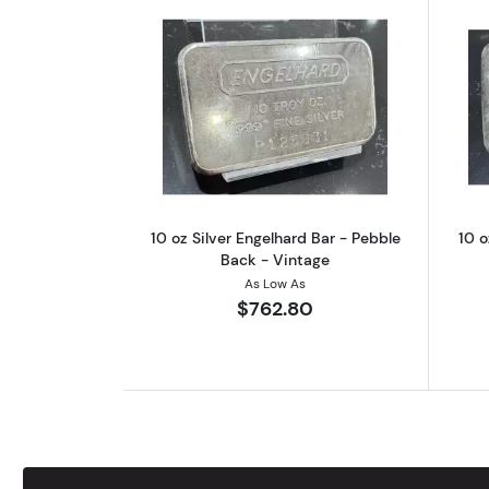
Read more about10 oz Silver E
10 oz Silver Engelhard Bar - Pebble
10 o
Back - Vintage
As Low As
$762.80