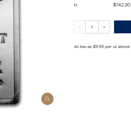
1+
$742.30
–
+
As low as $9.95 per oz above