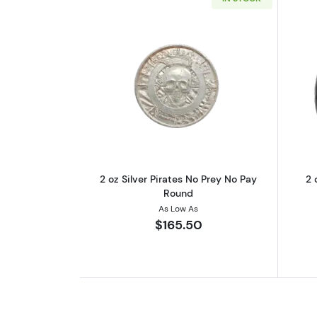
Read more about2 oz Silver P
2 oz Silver Pirates No Prey No Pay
2 
Round
As Low As
$165.50