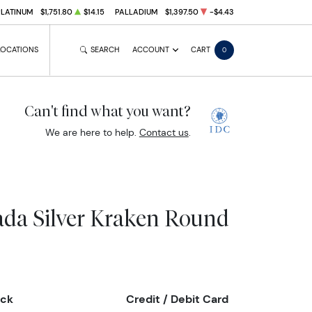
PLATINUM
$1,751.80
$14.15
PALLADIUM
$1,397.50
-$4.43
LOCATIONS
SEARCH
ACCOUNT
CART
0
Can't find what you want?
We are here to help.
Contact us
.
da Silver Kraken Round
eck
Credit / Debit Card