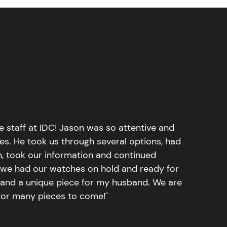
e staff at IDC! Jason was so attentive and
hes. He took us through several options, had
n, took our information and continued
r, we had our watches on hold and ready for
, and a unique piece for my husband. We are
for many pieces to come!"