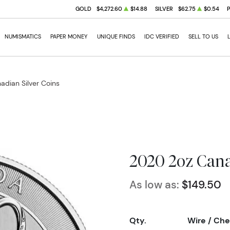
GOLD
$4,272.60
$14.88
SILVER
$62.75
$0.54
NUMISMATICS
PAPER MONEY
UNIQUE FINDS
IDC VERIFIED
SELL TO US
adian Silver Coins
2020 2oz Cana
As low as:
$149.50
Qty.
Wire / Ch