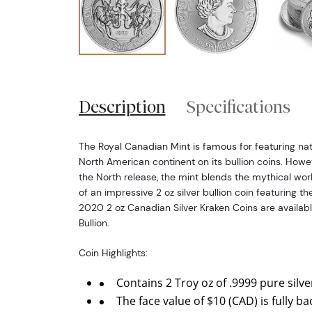
Description
Specifications
The Royal Canadian Mint is famous for featuring nat
North American continent on its bullion coins. Howe
the North release, the mint blends the mythical world
of an impressive 2 oz silver bullion coin featuring t
2020 2 oz Canadian Silver Kraken Coins are availab
Bullion.
Coin Highlights:
Contains 2 Troy oz of .9999 pure silve
The face value of $10 (CAD) is fully 