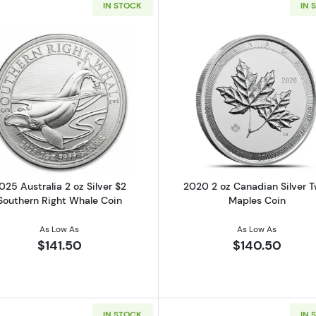
IN STOCK
IN 
 oz $10 Silver Canadian Goose (Various Condition)
Read more about2025 Australia 2 oz Silver $2 Southern 
Read more ab
025 Australia 2 oz Silver $2
2020 2 oz Canadian Silver T
Southern Right Whale Coin
Maples Coin
As Low As
As Low As
$141.50
$140.50
IN STOCK
IN 