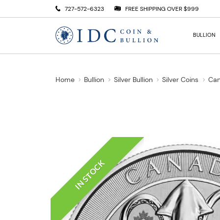
727-572-6323
FREE SHIPPING OVER $999
BULLION
Home
Bullion
Silver Bullion
Silver Coins
Can
IN STOCK