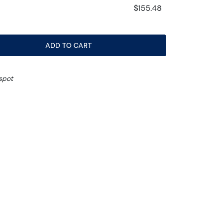
$155.48
ADD TO CART
spot