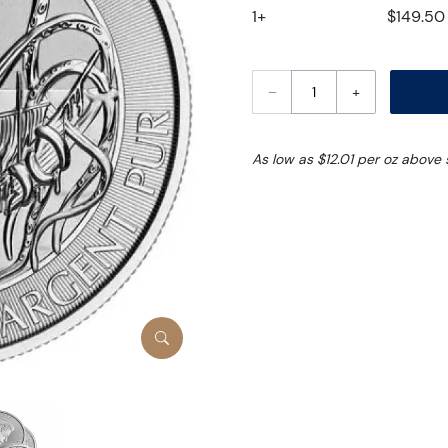
1+
$149.50
–
+
As low as $12.01 per oz above 