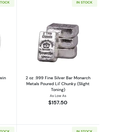
STOCK
IN STOCK
Right Whale Coin
out2020 2 oz Canadian Silver Twin Maples Coin
Read more about2 oz .999 Fine Silver B
win
2 oz .999 Fine Silver Bar Monarch
Metals Poured Lil' Chunky (Slight
Toning)
As Low As
$157.50
STOCK
IN STOCK