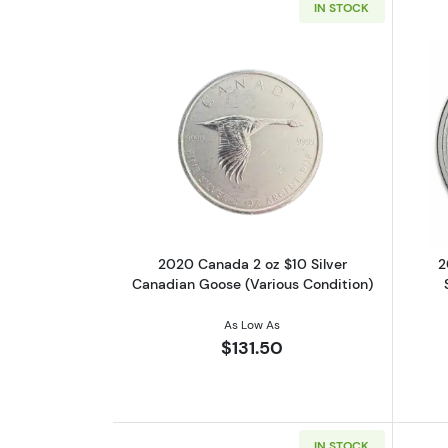
IN STOCK
Read more about2020 Canada 2
2020 Canada 2 oz $10 Silver
2
Canadian Goose (Various Condition)
As Low As
$131.50
IN STOCK