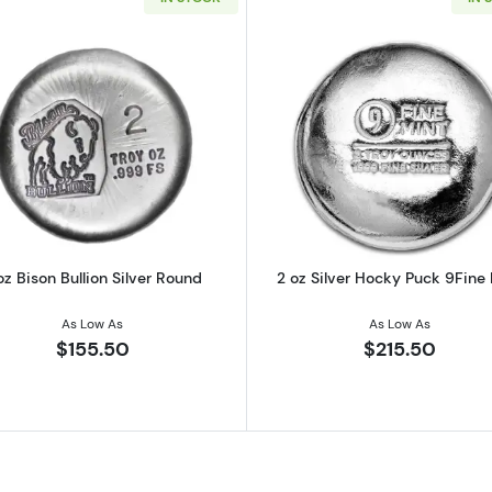
irates No Prey No Pay Round
Read more about2 oz Bison Bullion Silver Round
Read more ab
oz Bison Bullion Silver Round
2 oz Silver Hocky Puck 9Fine
As Low As
As Low As
$155.50
$215.50