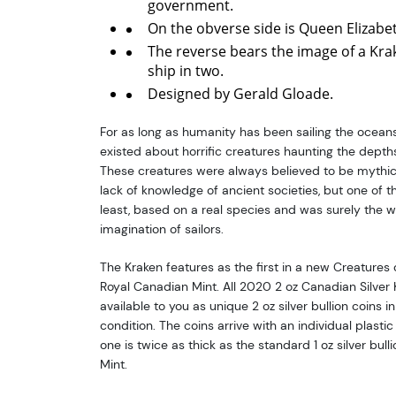
government.
On the obverse side is Queen Elizabeth
The reverse bears the image of a Kra
ship in two.
Designed by Gerald Gloade.
For as long as humanity has been sailing the ocean
existed about horrific creatures haunting the depth
These creatures were always believed to be mythica
lack of knowledge of ancient societies, but one of th
least, based on a real species and was surely the w
imagination of sailors.
The Kraken features as the first in a new Creatures 
Royal Canadian Mint. All 2020 2 oz Canadian Silver Kr
available to you as unique 2 oz silver bullion coins in
condition. The coins arrive with an individual plastic 
one is twice as thick as the standard 1 oz silver bul
Mint.