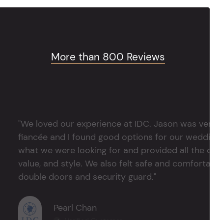
More than 800 Reviews
"We loved our experience at IDC. Jason was very 
fiancée and I found good options for our weddin
what we were looking for and provided all the det
value, and style. We also felt safe and comfortable
double doors and security guard."
Pearl Chan