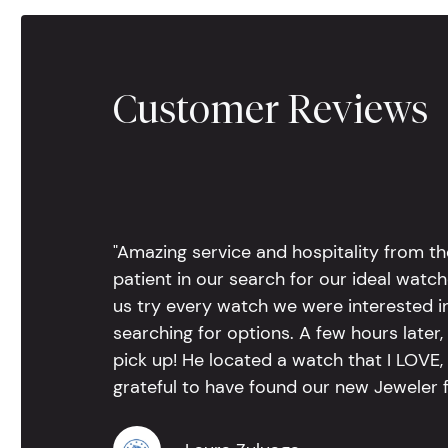
Customer Reviews
"Amazing service and hospitality from th
patient in our search for our ideal watc
us try every watch we were interested i
searching for options. A few hours late
pick up! He located a watch that I LOVE
grateful to have found our new Jeweler 