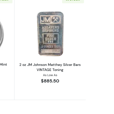
out2 oz Silver Hocky Puck 9Fine Mint
Read more about2 oz JM Johnson Matth
 Mint
2 oz JM Johnson Matthey Silver Bars
VINTAGE Toning
As Low As
$885.50