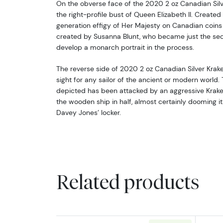
On the obverse face of the 2020 2 oz Canadian Silve
the right-profile bust of Queen Elizabeth II. Created 
generation effigy of Her Majesty on Canadian coins 
created by Susanna Blunt, who became just the sec
develop a monarch portrait in the process.
The reverse side of 2020 2 oz Canadian Silver Krake
sight for any sailor of the ancient or modern world.
depicted has been attacked by an aggressive Krake
the wooden ship in half, almost certainly dooming it
Davey Jones’ locker.
Related products