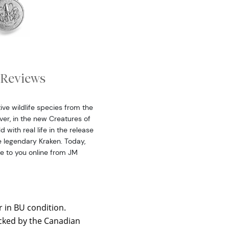
Reviews
ive wildlife species from the
ver, in the new Creatures of
 with real life in the release
he legendary Kraken. Today,
le to you online from JM
r in BU condition.
backed by the Canadian