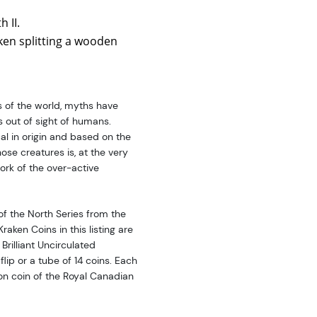
 II.
ken splitting a wooden
s of the world, myths have
s out of sight of humans.
l in origin and based on the
ose creatures is, at the very
ork of the over-active
of the North Series from the
aken Coins in this listing are
 Brilliant Uncirculated
flip or a tube of 14 coins. Each
lion coin of the Royal Canadian