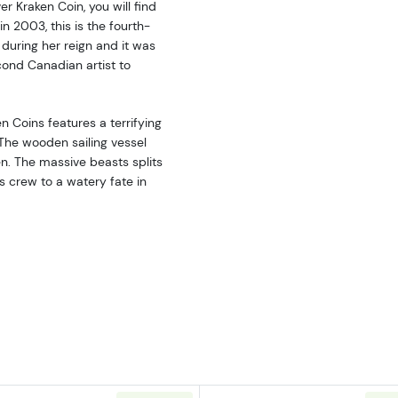
r Kraken Coin, you will find
in 2003, this is the fourth-
during her reign and it was
ond Canadian artist to
n Coins features a terrifying
 The wooden sailing vessel
n. The massive beasts splits
s crew to a watery fate in