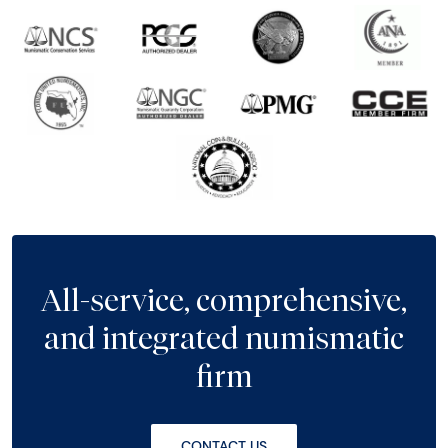
All-service, comprehensive,
and integrated numismatic
firm
CONTACT US