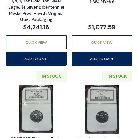
1/4, 1/2oz Gold, 1oz Silver
NGC MS-69
Eagle, $1 Silver Bicentennial
Medal Proof - with Original
Govt Packaging
$4,241.16
$1,077.59
QUICK VIEW
QUICK VIEW
ADD TO CART
ADD TO CART
IN STOCK
IN STOCK
Read more about2007 $25 Platinum Eagle 
Read more abou