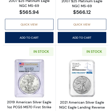
2007 $25 Platinum Eagle
2007 $25 Platinum Eagle
NGC MS-69
NGC MS-69
$565.94
$566.12
QUICK VIEW
QUICK VIEW
ADD TO CART
ADD TO CART
IN STOCK
IN STOCK
Read more about2019 American Silver Eagle 
Read more abou
2019 American Silver Eagle
2021 American Silver Eagle
1oz PCGS MS70 First Strike
NGC Eagle Landing Reverse