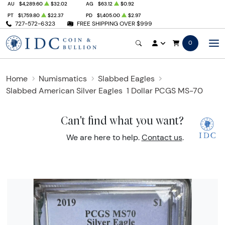
AU
$4,289.60
$32.02
AG
$63.12
$0.92
PT
$1,759.80
$22.37
PD
$1,405.00
$2.97
727-572-6323
FREE SHIPPING OVER $999
0
Home
Numismatics
Slabbed Eagles
Slabbed American Silver Eagles
1 Dollar PCGS MS-70
Can't find what you want?
We are here to help.
Contact us
.