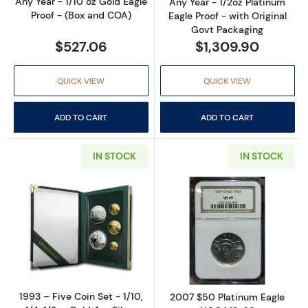
Any Year - 1/10 oz Gold Eagle
Any Year - 1/2oz Platinum
Proof - (Box and COA)
Eagle Proof - with Original
Govt Packaging
$527.06
$1,309.90
QUICK VIEW
QUICK VIEW
ADD TO CART
ADD TO CART
IN STOCK
IN STOCK
Read more about1993 – Five Coin Set - 1/10, 1/
Read more abo
1993 – Five Coin Set - 1/10,
2007 $50 Platinum Eagle