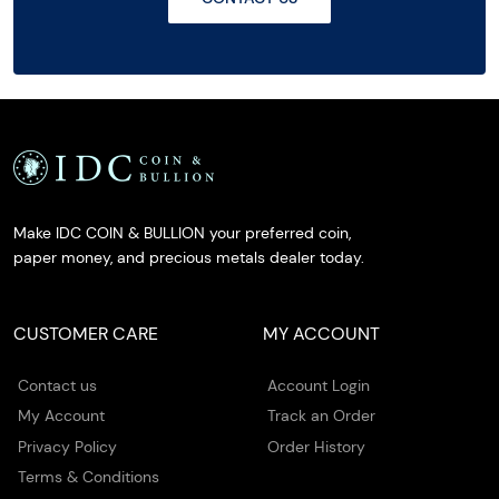
Make IDC COIN & BULLION your preferred coin,
paper money, and precious metals dealer today.
CUSTOMER CARE
MY ACCOUNT
Contact us
Account Login
My Account
Track an Order
Privacy Policy
Order History
Terms & Conditions