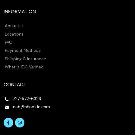
INFORMATION
About Us
Locations
FAQ
Payment Methods
Shipping & Insurance
What is IDC Verified
CONTACT
727-572-6323
cab@shopidc.com