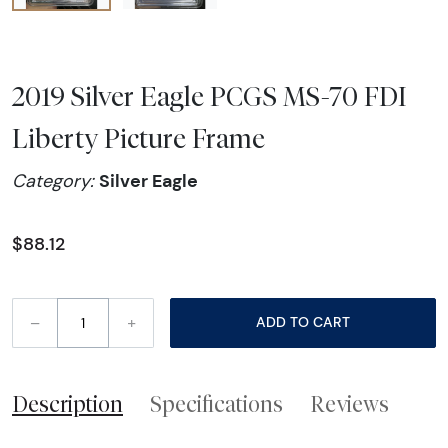
2019 Silver Eagle PCGS MS-70 FDI
Liberty Picture Frame
Silver Eagle
Category:
$88.12
–
+
ADD TO CART
Description
Specifications
Reviews