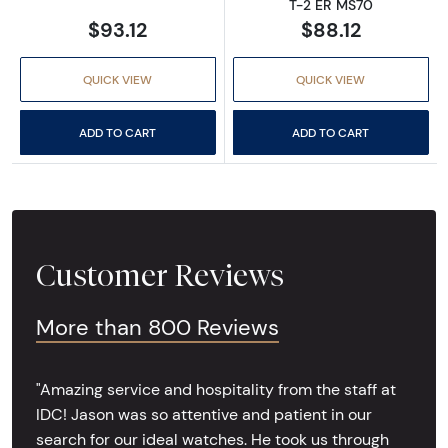
T-2 ER MS70
$93.12
$88.12
QUICK VIEW
QUICK VIEW
ADD TO CART
ADD TO CART
Customer Reviews
More than 800 Reviews
"Amazing service and hospitality from the staff at
IDC! Jason was so attentive and patient in our
search for our ideal watches. He took us through