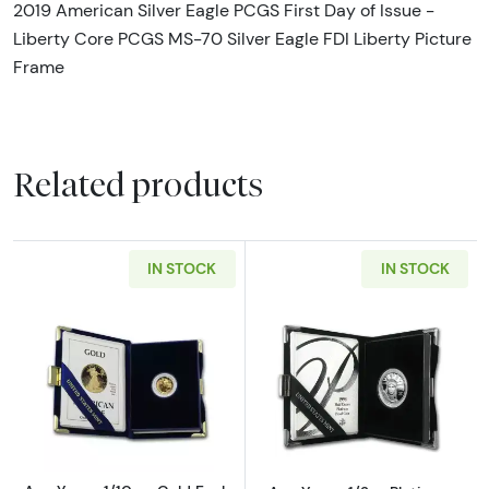
2019 American Silver Eagle PCGS First Day of Issue -
Liberty Core PCGS MS-70 Silver Eagle FDI Liberty Picture
Frame
Related products
IN STOCK
IN STOCK
Read more aboutAny Year - 1/10 oz Gold Eagl
Read more about