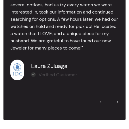
several options, had us try every watch we were
interested in, took our information and continued
searching for options. A few hours later, we had our
watches on hold and ready for pick up! He located
a watch that I LOVE, and a unique piece for my
husband. We are grateful to have found our new
Jeweler for many pieces to come!"
Laura Zuluaga
Verified Customer
Previous Test
Next Tes