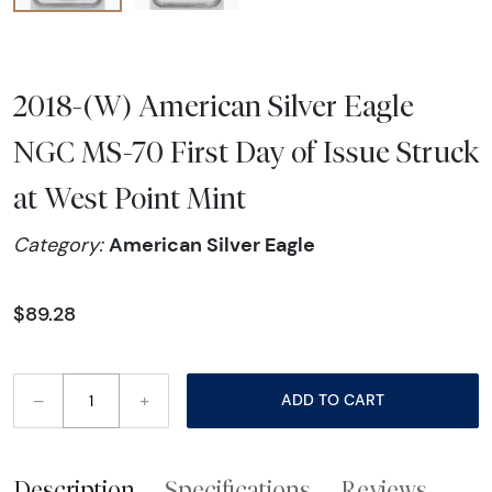
2018-(W) American Silver Eagle
NGC MS-70 First Day of Issue Struck
at West Point Mint
American Silver Eagle
Category:
$89.28
–
+
ADD TO CART
Description
Specifications
Reviews