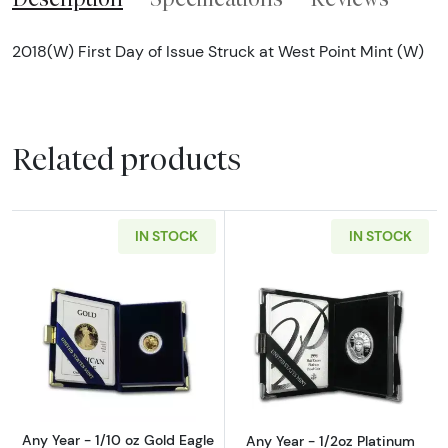
2018(W) First Day of Issue Struck at West Point Mint (W)
Related products
IN STOCK
IN STOCK
Read more aboutAny Year - 1/10 oz Gold Eagl
Read more about
Any Year - 1/10 oz Gold Eagle
Any Year - 1/2oz Platinum