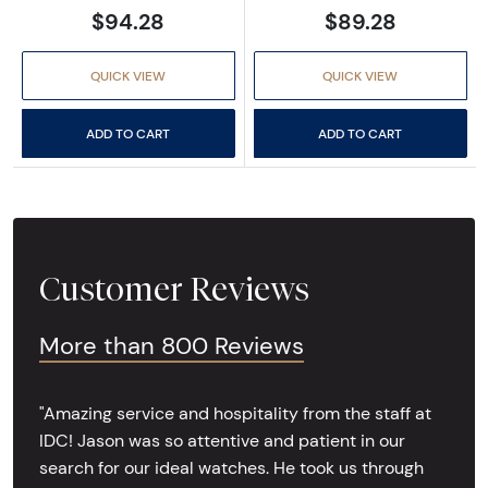
$94.28
$89.28
QUICK VIEW
QUICK VIEW
ADD TO CART
ADD TO CART
Customer Reviews
More than 800 Reviews
"Amazing service and hospitality from the staff at
IDC! Jason was so attentive and patient in our
search for our ideal watches. He took us through