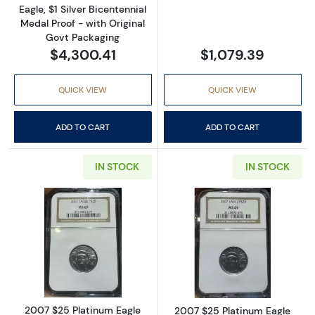
Eagle, $1 Silver Bicentennial
Medal Proof - with Original
Govt Packaging
$4,300.41
$1,079.39
QUICK VIEW
QUICK VIEW
ADD TO CART
ADD TO CART
IN STOCK
IN STOCK
Read more about2007 $25 Platinum Eagle 
Read more abou
2007 $25 Platinum Eagle
2007 $25 Platinum Eagle