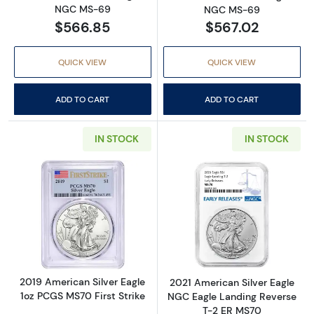
NGC MS-69
NGC MS-69
$566.85
$567.02
QUICK VIEW
QUICK VIEW
ADD TO CART
ADD TO CART
IN STOCK
IN STOCK
Read more about2019 American Silver Eagle 
Read more abou
2019 American Silver Eagle
2021 American Silver Eagle
1oz PCGS MS70 First Strike
NGC Eagle Landing Reverse
T-2 ER MS70