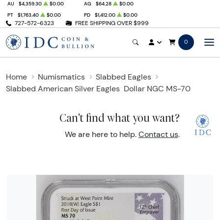
AU
$4,359.30
$0.00
AG
$64.28
$0.00
PT
$1,763.40
$0.00
PD
$1,412.00
$0.00
727-572-6323
FREE SHIPPING OVER $999
0
Home
Numismatics
Slabbed Eagles
Slabbed American Silver Eagles
Dollar NGC MS-70
Can't find what you want?
We are here to help.
Contact us
.