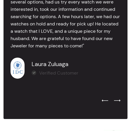
several options, had us try every watch we were
interested in, took our information and continued
searching for options. A few hours later, we had our
watches on hold and ready for pick up! He located
a watch that I LOVE, and a unique piece for my
husband. We are grateful to have found our new
Jeweler for many pieces to come!"
Laura Zuluaga
Verified Customer
Previous Test
Next Tes