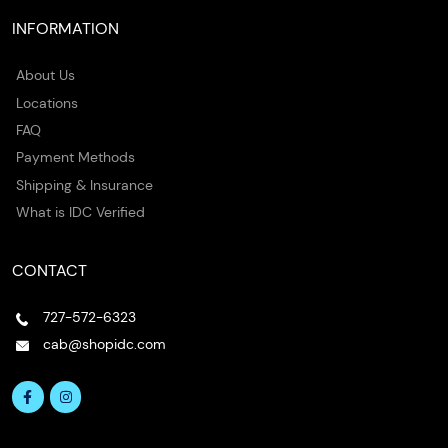
INFORMATION
About Us
Locations
FAQ
Payment Methods
Shipping & Insurance
What is IDC Verified
CONTACT
727-572-6323
cab@shopidc.com