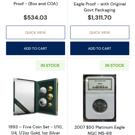
Proof - (Box and COA)
Eagle Proof - with Original
Govt Packaging
$534.03
$1,311.70
QUICK VIEW
QUICK VIEW
ADD TO CART
ADD TO CART
IN STOCK
IN STOCK
Read more about1993 – Five Coin Set - 1/10, 1/
Read more abo
1993 – Five Coin Set - 1/10,
2007 $50 Platinum Eagle
1/4, 1/2oz Gold, 1oz Silver
NGC MS-69