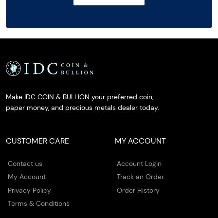
Make IDC COIN & BULLION your preferred coin,
paper money, and precious metals dealer today.
CUSTOMER CARE
MY ACCOUNT
Contact us
Account Login
My Account
Track an Order
Privacy Policy
Order History
Terms & Conditions