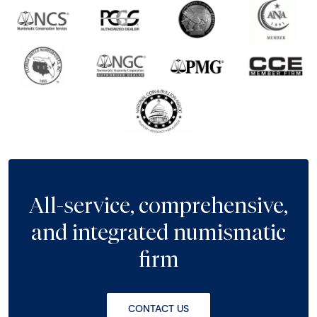
All-service, comprehensive,
and integrated numismatic
firm
CONTACT US