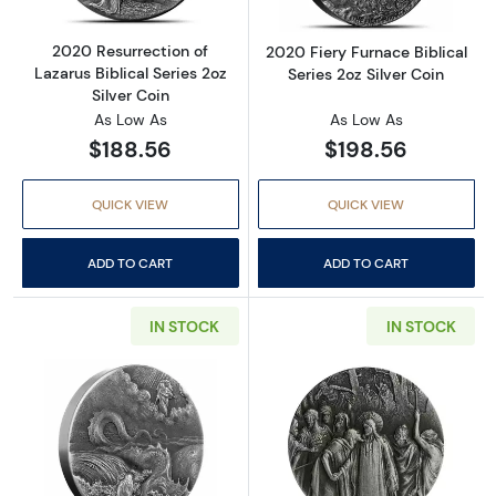
2020 Resurrection of
2020 Fiery Furnace Biblical
Lazarus Biblical Series 2oz
Series 2oz Silver Coin
Silver Coin
As Low As
As Low As
$188.56
$198.56
QUICK VIEW
QUICK VIEW
ADD TO CART
ADD TO CART
IN STOCK
IN STOCK
Read more about2020 Destruction of Leviathan
Read more about