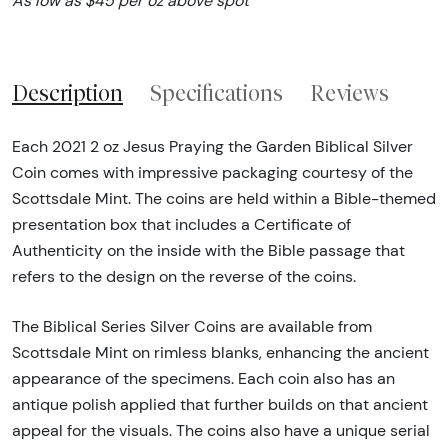
As low as $45 per oz above spot
Description
Specifications
Reviews
Each 2021 2 oz Jesus Praying the Garden Biblical Silver
Coin comes with impressive packaging courtesy of the
Scottsdale Mint. The coins are held within a Bible-themed
presentation box that includes a Certificate of
Authenticity on the inside with the Bible passage that
refers to the design on the reverse of the coins.
The Biblical Series Silver Coins are available from
Scottsdale Mint on rimless blanks, enhancing the ancient
appearance of the specimens. Each coin also has an
antique polish applied that further builds on that ancient
appeal for the visuals. The coins also have a unique serial