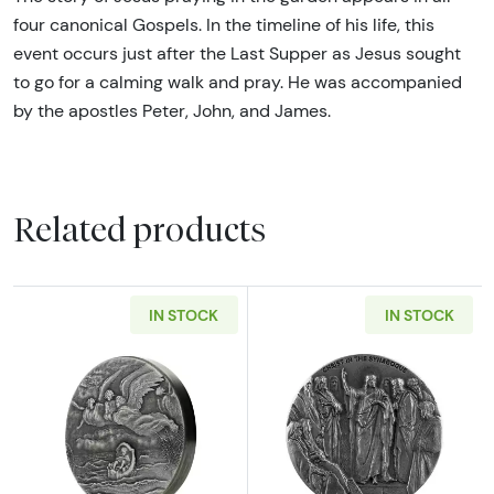
four canonical Gospels. In the timeline of his life, this
event occurs just after the Last Supper as Jesus sought
to go for a calming walk and pray. He was accompanied
by the apostles Peter, John, and James.
Related products
IN STOCK
IN STOCK
Read more about2019 Moses on the Nile Biblic
Read more about