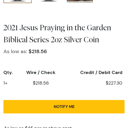
2021 Jesus Praying in the Garden
Biblical Series 2oz Silver Coin
As low as:
$218.56
Qty.
Wire / Check
Credit / Debit Card
1+
$218.56
$227.30
NOTIFY ME