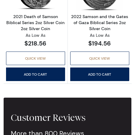
2021 Death of Samson
2022 Samson and the Gates
Biblical Series 2oz Silver Coin
of Gaza Biblical Series 2oz
2oz Silver Coin
Silver Coin
As Low As
As Low As
$218.56
$194.56
QUICK VIEW
QUICK VIEW
ADD TO CART
ADD TO CART
Customer Reviews
More than 800 Reviews