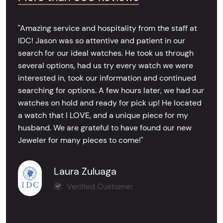
"Amazing service and hospitality from the staff at
IDC! Jason was so attentive and patient in our
search for our ideal watches. He took us through
several options, had us try every watch we were
interested in, took our information and continued
searching for options. A few hours later, we had our
watches on hold and ready for pick up! He located
a watch that I LOVE, and a unique piece for my
husband. We are grateful to have found our new
Jeweler for many pieces to come!"
Laura Zuluaga
Verified Customer