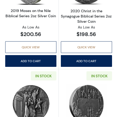
2019 Moses on the Nile
2020 Christ in the
Biblical Series 2oz Silver Coin
Synagogue Biblical Series 2oz
Silver Coin
As Low As
As Low As
$200.56
$198.56
QUICK VIEW
QUICK VIEW
ADD TO CART
ADD TO CART
IN STOCK
IN STOCK
Read more about2020 Resurrection of Lazarus 
Read more about