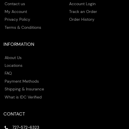
Contact us
Account Login
My Account
Track an Order
Privacy Policy
Order History
Terms & Conditions
INFORMATION
About Us
Locations
FAQ
Payment Methods
Shipping & Insurance
What is IDC Verified
CONTACT
727-572-6323