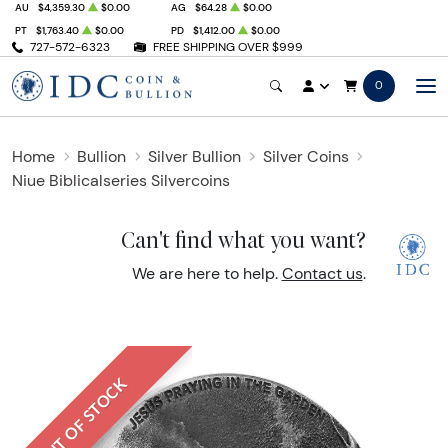
AU
$4,359.30
$0.00
AG
$64.28
$0.00
PT
$1,763.40
$0.00
PD
$1,412.00
$0.00
727-572-6323
FREE SHIPPING OVER $999
0
Home
Bullion
Silver Bullion
Silver Coins
Niue Biblicalseries Silvercoins
Can't find what you want?
We are here to help.
Contact us
.
OUT OF STOCK