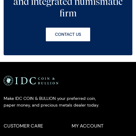
and integrated numismatic
firm
CONTACT US
Make IDC COIN & BULLION your preferred coin,
paper money, and precious metals dealer today.
CUSTOMER CARE
MY ACCOUNT