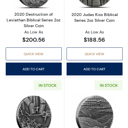
2020 Destruction of
2020 Judas Kiss Biblical
Leviathan Biblical Series 2oz
Series 2oz Silver Coin
Silver Coin
As Low As
As Low As
$200.56
$188.56
QUICK VIEW
QUICK VIEW
ADD TO CART
ADD TO CART
IN STOCK
IN STOCK
Read more about2021 Death of Samson Biblical
Read more about