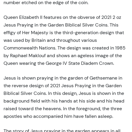
number etched on the edge of the coin.
Queen Elizabeth II features on the obverse of 2021 2 oz
Jesus Praying in the Garden Biblical Silver Coins. This
effigy of Her Majesty is the third-generation design that
was used by Britain and throughout various
Commonwealth Nations. The design was created in 1985
by Raphael Maklouf and shows an ageless image of the
Queen wearing the George IV State Diadem Crown.
Jesus is shown praying in the garden of Gethsemane in
the reverse design of 2021 Jesus Praying in the Garden
Biblical Silver Coins. In this design, Jesus is shown in the
background field with his hands at his side and his head
raised toward the heavens. In the foreground, the three
apostles who accompanied him have fallen asleep.
The story of Jesus praying in the garden appears in all