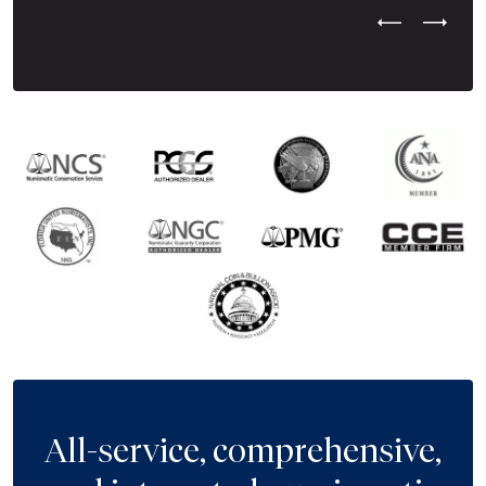
Previous Test
Next Tes
All-service, comprehensive,