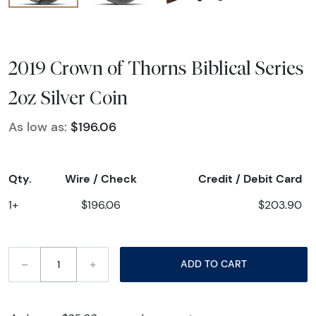
2019 Crown of Thorns Biblical Series
2oz Silver Coin
As low as:
$196.06
Qty.
Wire / Check
Credit / Debit Card
1+
$196.06
$203.90
–
+
ADD TO CART