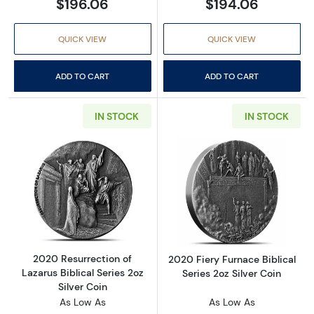
$196.06
$194.06
QUICK VIEW
QUICK VIEW
ADD TO CART
ADD TO CART
IN STOCK
IN STOCK
Read more about2020 Resurrection of Lazarus 
Read more about
2020 Resurrection of
2020 Fiery Furnace Biblical
Lazarus Biblical Series 2oz
Series 2oz Silver Coin
Silver Coin
As Low As
As Low As