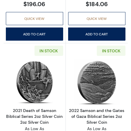
$196.06
$184.06
QUICK VIEW
QUICK VIEW
ADD TO CART
ADD TO CART
IN STOCK
IN STOCK
Read more about2021 Death of Samson Biblical
Read more about
2021 Death of Samson
2022 Samson and the Gates
Biblical Series 2oz Silver Coin
of Gaza Biblical Series 2oz
2oz Silver Coin
Silver Coin
As Low As
As Low As