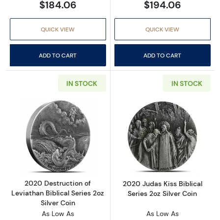
$184.06
$194.06
QUICK VIEW
QUICK VIEW
ADD TO CART
ADD TO CART
IN STOCK
IN STOCK
Read more about2020 Destruction of Leviathan
Read more about
2020 Destruction of
2020 Judas Kiss Biblical
Leviathan Biblical Series 2oz
Series 2oz Silver Coin
Silver Coin
As Low As
As Low As