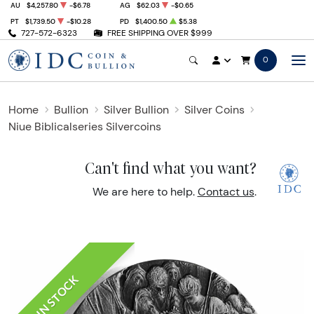
AU
$4,257.80
-$6.78
AG
$62.03
-$0.65
PT
$1,739.50
-$10.28
PD
$1,400.50
$5.38
727-572-6323
FREE SHIPPING OVER $999
0
Home
Bullion
Silver Bullion
Silver Coins
Niue Biblicalseries Silvercoins
Can't find what you want?
We are here to help.
Contact us
.
IN STOCK