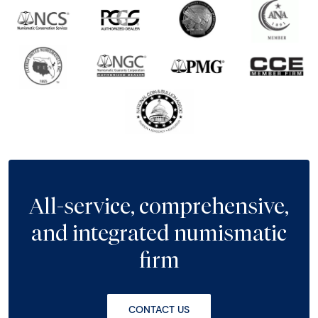
All-service, comprehensive,
and integrated numismatic
firm
CONTACT US