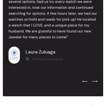
several options, had us try every watch we were
interested in, took our information and continued
searching for options. A few hours later, we had our
watches on hold and ready for pick up! He located
a watch that I LOVE, and a unique piece for my
husband. We are grateful to have found our new
Jeweler for many pieces to come!"
Laura Zuluaga
Verified Customer
Previous Test
Next Tes