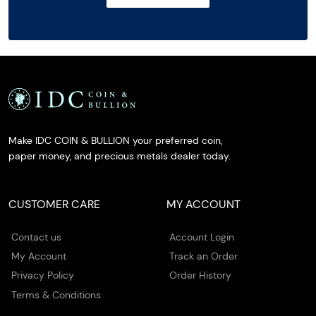
Make IDC COIN & BULLION your preferred coin,
paper money, and precious metals dealer today.
CUSTOMER CARE
MY ACCOUNT
Contact us
Account Login
My Account
Track an Order
Privacy Policy
Order History
Terms & Conditions