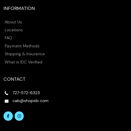
INFORMATION
About Us
Locations
FAQ
Payment Methods
Shipping & Insurance
What is IDC Verified
CONTACT
727-572-6323
cab@shopidc.com