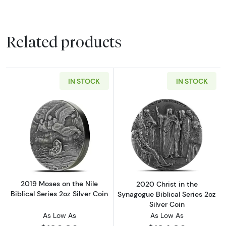
Related products
IN STOCK
IN STOCK
Read more about2019 Moses on the Nile Biblic
Read more about
2019 Moses on the Nile
2020 Christ in the
Biblical Series 2oz Silver Coin
Synagogue Biblical Series 2oz
Silver Coin
As Low As
As Low As