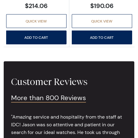
$214.06
$190.06
QUICK VIEW
QUICK VIEW
ADD TO CART
ADD TO CART
Customer Reviews
More than 800 Reviews
"Amazing service and hospitality from the staff at
IDC! Jason was so attentive and patient in our
search for our ideal watches. He took us through