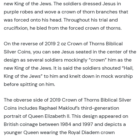
new King of the Jews. The soldiers dressed Jesus in
purple robes and wove a crown of thorn branches that
was forced onto his head. Throughout his trial and
crucifixion, he bled from the forced crown of thorns.
On the reverse of 2019 2 oz Crown of Thorns Biblical
Silver Coins, you can see Jesus seated in the center of the
design as several soldiers mockingly “crown” him as the
new King of the Jews. It is said the soldiers shouted “Hail,
King of the Jews” to him and knelt down in mock worship
before spitting on him.
The obverse side of 2019 Crown of Thorns Biblical Silver
Coins includes Raphael Maklouf’s third-generation
portrait of Queen Elizabeth II. This design appeared on
British coinage between 1984 and 1997 and depicts a
younger Queen wearing the Royal Diadem crown