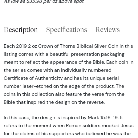
As low as $35.98 per oz above spot
Description
Specifications
Reviews
Each 2019 2 oz Crown of Thorns Biblical Silver Coin in this
listing comes with a beautiful presentation packaging
meant to reflect the appearance of the Bible. Each coin in
the series comes with an individually numbered
Certificate of Authenticity and has its unique serial
number laser-etched on the edge of the product. The
coins in this collection also feature the verse from the
Bible that inspired the design on the reverse.
In this case, the design is inspired by Mark 15:16-19. It
refers to the moment when Roman soldiers mocked Jesus
for the claims of his supporters who believed he was the