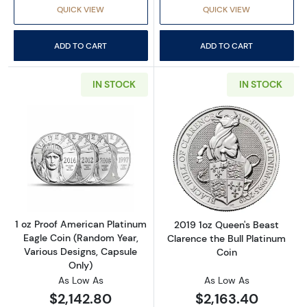
QUICK VIEW
QUICK VIEW
ADD TO CART
ADD TO CART
IN STOCK
IN STOCK
Read more about1 oz Proof American Platinum
Read more about
1 oz Proof American Platinum
2019 1oz Queen's Beast
Eagle Coin (Random Year,
Clarence the Bull Platinum
Various Designs, Capsule
Coin
Only)
As Low As
As Low As
$2,142.80
$2,163.40