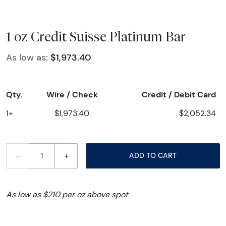
1 oz Credit Suisse Platinum Bar
As low as:
$1,973.40
Qty.
Wire / Check
Credit / Debit Card
1+
$1,973.40
$2,052.34
–
+
ADD TO CART
As low as $210 per oz above spot