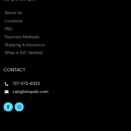
About Us
Locations
FAQ
Payment Methods
Shipping & Insurance
What is IDC Verified
CONTACT
727-572-6323
cab@shopidc.com