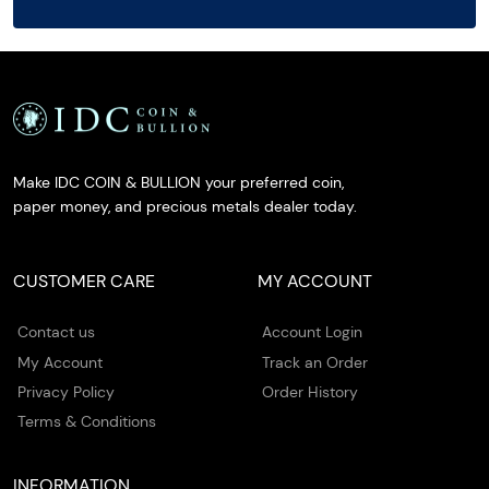
Make IDC COIN & BULLION your preferred coin,
paper money, and precious metals dealer today.
CUSTOMER CARE
MY ACCOUNT
Contact us
Account Login
My Account
Track an Order
Privacy Policy
Order History
Terms & Conditions
INFORMATION