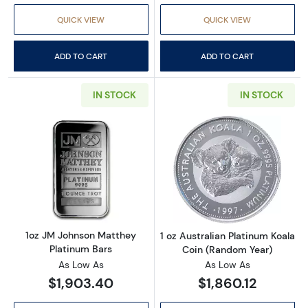
QUICK VIEW
QUICK VIEW
ADD TO CART
ADD TO CART
IN STOCK
IN STOCK
Read more about1oz JM Johnson Matthey Pla
Read more about
1oz JM Johnson Matthey
1 oz Australian Platinum Koala
Platinum Bars
Coin (Random Year)
As Low As
As Low As
$1,903.40
$1,860.12