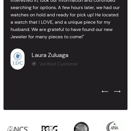
interested in, took our information and continued
searching for options. A few hours later, we had our
watches on hold and ready for pick up! He located
a watch that I LOVE, and a unique piece for my
husband. We are grateful to have found our new
Jeweler for many pieces to come!"
Laura Zuluaga
Verified Customer
Previous Test
Next Tes