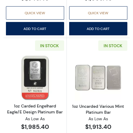
QUICK VIEW
QUICK VIEW
ADD TO CART
ADD TO CART
IN STOCK
IN STOCK
Read more about1oz Carded Engelhard Eagle/
Read more about
1oz Carded Engelhard
1oz Uncarded Various Mint
Eagle/E Design Platinum Bar
Platinum Bar
As Low As
As Low As
$1,985.40
$1,913.40