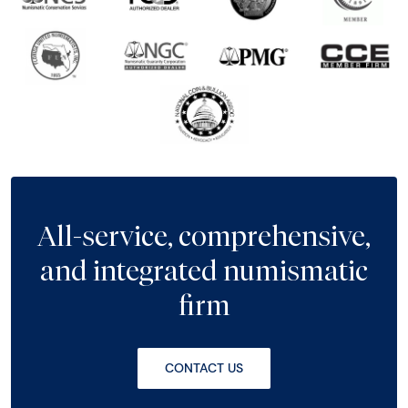
All-service, comprehensive,
and integrated numismatic
firm
CONTACT US