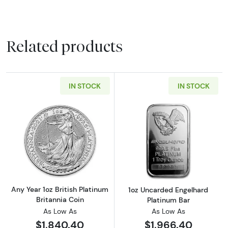
Related products
IN STOCK
IN STOCK
Read more aboutAny Year 1oz British Platinum
Read more abou
Any Year 1oz British Platinum
1oz Uncarded Engelhard
Britannia Coin
Platinum Bar
As Low As
As Low As
$1,840.40
$1,966.40