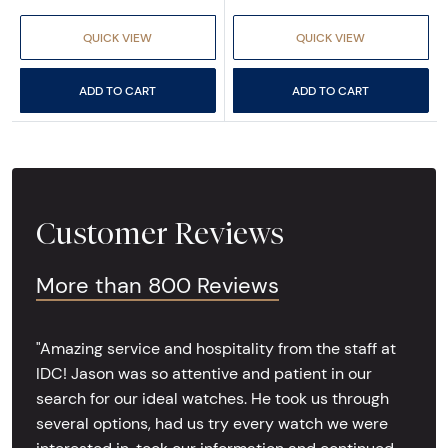
QUICK VIEW
QUICK VIEW
ADD TO CART
ADD TO CART
Customer Reviews
More than 800 Reviews
"Amazing service and hospitality from the staff at
IDC! Jason was so attentive and patient in our
search for our ideal watches. He took us through
several options, had us try every watch we were