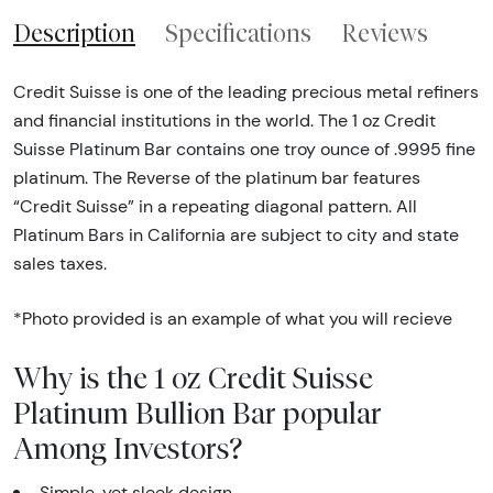
Description
Specifications
Reviews
Credit Suisse is one of the leading precious metal refiners
and financial institutions in the world. The 1 oz Credit
Suisse Platinum Bar contains one troy ounce of .9995 fine
platinum. The Reverse of the platinum bar features
“Credit Suisse” in a repeating diagonal pattern. All
Platinum Bars in California are subject to city and state
sales taxes.
*Photo provided is an example of what you will recieve
Why is the 1 oz Credit Suisse
Platinum Bullion Bar popular
Among Investors?
Simple, yet sleek design