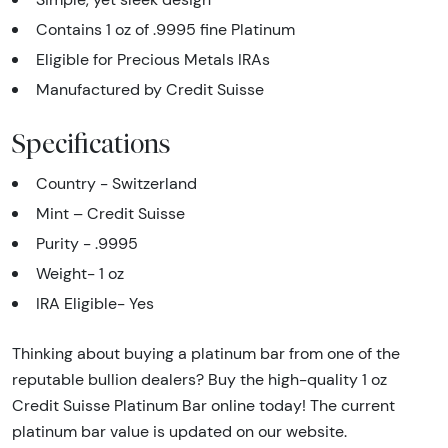
Contains 1 oz of .9995 fine Platinum
Eligible for Precious Metals IRAs
Manufactured by Credit Suisse
Specifications
Country - Switzerland
Mint – Credit Suisse
Purity - .9995
Weight- 1 oz
IRA Eligible- Yes
Thinking about buying a platinum bar from one of the
reputable bullion dealers? Buy the high-quality 1 oz
Credit Suisse Platinum Bar online today! The current
platinum bar value is updated on our website.