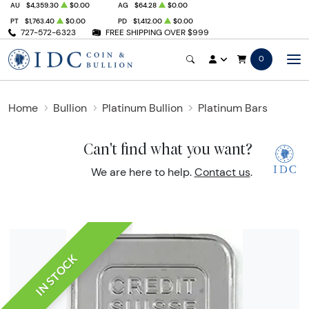
AU
$4,359.30
$0.00
AG
$64.28
$0.00
PT
$1,763.40
$0.00
PD
$1,412.00
$0.00
727-572-6323
FREE SHIPPING OVER $999
0
Home
Bullion
Platinum Bullion
Platinum Bars
Can't find what you want?
We are here to help.
Contact us
.
IN STOCK