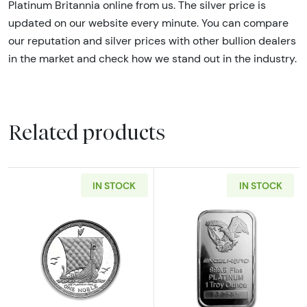
Platinum Britannia online from us. The silver price is
updated on our website every minute. You can compare
our reputation and silver prices with other bullion dealers
in the market and check how we stand out in the industry.
Related products
IN STOCK
IN STOCK
Read more about1 oz Isle of Man Platinum No
Read more abou