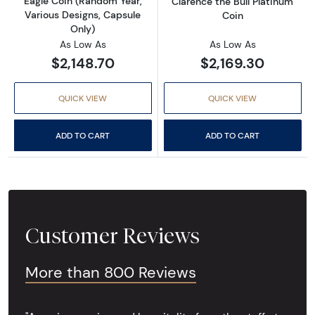
Eagle Coin (Random Year,
Clarence the Bull Platinum
Various Designs, Capsule
Coin
Only)
As Low As
As Low As
$2,148.70
$2,169.30
QUICK VIEW
QUICK VIEW
ADD TO CART
ADD TO CART
Customer Reviews
More than 800 Reviews