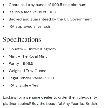
Contains 1 troy ounce of 999.5 fine platinum
Issues a face value of £100
Backed and guaranteed by the UK Government
IRA approved silver coin
Specifications
Country – United Kingdom
Mint – The Royal Mint
Purity - 999.5
Weight- 1 Troy Ounce
Legal Tender Value- £100
IRA Eligible - Yes
Looking for a genuine dealer to order the high-quality
platinum coins? Buy the beautiful Any Year 1oz British