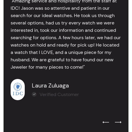
"Amazing service and hospitality from the staff at
IDC! Jason was so attentive and patient in our
search for our ideal watches. He took us through
several options, had us try every watch we were
interested in, took our information and continued
searching for options. A few hours later, we had our
watches on hold and ready for pick up! He located
a watch that I LOVE, and a unique piece for my
husband. We are grateful to have found our new
Jeweler for many pieces to come!"
Laura Zuluaga
Verified Customer
Previous Test
Next Tes