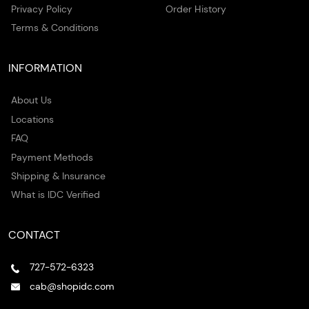
Privacy Policy
Order History
Terms & Conditions
INFORMATION
About Us
Locations
FAQ
Payment Methods
Shipping & Insurance
What is IDC Verified
CONTACT
727-572-6323
cab@shopidc.com