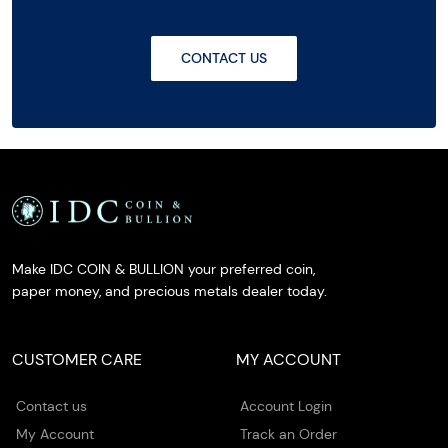
CONTACT US
Make IDC COIN & BULLION your preferred coin,
paper money, and precious metals dealer today.
CUSTOMER CARE
MY ACCOUNT
Contact us
Account Login
My Account
Track an Order