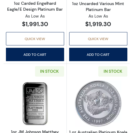
1oz Carded Engelhard
1oz Uncarded Various Mint
Eagle/E Design Platinum Bar
Platinum Bar
As Low As
As Low As
$1,991.30
$1,919.30
QUICK VIEW
QUICK VIEW
ADD TO CART
ADD TO CART
IN STOCK
IN STOCK
Read more about1oz JM Johnson Matthey Pla
Read more about
1oz JM Johnson Matthey
1 oz Australian Platinum Koala