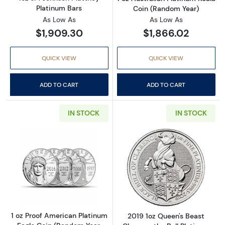
Platinum Bars
Coin (Random Year)
As Low As
As Low As
$1,909.30
$1,866.02
QUICK VIEW
QUICK VIEW
ADD TO CART
ADD TO CART
IN STOCK
IN STOCK
Read more about1 oz Proof American Platinum
Read more about
1 oz Proof American Platinum
2019 1oz Queen's Beast