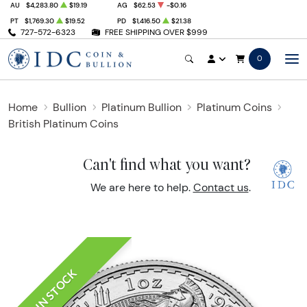
AU
$4,283.80
$19.19
AG
$62.53
-$0.16
PT
$1,769.30
$19.52
PD
$1,416.50
$21.38
727-572-6323
FREE SHIPPING OVER $999
0
Home
Bullion
Platinum Bullion
Platinum Coins
British Platinum Coins
Can't find what you want?
We are here to help.
Contact us
.
IN STOCK