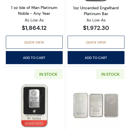
1 oz Isle of Man Platinum
1oz Uncarded Engelhard
Noble - Any Year
Platinum Bar
As Low As
As Low As
$1,864.12
$1,972.30
QUICK VIEW
QUICK VIEW
ADD TO CART
ADD TO CART
IN STOCK
IN STOCK
Read more about1oz Carded Engelhard Eagle/
Read more about