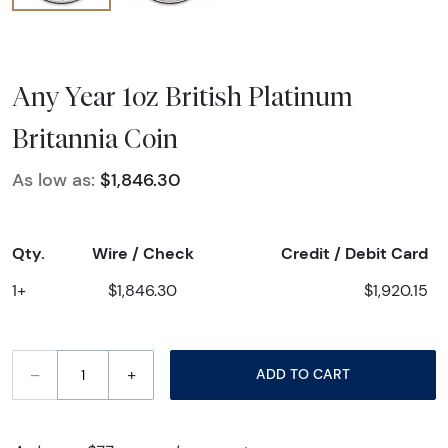
Any Year 1oz British Platinum
Britannia Coin
As low as:
$1,846.30
Qty.
Wire / Check
Credit / Debit Card
1+
$1,846.30
$1,920.15
–
+
ADD TO CART