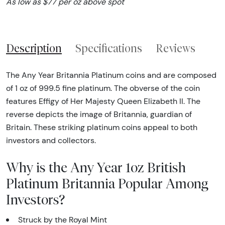
As low as $77 per oz above spot
Description
Specifications
Reviews
The Any Year Britannia Platinum coins and are composed
of 1 oz of 999.5 fine platinum. The obverse of the coin
features Effigy of Her Majesty Queen Elizabeth II. The
reverse depicts the image of Britannia, guardian of
Britain. These striking platinum coins appeal to both
investors and collectors.
Why is the Any Year 1oz British
Platinum Britannia Popular Among
Investors?
Struck by the Royal Mint