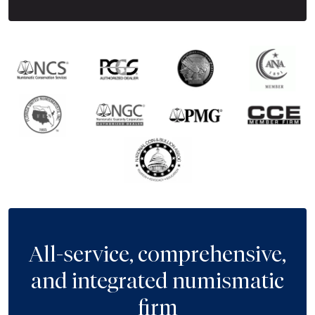
All-service, comprehensive,
and integrated numismatic
firm