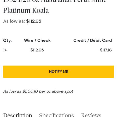
Platinum Koala
As low as:
$112.65
Qty.
Wire / Check
Credit / Debit Card
1+
$112.65
$117.16
NOTIFY ME
As low as $500.10 per oz above spot
Description
Specifications
Reviews