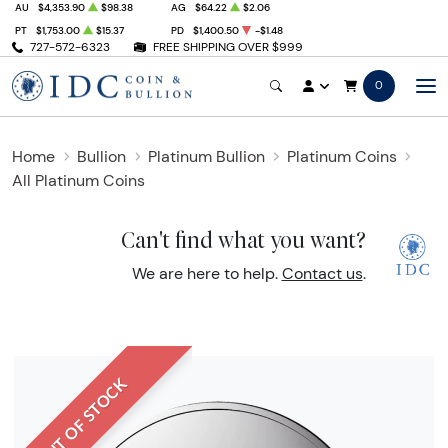
AU
$4,353.90
$98.38
AG
$64.22
$2.06
PT
$1,753.00
$15.37
PD
$1,400.50
-$1.48
727-572-6323
FREE SHIPPING OVER $999
0
Home
Bullion
Platinum Bullion
Platinum Coins
All Platinum Coins
Can't find what you want?
We are here to help.
Contact us
.
OUT OF STOCK