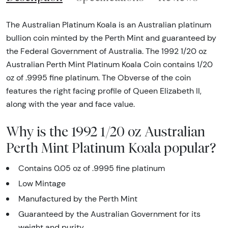
The Australian Platinum Koala is an Australian platinum
bullion coin minted by the Perth Mint and guaranteed by
the Federal Government of Australia. The 1992 1/20 oz
Australian Perth Mint Platinum Koala Coin contains 1/20
oz of .9995 fine platinum. The Obverse of the coin
features the right facing profile of Queen Elizabeth II,
along with the year and face value.
Why is the 1992 1/20 oz Australian
Perth Mint Platinum Koala popular?
Contains 0.05 oz of .9995 fine platinum
Low Mintage
Manufactured by the Perth Mint
Guaranteed by the Australian Government for its
weight and purity