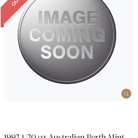
1992 1/20 oz Australian Perth Mint