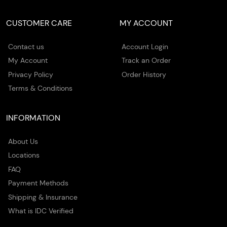
CUSTOMER CARE
MY ACCOUNT
Contact us
Account Login
My Account
Track an Order
Privacy Policy
Order History
Terms & Conditions
INFORMATION
About Us
Locations
FAQ
Payment Methods
Shipping & Insurance
What is IDC Verified