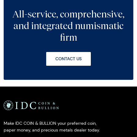
All-service, comprehensive,
and integrated numismatic
firm
CONTACT US
Make IDC COIN & BULLION your preferred coin,
paper money, and precious metals dealer today.