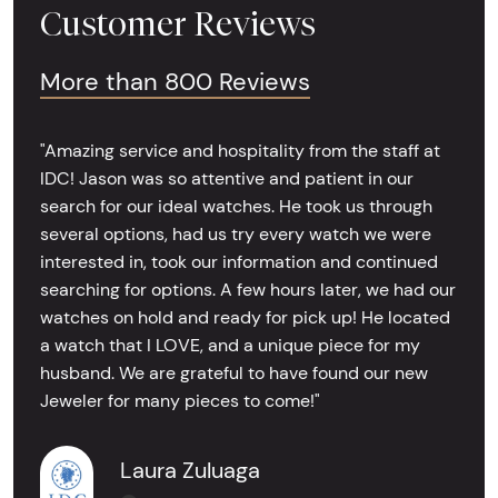
Customer Reviews
More than 800 Reviews
"Amazing service and hospitality from the staff at
IDC! Jason was so attentive and patient in our
search for our ideal watches. He took us through
several options, had us try every watch we were
interested in, took our information and continued
searching for options. A few hours later, we had our
watches on hold and ready for pick up! He located
a watch that I LOVE, and a unique piece for my
husband. We are grateful to have found our new
Jeweler for many pieces to come!"
Laura Zuluaga