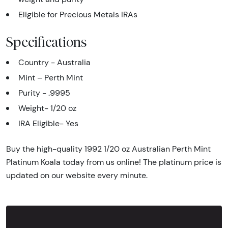
Eligible for Precious Metals IRAs
Specifications
Country - Australia
Mint – Perth Mint
Purity - .9995
Weight- 1/20 oz
IRA Eligible- Yes
Buy the high-quality 1992 1/20 oz Australian Perth Mint
Platinum Koala today from us online! The platinum price is
updated on our website every minute.