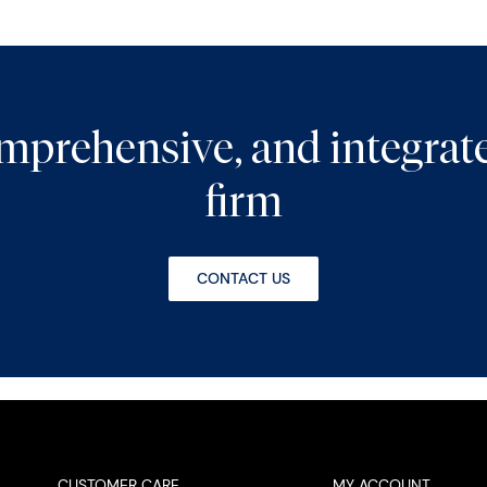
comprehensive, and integra
firm
CONTACT US
CUSTOMER CARE
MY ACCOUNT