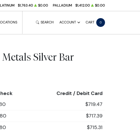
PLATINUM
$1,763.40
$0.00
PALLADIUM
$1,412.00
$0.00
LOCATIONS
SEARCH
ACCOUNT
CART
0
 Metals Silver Bar
Check
Credit / Debit Card
.80
$719.47
.80
$717.39
.80
$715.31