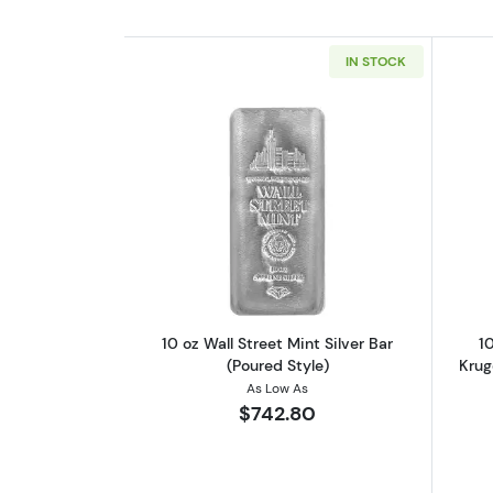
IN STOCK
Read more about10 oz Wall Stre
10 oz Wall Street Mint Silver Bar
10
(Poured Style)
Krug
As Low As
$742.80