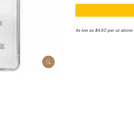
As low as $4.50 per oz above