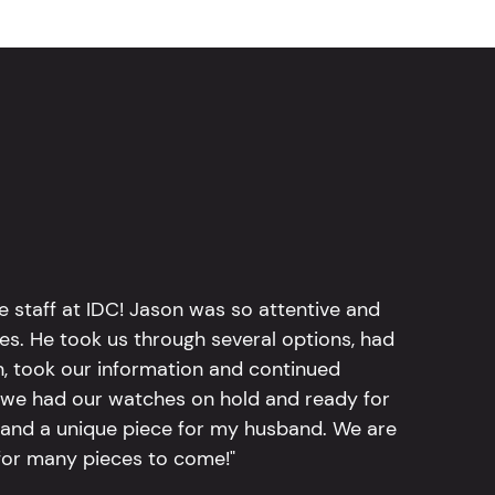
e staff at IDC! Jason was so attentive and
hes. He took us through several options, had
n, took our information and continued
r, we had our watches on hold and ready for
, and a unique piece for my husband. We are
for many pieces to come!"