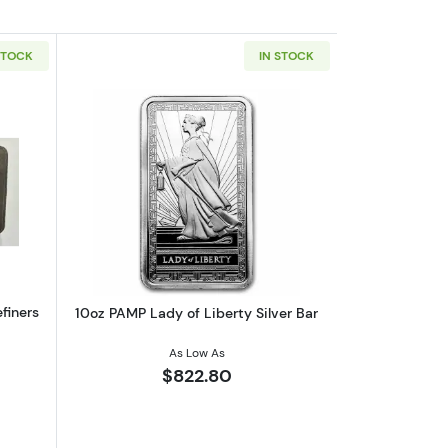
STOCK
IN STOCK
and Coin FDI Gem BU PCGS
out10 oz Silver Canada National Refiners Assayers Bar w/Toning
Read more about10oz PAMP Lady of Libe
finers
10oz PAMP Lady of Liberty Silver Bar
As Low As
$822.80