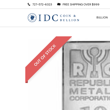
727-572-6323
FREE SHIPPING OVER $999
BULLION
OUT OF STOCK