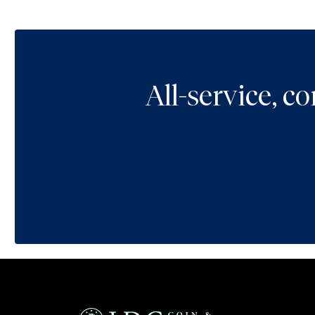
All-service, 