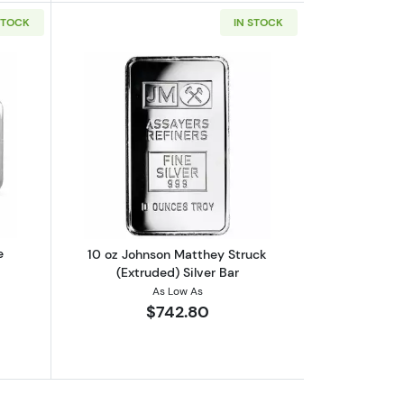
STOCK
IN STOCK
out2023 10 oz Niue Silvernote Rectangular Silver Coin
Read more about10 oz Johnson Matthey 
e
10 oz Johnson Matthey Struck
(Extruded) Silver Bar
As Low As
$742.80