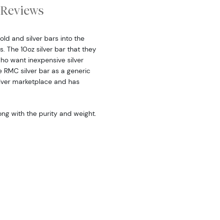
Reviews
ld and silver bars into the
. The 10oz silver bar that they
ho want inexpensive silver
e RMC silver bar as a generic
silver marketplace and has
long with the purity and weight.