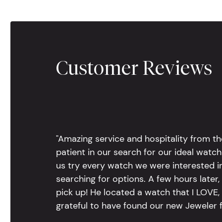
Customer Reviews
"Amazing service and hospitality from th
patient in our search for our ideal watc
us try every watch we were interested i
searching for options. A few hours late
pick up! He located a watch that I LOVE
grateful to have found our new Jeweler 