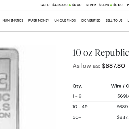
GOLD
$4,359.30
$0.00
SILVER
$64.28
$0.00
NUMISMATICS
PAPER MONEY
UNIQUE FINDS
IDC VERIFIED
SELL TO US
10 oz Republic
As low as:
$687.80
Qty.
Wire / 
1 - 9
$691
10 - 49
$689
50+
$687