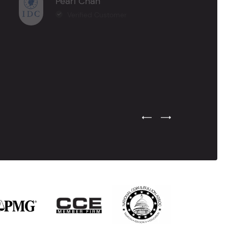
Pearl Chan
Verified Customer
Previous Testimonial Slide
Next Testimonial Sli