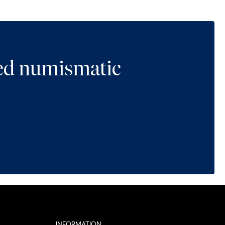
ted numismatic
INFORMATION