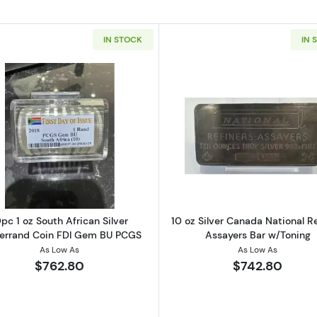
IN STOCK
IN 
et Mint Silver Bar (Poured Style)
Read more about10pc 1 oz South African Silver Krugerr
Read more ab
pc 1 oz South African Silver
10 oz Silver Canada National Re
errand Coin FDI Gem BU PCGS
Assayers Bar w/Toning
As Low As
As Low As
$762.80
$742.80