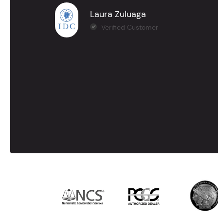
Laura Zuluaga
Verified Customer