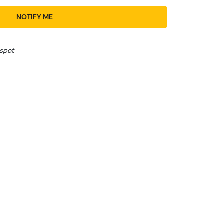
NOTIFY ME
 spot