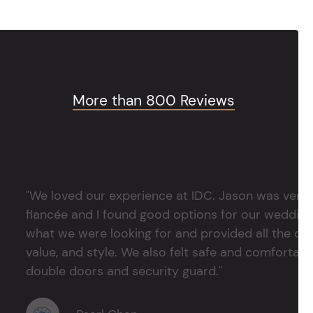
More than 800 Reviews
"We loved our experience at IDC. Jason was very 
fiancée and I found good options for our weddin
what we were looking for and provided all the det
value, and style. We also felt safe and comfortable
double doors and security guard."