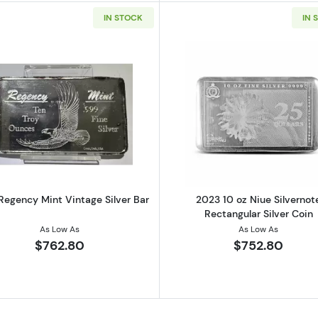
IN STOCK
IN 
onstitution Cast Silver Bar
Read more about10 oz Regency Mint Vintage Silver Bar
Read more ab
Regency Mint Vintage Silver Bar
2023 10 oz Niue Silvernot
Rectangular Silver Coin
As Low As
As Low As
$762.80
$752.80