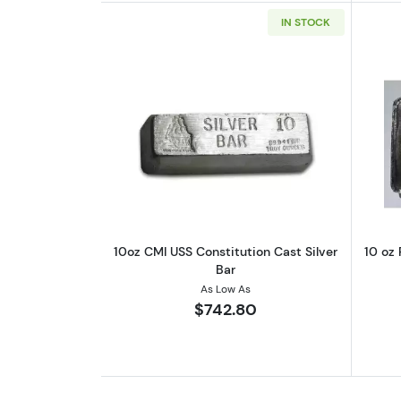
IN STOCK
Read more about10oz CMI USS C
10oz CMI USS Constitution Cast Silver
10 oz 
Bar
As Low As
$742.80