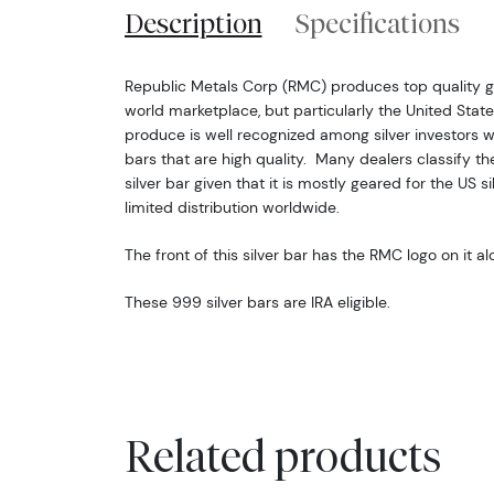
Description
Specifications
Republic Metals Corp (RMC) produces top quality go
world marketplace, but particularly the United States
produce is well recognized among silver investors w
bars that are high quality. Many dealers classify th
silver bar given that it is mostly geared for the US 
limited distribution worldwide.
The front of this silver bar has the RMC logo on it a
These 999 silver bars are IRA eligible.
Related products